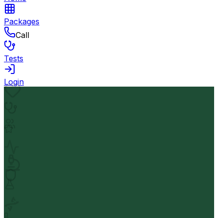
Packages
Call
Tests
Login