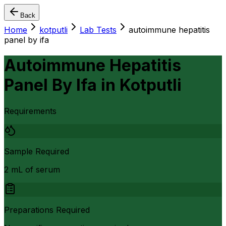
Back
Home
kotputli
Lab Tests
autoimmune hepatitis
panel by ifa
Autoimmune Hepatitis
Panel By Ifa
in
Kotputli
Requirements
Sample Required
2 mL of serum
Preparations Required