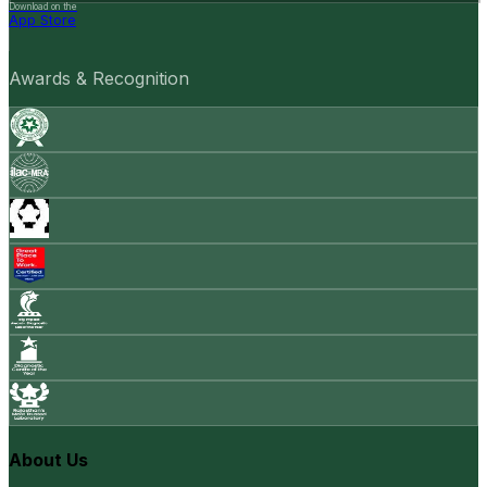
Download on the
App Store
Awards & Recognition
About Us