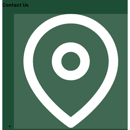
Contact Us