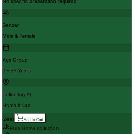
No specific preparation required
Gender
Male & Female
Age Group
0 - 99 Years
Collection At
Home & Lab
5900
Add to Cart
Free Home collection