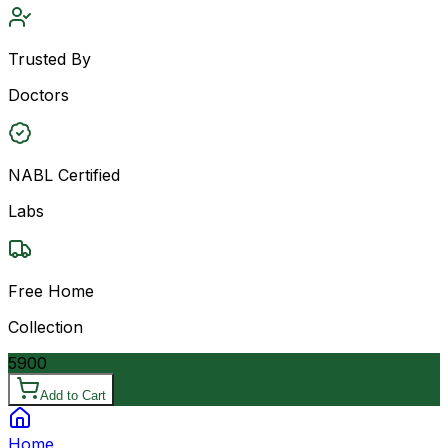
Trusted By
Doctors
NABL Certified
Labs
Free Home
Collection
5900
Add to Cart
Home