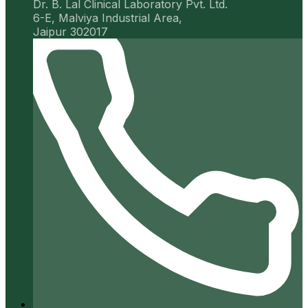
Dr. B. Lal Clinical Laboratory Pvt. Ltd.
6-E, Malviya Industrial Area,
Jaipur 302017