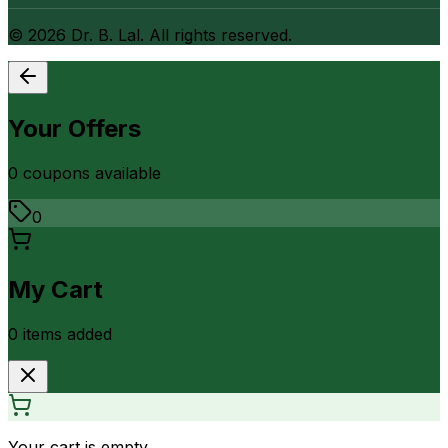
©
2026
Dr. B. Lal. All rights reserved.
Your Offers
0
coupon
s
available
0
My Cart
0
item
s
added
Your cart is empty