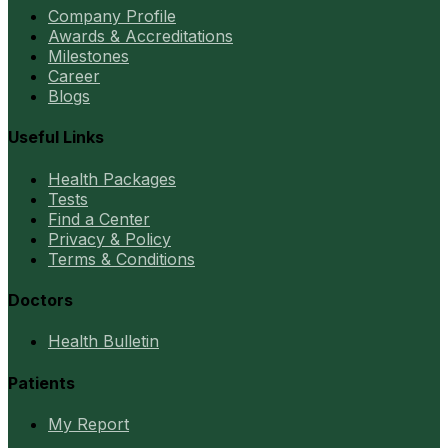
Company Profile
Awards & Accreditations
Milestones
Career
Blogs
Useful Links
Health Packages
Tests
Find a Center
Privacy & Policy
Terms & Conditions
Doctors
Health Bulletin
Patients
My Report