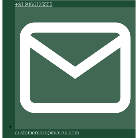
+91 9166125555
customercare@blallab.com