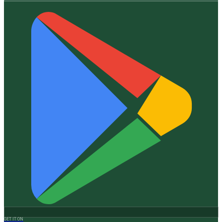
GET IT ON