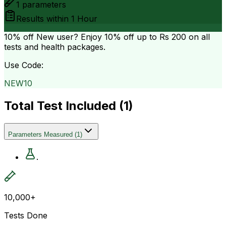
1
parameters
Results within
1 Hour
10% off
New user? Enjoy 10% off up to
Rs 200
on all
tests and health packages.
Use Code:
NEW10
Total Test Included (
1
)
Parameters Measured
(
1
)
.
10,000+
Tests Done