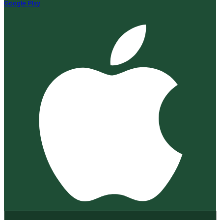
Google Play