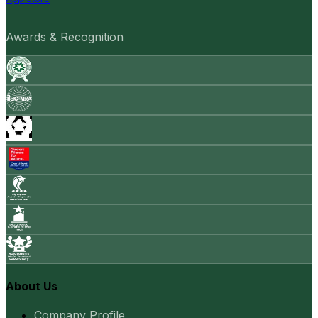
Awards & Recognition
About Us
Company Profile