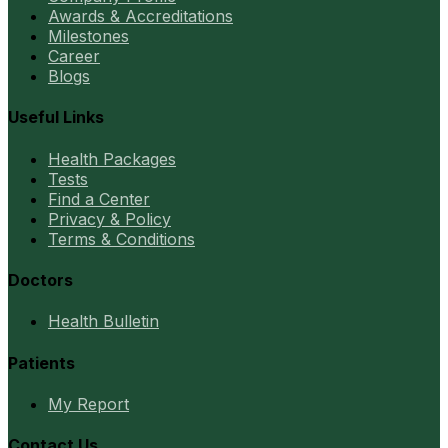
Awards & Accreditations
Milestones
Career
Blogs
Useful Links
Health Packages
Tests
Find a Center
Privacy & Policy
Terms & Conditions
Doctors
Health Bulletin
Patients
My Report
Contact Us