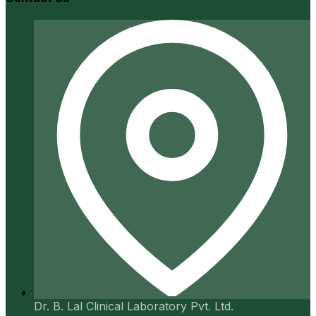
Dr. B. Lal Clinical Laboratory Pvt. Ltd.