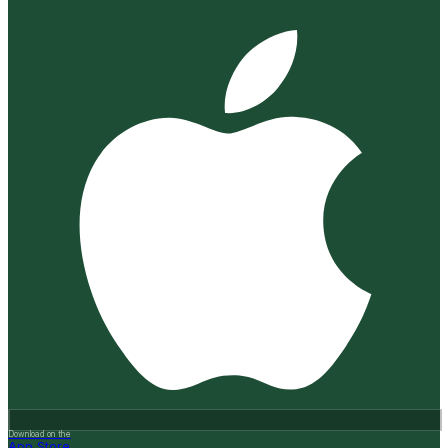
Download on the
App Store