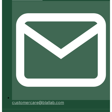
customercare@blallab.com