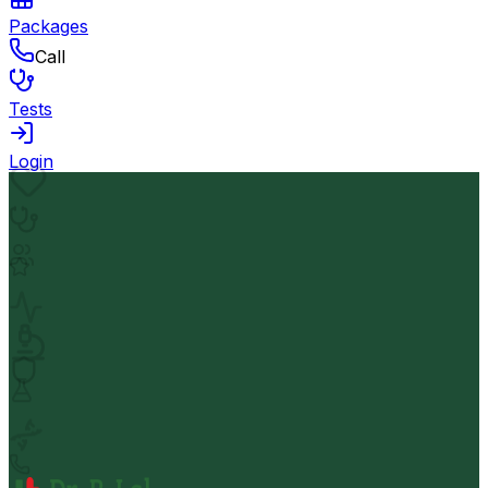
Packages
Call
Tests
Login