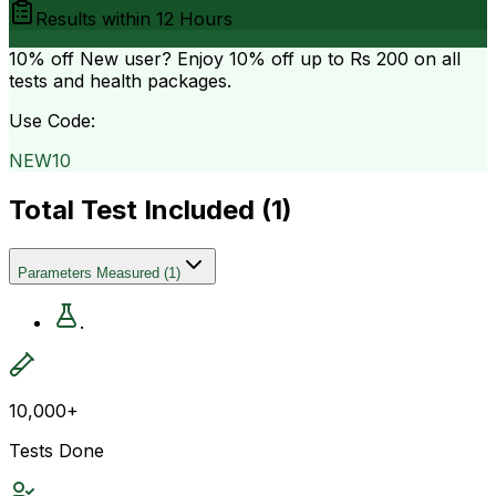
Results within
12 Hours
10% off
New user? Enjoy 10% off up to
Rs 200
on all
tests and health packages.
Use Code:
NEW10
Total Test Included (
1
)
Parameters Measured
(
1
)
.
10,000+
Tests Done