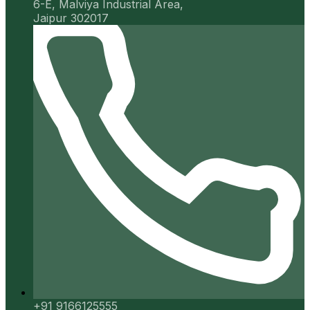
6-E, Malviya Industrial Area,
Jaipur 302017
+91 9166125555