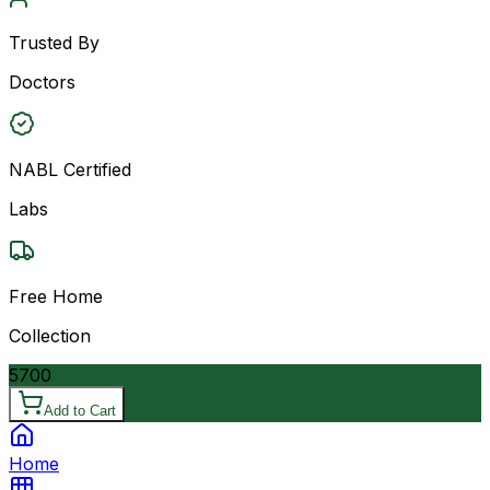
Trusted By
Doctors
NABL Certified
Labs
Free Home
Collection
5700
Add to Cart
Home