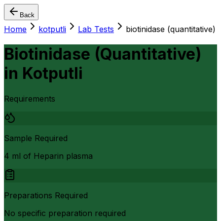
Back
Home
kotputli
Lab Tests
biotinidase (quantitative)
Biotinidase (Quantitative)
in
Kotputli
Requirements
Sample Required
4 ml of Heparin plasma
Preparations Required
No specific preparation required