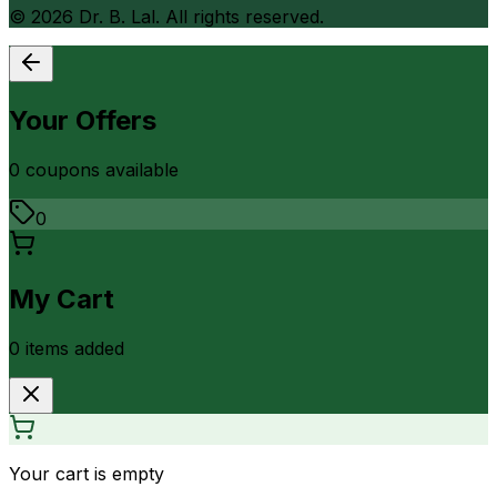
©
2026
Dr. B. Lal. All rights reserved.
Your Offers
0
coupon
s
available
0
My Cart
0
item
s
added
Your cart is empty