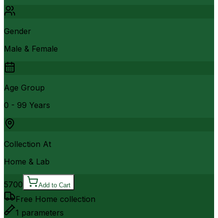
Gender
Male & Female
Age Group
0 - 99 Years
Collection At
Home & Lab
5700
Add to Cart
Free Home collection
1
parameters