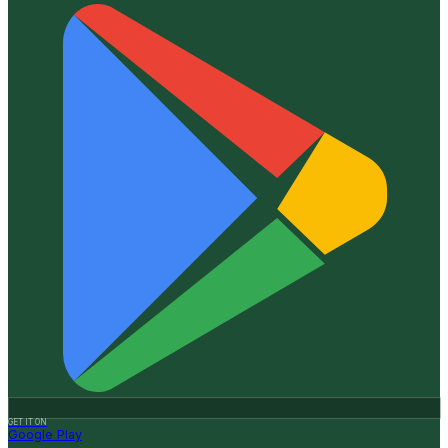
GET IT ON
Google Play