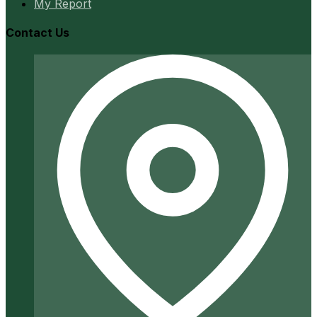
My Report
Contact Us