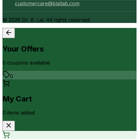
customercare@blallab.com
©
2026
Dr. B. Lal. All rights reserved.
Your Offers
0
coupon
s
available
0
My Cart
0
item
s
added