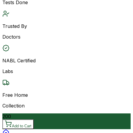
Tests Done
Trusted By
Doctors
NABL Certified
Labs
Free Home
Collection
200
Add to Cart