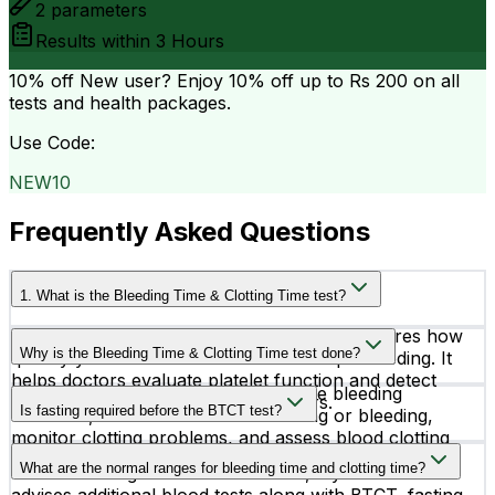
2
parameters
Results within
3 Hours
10% off
New user? Enjoy 10% off up to
Rs 200
on all
tests and health packages.
Use Code:
NEW10
Frequently Asked Questions
1. What is the Bleeding Time & Clotting Time test?
The Bleeding Time & Clotting Time test measures how
Why is the Bleeding Time & Clotting Time test done?
quickly your blood forms clots and stops bleeding. It
helps doctors evaluate platelet function and detect
This test is recommended to diagnose bleeding
possible bleeding or clotting disorders.
Is fasting required before the BTCT test?
disorders, evaluate excessive bruising or bleeding,
monitor clotting problems, and assess blood clotting
No, fasting is generally not required for the Bleeding
before surgery.
What are the normal ranges for bleeding time and clotting time?
Time & Clotting Time test. However, if your doctor