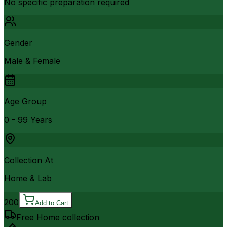
No specific preparation required
Gender
Male & Female
Age Group
0 - 99 Years
Collection At
Home & Lab
200
Add to Cart
Free Home collection