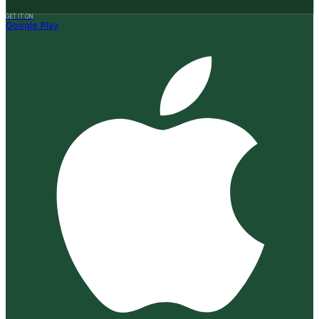
GET IT ON
Google Play