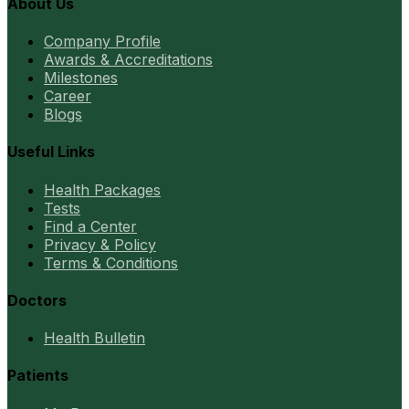
About Us
Company Profile
Awards & Accreditations
Milestones
Career
Blogs
Useful Links
Health Packages
Tests
Find a Center
Privacy & Policy
Terms & Conditions
Doctors
Health Bulletin
Patients