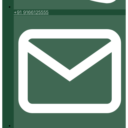
+91 9166125555