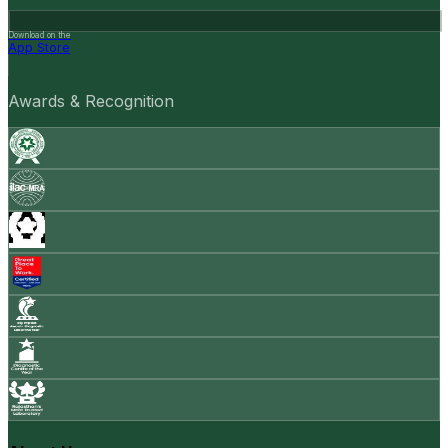
Download on the
App Store
Awards & Recognition