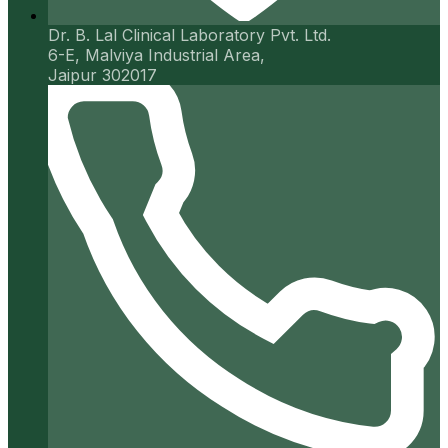
Dr. B. Lal Clinical Laboratory Pvt. Ltd.
6-E, Malviya Industrial Area,
Jaipur 302017