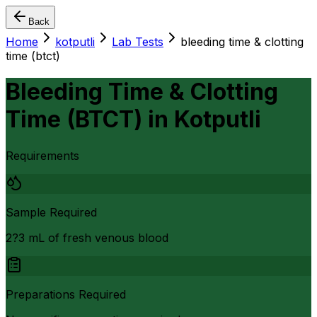
Back
Home
kotputli
Lab Tests
bleeding time & clotting
time (btct)
Bleeding Time & Clotting
Time (BTCT)
in
Kotputli
Requirements
Sample Required
2?3 mL of fresh venous blood
Preparations Required