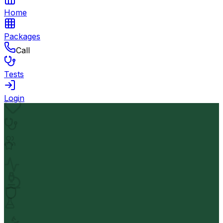
Home
Packages
Call
Tests
Login