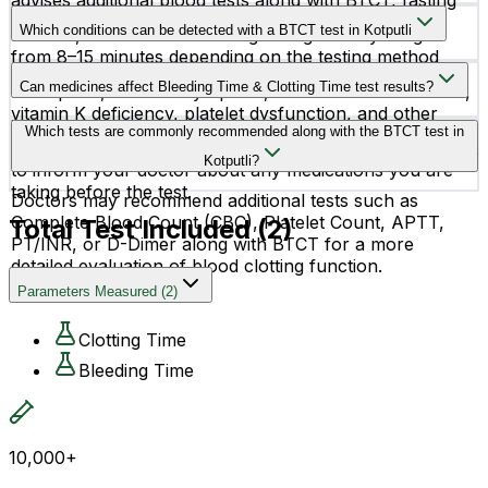
advises additional blood tests along with BTCT, fasting
The normal bleeding time is usually between 2–7
instructions may vary.
Which conditions can be detected with a BTCT test in Kotputli
minutes, while normal clotting time generally ranges
from 8–15 minutes depending on the testing method
The BTCT test may help identify conditions such as
used.
Can medicines affect Bleeding Time & Clotting Time test results?
hemophilia, thrombocytopenia, von Willebrand disease,
vitamin K deficiency, platelet dysfunction, and other
Yes, certain medicines such as aspirin, blood thinners,
Which tests are commonly recommended along with the BTCT test in
blood clotting disorders.
and anticoagulants may affect test results. It is important
Kotputli?
to inform your doctor about any medications you are
taking before the test.
Doctors may recommend additional tests such as
Complete Blood Count (CBC), Platelet Count, APTT,
Total Test Included (
2
)
PT/INR, or D-Dimer along with BTCT for a more
detailed evaluation of blood clotting function.
Parameters Measured
(
2
)
Clotting Time
Bleeding Time
10,000+