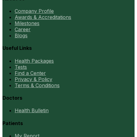
Company Profile
Awards & Accreditations
Milestones
Career
Blogs
Useful Links
Health Packages
Tests
Find a Center
Privacy & Policy
Terms & Conditions
Doctors
Health Bulletin
Patients
My Report