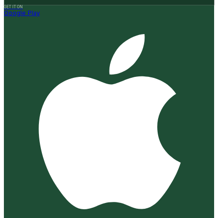
GET IT ON
Google Play