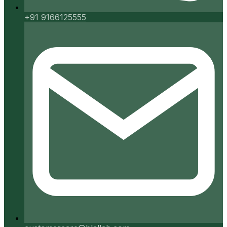
+91 9166125555