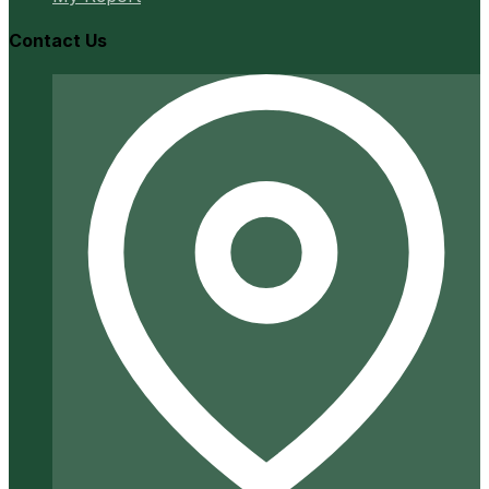
Contact Us