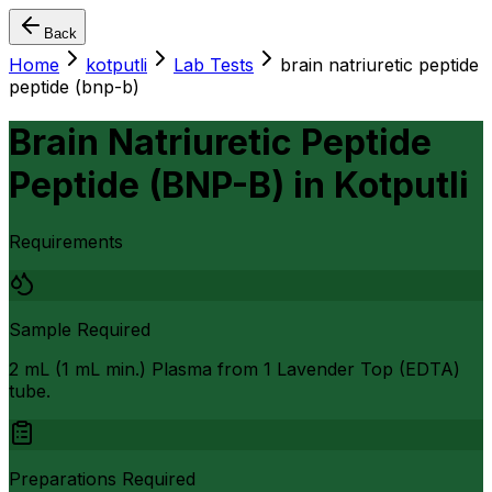
Back
Home
kotputli
Lab Tests
brain natriuretic peptide
peptide (bnp-b)
Brain Natriuretic Peptide
Peptide (BNP-B)
in
Kotputli
Requirements
Sample Required
2 mL (1 mL min.) Plasma from 1 Lavender Top (EDTA)
tube.
Preparations Required