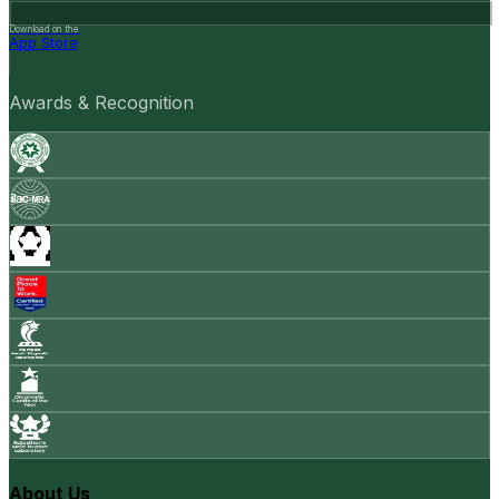
Download on the
App Store
Awards & Recognition
About Us