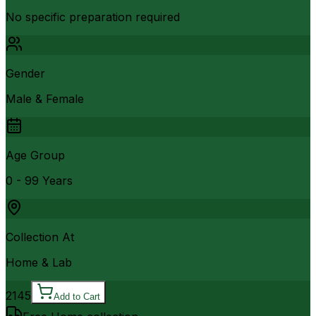
No specific preparation required
Gender
Male & Female
Age Group
0 - 99 Years
Collection At
Home & Lab
2145
Add to Cart