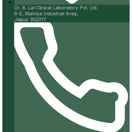
Dr. B. Lal Clinical Laboratory Pvt. Ltd.
6-E, Malviya Industrial Area,
Jaipur 302017