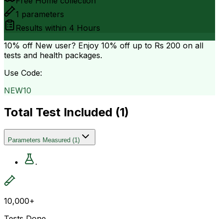
Free Home collection
1
parameters
Results within
4 Hours
10% off
New user? Enjoy 10% off up to
Rs 200
on all
tests and health packages.
Use Code:
NEW10
Total Test Included (
1
)
Parameters Measured
(
1
)
.
10,000+
Tests Done