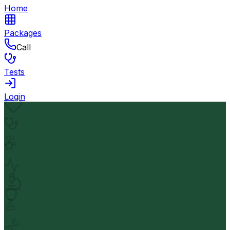
Home
Packages
Call
Tests
Login