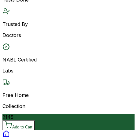
Trusted By
Doctors
NABL Certified
Labs
Free Home
Collection
2145
Add to Cart