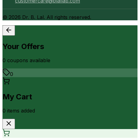
customercare@blallab.com
©
2026
Dr. B. Lal. All rights reserved.
Your Offers
0
coupon
s
available
0
My Cart
0
item
s
added