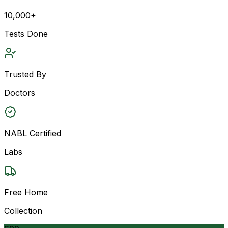
10,000+
Tests Done
Trusted By
Doctors
NABL Certified
Labs
Free Home
Collection