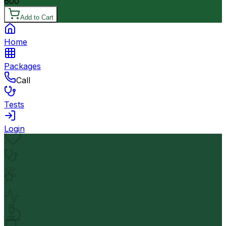
600
Add to Cart
Home
Packages
Call
Tests
Login