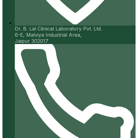
Dr. B. Lal Clinical Laboratory Pvt. Ltd.
6-E, Malviya Industrial Area,
Jaipur 302017