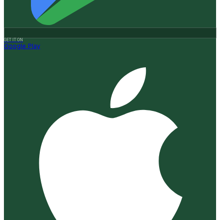
GET IT ON
Google Play