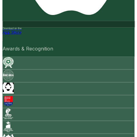
Download on the
App Store
Awards & Recognition