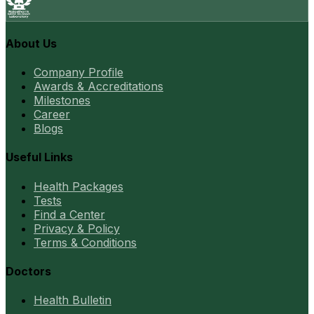
About Us
Company Profile
Awards & Accreditations
Milestones
Career
Blogs
Useful Links
Health Packages
Tests
Find a Center
Privacy & Policy
Terms & Conditions
Doctors
Health Bulletin