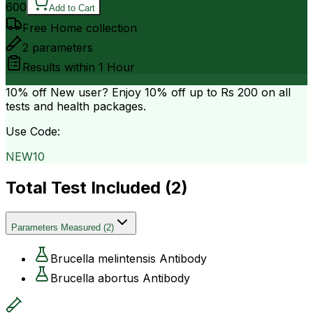
600
Add to Cart
Free Home collection
2
parameters
Results within
1 Hour
10% off
New user? Enjoy 10% off up to
Rs 200
on all
tests and health packages.
Use Code:
NEW10
Total Test Included (
2
)
Parameters Measured
(
2
)
Brucella melintensis Antibody
Brucella abortus Antibody