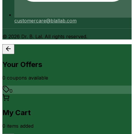
customercare@blallab.com
©
2026
Dr. B. Lal. All rights reserved.
Your Offers
0
coupon
s
available
0
My Cart
0
item
s
added