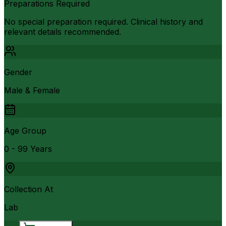
Preparations Required
No special preparation required. Clinical history and
relevant details recommended.
Gender
Male & Female
Age Group
0 - 99 Years
Collection At
Lab