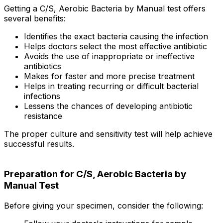
Getting a C/S, Aerobic Bacteria by Manual test offers
several benefits:
Identifies the exact bacteria causing the infection
Helps doctors select the most effective antibiotic
Avoids the use of inappropriate or ineffective
antibiotics
Makes for faster and more precise treatment
Helps in treating recurring or difficult bacterial
infections
Lessens the chances of developing antibiotic
resistance
The proper culture and sensitivity test will help achieve
successful results.
Preparation for C/S, Aerobic Bacteria by
Manual Test
Before giving your specimen, consider the following: