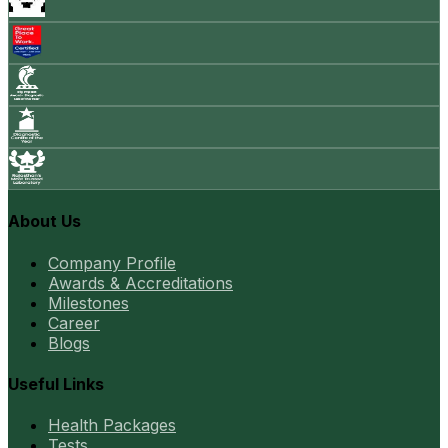
About Us
Company Profile
Awards & Accreditations
Milestones
Career
Blogs
Useful Links
Health Packages
Tests