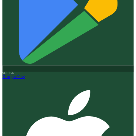
GET IT ON
Google Play