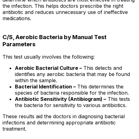
the infection. This helps doctors prescribe the right
antibiotic and reduces unnecessary use of ineffective
medications.
C/S, Aerobic Bacteria by Manual Test
Parameters
This test usually involves the following:
Aerobic Bacterial Culture –
This detects and
identifies any aerobic bacteria that may be found
within the sample.
Bacterial Identification –
This determines the
species of bacteria responsible for the infection.
Antibiotic Sensitivity (Antibiogram) –
This tests
the bacteria for sensitivity to various antibiotics.
These results aid the doctors in diagnosing bacterial
infections and determining appropriate antibiotic
treatment.