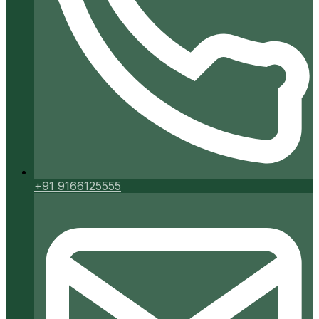
+91 9166125555