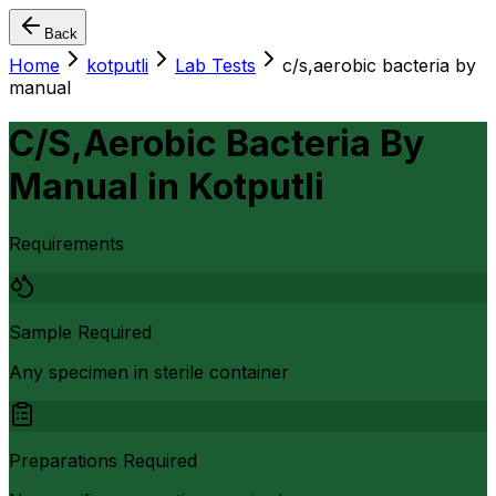
Back
Home
kotputli
Lab Tests
c/s,aerobic bacteria by
manual
C/S,Aerobic Bacteria By
Manual
in
Kotputli
Requirements
Sample Required
Any specimen in sterile container
Preparations Required