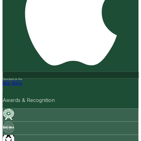
Download on the
App Store
Awards & Recognition