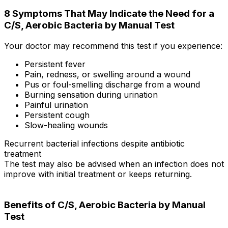
8 Symptoms That May Indicate the Need for a
C/S, Aerobic Bacteria by Manual Test
Your doctor may recommend this test if you experience:
Persistent fever
Pain, redness, or swelling around a wound
Pus or foul-smelling discharge from a wound
Burning sensation during urination
Painful urination
Persistent cough
Slow-healing wounds
Recurrent bacterial infections despite antibiotic
treatment
The test may also be advised when an infection does not
improve with initial treatment or keeps returning.
Benefits of C/S, Aerobic Bacteria by Manual
Test