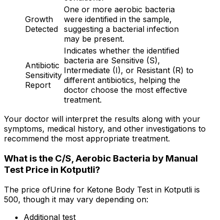
One or more aerobic bacteria
Growth
were identified in the sample,
Detected
suggesting a bacterial infection
may be present.
Indicates whether the identified
bacteria are Sensitive (S),
Antibiotic
Intermediate (I), or Resistant (R) to
Sensitivity
different antibiotics, helping the
Report
doctor choose the most effective
treatment.
Your doctor will interpret the results along with your
symptoms, medical history, and other investigations to
recommend the most appropriate treatment.
What is the C/S, Aerobic Bacteria by Manual
Test Price in Kotputli?
The price ofUrine for Ketone Body Test in Kotputli is
₹500, though it may vary depending on:
Additional test