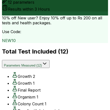
12
parameters
Results within
3 Hours
10% off
New user? Enjoy 10% off up to
Rs 200
on all
tests and health packages.
Use Code:
NEW10
Total Test Included (
12
)
Parameters Measured
(
12
)
Growth 2
Growth 1
Final Report
Organism 1
Colony Count 1