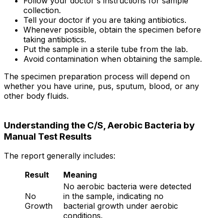
Follow your doctor's instructions for sample
collection.
Tell your doctor if you are taking antibiotics.
Whenever possible, obtain the specimen before
taking antibiotics.
Put the sample in a sterile tube from the lab.
Avoid contamination when obtaining the sample.
The specimen preparation process will depend on
whether you have urine, pus, sputum, blood, or any
other body fluids.
Understanding the C/S, Aerobic Bacteria by
Manual Test Results
The report generally includes:
Result
Meaning
No aerobic bacteria were detected
No
in the sample, indicating no
Growth
bacterial growth under aerobic
conditions.