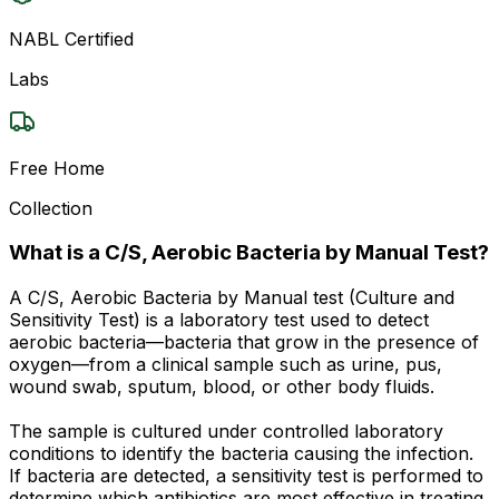
NABL Certified
Labs
Free Home
Collection
What is a C/S, Aerobic Bacteria by Manual Test?
A C/S, Aerobic Bacteria by Manual test (Culture and
Sensitivity Test) is a laboratory test used to detect
aerobic bacteria—bacteria that grow in the presence of
oxygen—from a clinical sample such as urine, pus,
wound swab, sputum, blood, or other body fluids.
The sample is cultured under controlled laboratory
conditions to identify the bacteria causing the infection.
If bacteria are detected, a sensitivity test is performed to
determine which antibiotics are most effective in treating