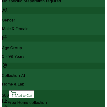
No specific preparation required.
Gender
Male & Female
Age Group
0 - 99 Years
Collection At
Home & Lab
500
Add to Cart
Free Home collection