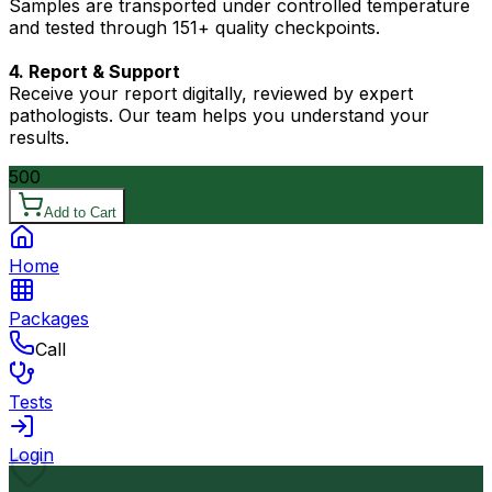
Samples are transported under controlled temperature
and tested through 151+ quality checkpoints.
4. Report & Support
Receive your report digitally, reviewed by expert
pathologists. Our team helps you understand your
results.
500
Add to Cart
Home
Packages
Call
Tests
Login