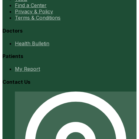
Find a Center
Privacy & Policy
Terms & Conditions
Doctors
Health Bulletin
Patients
My Report
Contact Us