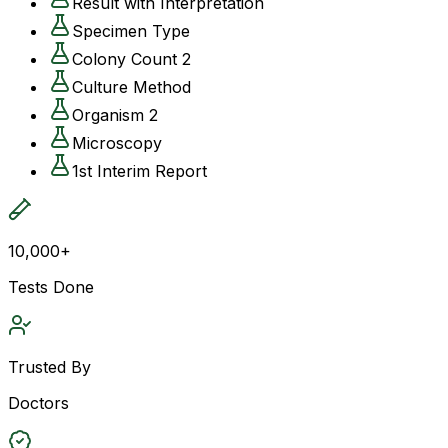
Result with Interpretation
Specimen Type
Colony Count 2
Culture Method
Organism 2
Microscopy
1st Interim Report
10,000+
Tests Done
Trusted By
Doctors