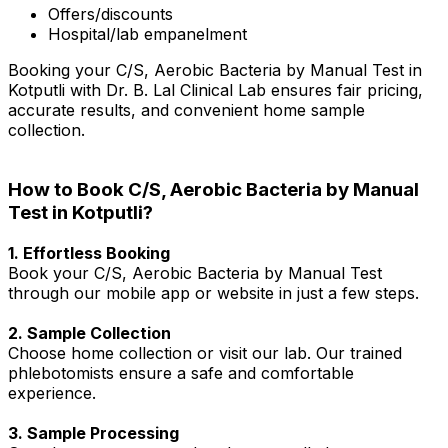
Offers/discounts
Hospital/lab empanelment
Booking your C/S, Aerobic Bacteria by Manual Test in
Kotputli with Dr. B. Lal Clinical Lab ensures fair pricing,
accurate results, and convenient home sample
collection.
How to Book C/S, Aerobic Bacteria by Manual
Test in Kotputli?
1. Effortless Booking
Book your C/S, Aerobic Bacteria by Manual Test
through our mobile app or website in just a few steps.
2. Sample Collection
Choose home collection or visit our lab. Our trained
phlebotomists ensure a safe and comfortable
experience.
3. Sample Processing