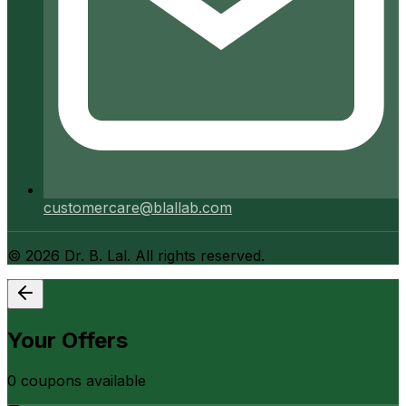
customercare@blallab.com
©
2026
Dr. B. Lal. All rights reserved.
Your Offers
0
coupon
s
available