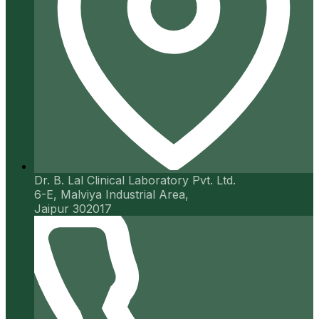
Dr. B. Lal Clinical Laboratory Pvt. Ltd.
6-E, Malviya Industrial Area,
Jaipur 302017