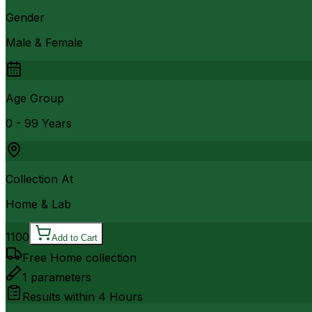
Gender
Male & Female
Age Group
0 - 99 Years
Collection At
Home & Lab
1100
Add to Cart
Free Home collection
1
parameters
Results within
4 Hours