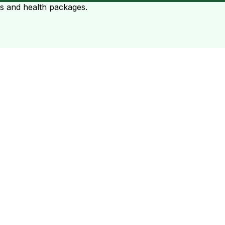
ts and health packages.