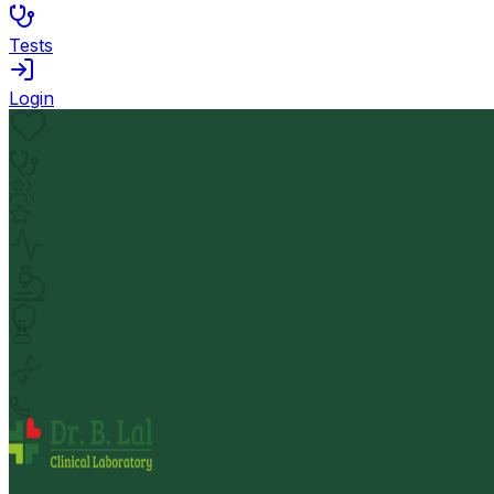
Tests
Login