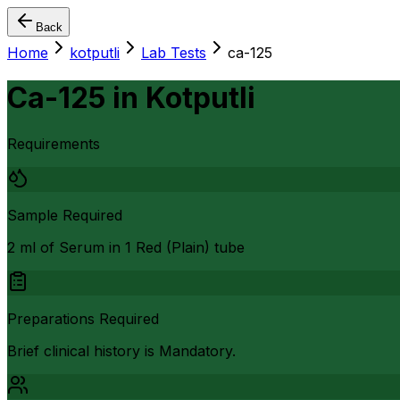
Back
Home
kotputli
Lab Tests
ca-125
Ca-125
in
Kotputli
Requirements
Sample Required
2 ml of Serum in 1 Red (Plain) tube
Preparations Required
Brief clinical history is Mandatory.