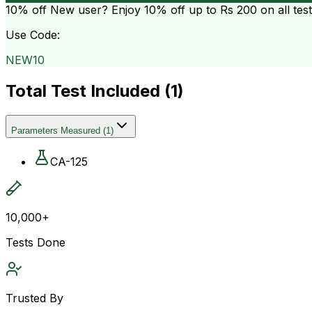
10% off
New user? Enjoy 10% off up to
Rs 200
on all tes
Use Code:
NEW10
Total Test Included (
1
)
Parameters Measured
(
1
)
CA-125
10,000+
Tests Done
Trusted By