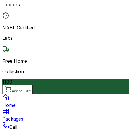
Doctors
NABL Certified
Labs
Free Home
Collection
1100
Add to Cart
Home
Packages
Call