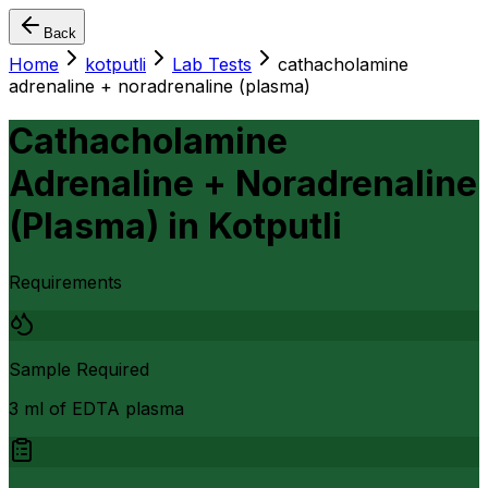
Back
Home
kotputli
Lab Tests
cathacholamine
adrenaline + noradrenaline (plasma)
Cathacholamine
Adrenaline + Noradrenaline
(Plasma)
in
Kotputli
Requirements
Sample Required
3 ml of EDTA plasma