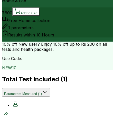
Home & Lab
7600
Add to Cart
Free Home collection
1
parameters
Results within
10 Hours
10% off
New user? Enjoy 10% off up to
Rs 200
on all
tests and health packages.
Use Code:
NEW10
Total Test Included (
1
)
Parameters Measured
(
1
)
.