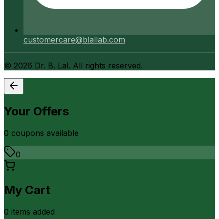
customercare@blallab.com
©
2026
Dr. B. Lal. All rights reserved.
Your Offers
0
coupon
s
available
0
My Cart
0
item
s
added