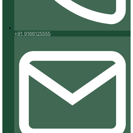
+91 9166125555