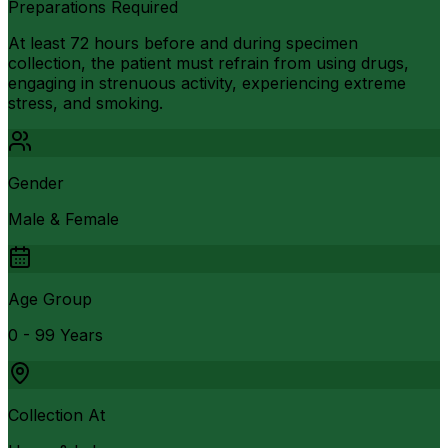
Preparations Required
At least 72 hours before and during specimen
collection, the patient must refrain from using drugs,
engaging in strenuous activity, experiencing extreme
stress, and smoking.
Gender
Male & Female
Age Group
0 - 99 Years
Collection At