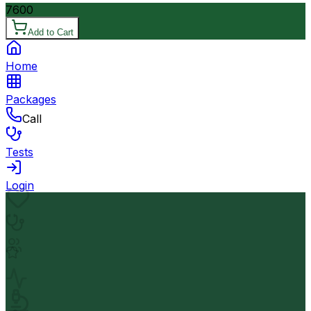
7600
Add to Cart
Home
Packages
Call
Tests
Login