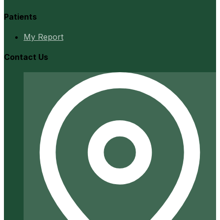
Patients
My Report
Contact Us