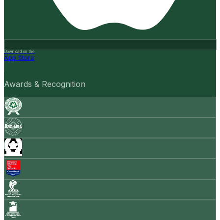
Download on the
App Store
Awards & Recognition