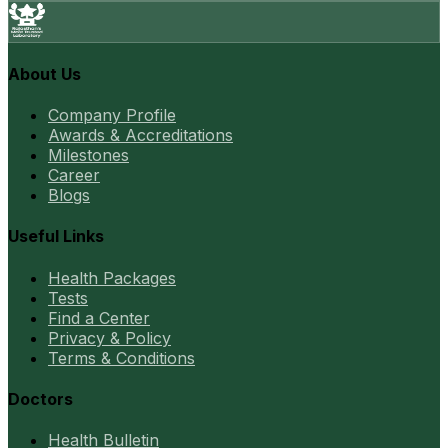
About Us
Company Profile
Awards & Accreditations
Milestones
Career
Blogs
Useful Links
Health Packages
Tests
Find a Center
Privacy & Policy
Terms & Conditions
Doctors
Health Bulletin