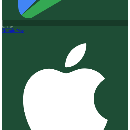
GET IT ON
Google Play