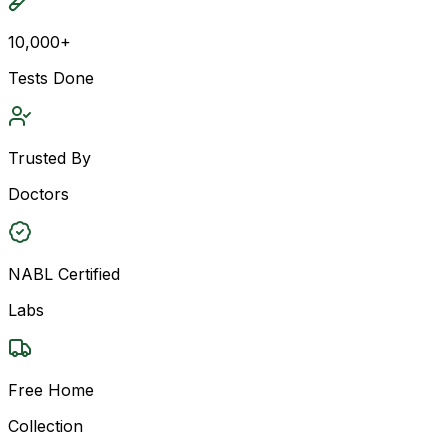
10,000+
Tests Done
Trusted By
Doctors
NABL Certified
Labs
Free Home
Collection