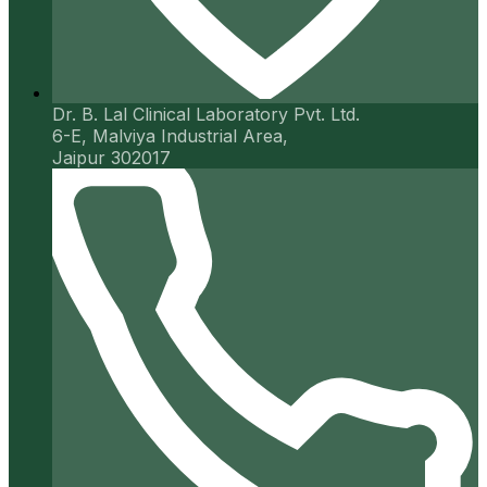
Dr. B. Lal Clinical Laboratory Pvt. Ltd.
6-E, Malviya Industrial Area,
Jaipur 302017