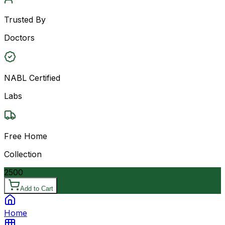
Trusted By
Doctors
NABL Certified
Labs
Free Home
Collection
2500
Add to Cart
Home