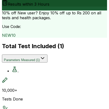
Results within
3 Hours
10% off
New user? Enjoy 10% off up to
Rs 200
on all
tests and health packages.
Use Code:
NEW10
Total Test Included (
1
)
Parameters Measured
(
1
)
.
10,000+
Tests Done