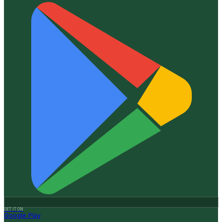
GET IT ON
Google Play