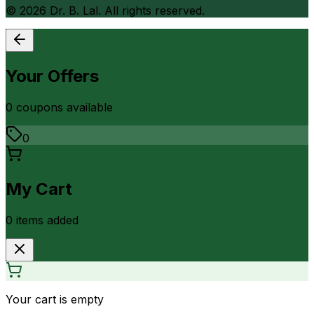
©
2026
Dr. B. Lal. All rights reserved.
Your Offers
0
coupon
s
available
0
My Cart
0
item
s
added
Your cart is empty