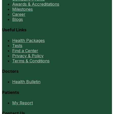
Awards & Accreditations
Milestones
Career
Blogs
Useful Links
Health Packages
Tests
Find a Center
Privacy & Policy
Terms & Conditions
Doctors
Health Bulletin
Patients
My Report
Contact Us