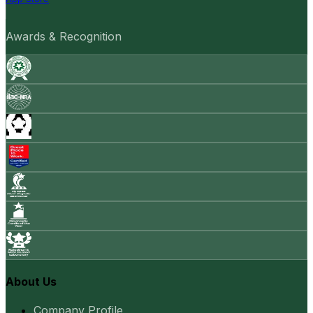
Awards & Recognition
About Us
Company Profile