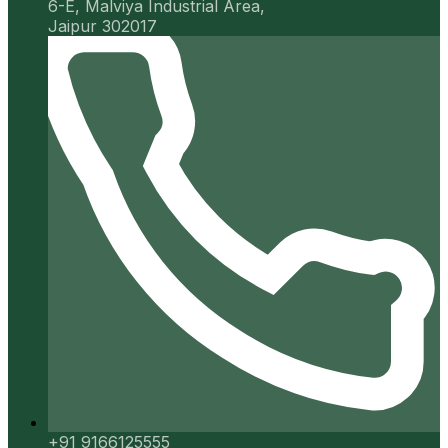
6-E, Malviya Industrial Area,
Jaipur 302017
+91 9166125555