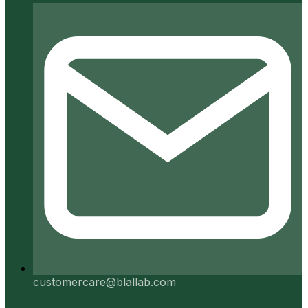
customercare@blallab.com