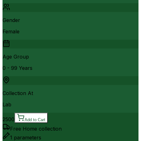
Gender
Female
Age Group
0 - 99 Years
Collection At
Lab
2500
Add to Cart
Free Home collection
1
parameters