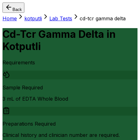
Back
Home
kotputli
Lab Tests
cd-tcr gamma delta
Cd-Tcr Gamma Delta
in
Kotputli
Requirements
Sample Required
3 mL of EDTA Whole Blood
Preparations Required
Clinical history and clinician number are required.