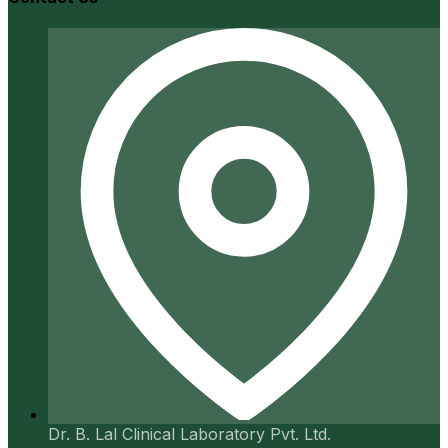
Dr. B. Lal Clinical Laboratory Pvt. Ltd.