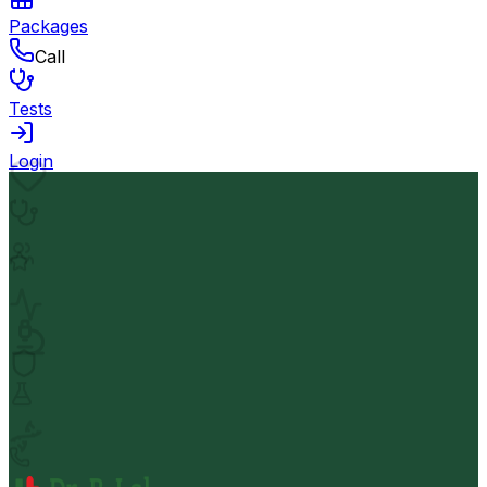
Packages
Call
Tests
Login