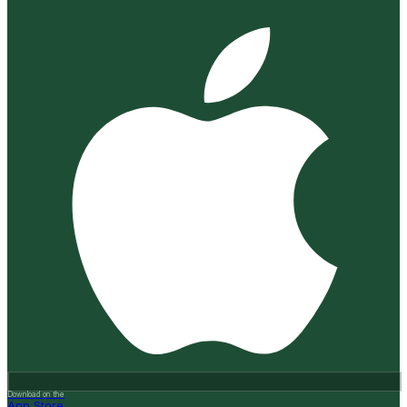
Download on the
App Store