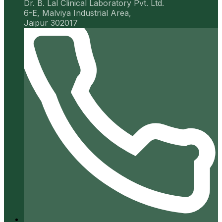
Dr. B. Lal Clinical Laboratory Pvt. Ltd.
6-E, Malviya Industrial Area,
Jaipur 302017