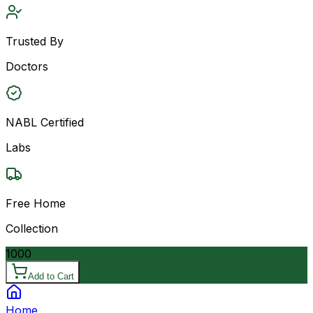
Trusted By
Doctors
NABL Certified
Labs
Free Home
Collection
1000
Add to Cart
Home