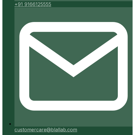
+91 9166125555
customercare@blallab.com