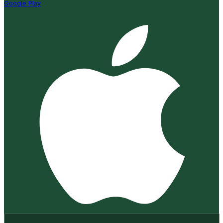
Google Play