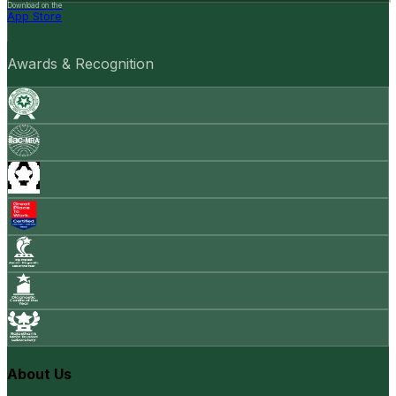
Download on the
App Store
Awards & Recognition
About Us