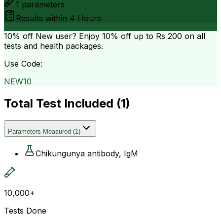
1
parameters
Results within
4 Hours
10% off
New user? Enjoy 10% off up to
Rs 200
on all
tests and health packages.
Use Code:
NEW10
Total Test Included (
1
)
Parameters Measured
(
1
)
Chikungunya antibody, IgM
10,000+
Tests Done