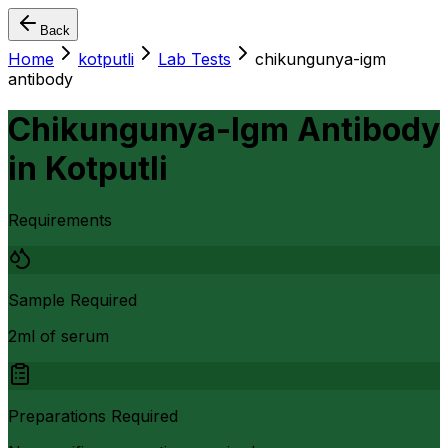
Back
Home
kotputli
Lab Tests
chikungunya-igm
antibody
Chikungunya-Igm Antibody
in
Kotputli
Requirements
Sample Required
2ml of serum
Preparations Required