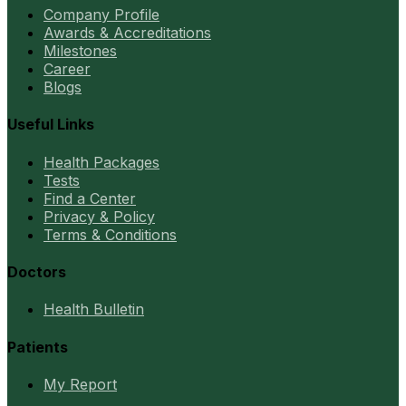
Company Profile
Awards & Accreditations
Milestones
Career
Blogs
Useful Links
Health Packages
Tests
Find a Center
Privacy & Policy
Terms & Conditions
Doctors
Health Bulletin
Patients
My Report