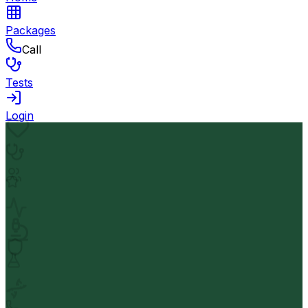
Packages
Call
Tests
Login