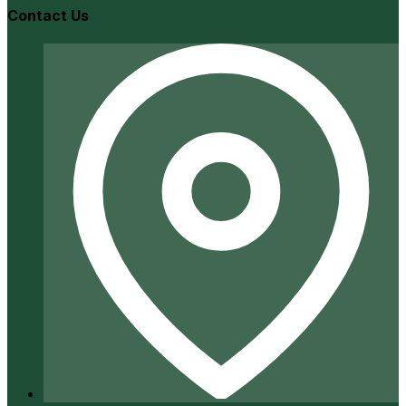
Contact Us