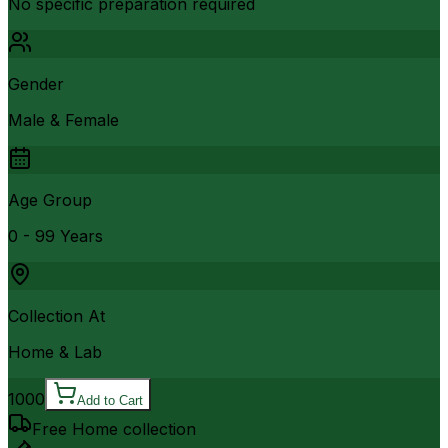
No specific preparation required
Gender
Male & Female
Age Group
0 - 99 Years
Collection At
Home & Lab
1000
Add to Cart
Free Home collection