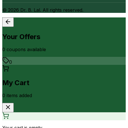
©
2026
Dr. B. Lal. All rights reserved.
Your Offers
0
coupon
s
available
0
My Cart
0
item
s
added
Your cart is empty