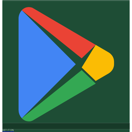
GET IT ON