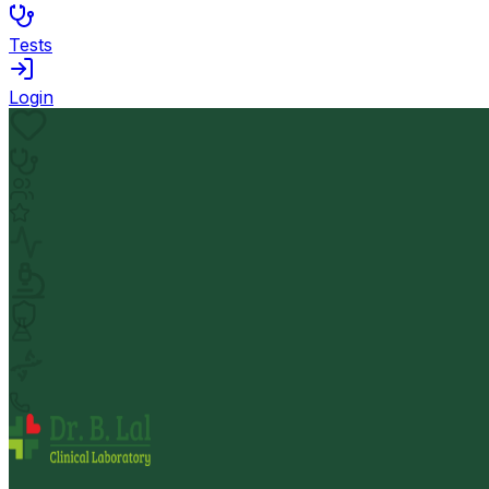
Tests
Login