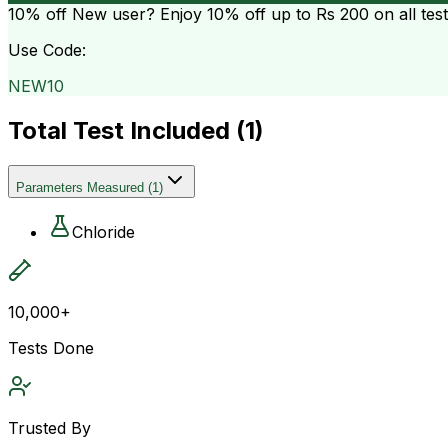
10% off
New user? Enjoy 10% off up to
Rs 200
on all tes
Use Code:
NEW10
Total Test Included (
1
)
Parameters Measured
(
1
)
Chloride
10,000+
Tests Done
Trusted By