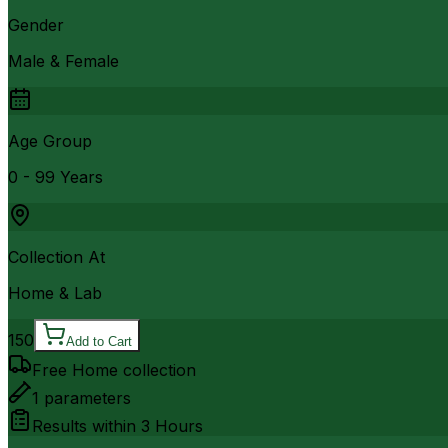
Gender
Male & Female
Age Group
0 - 99 Years
Collection At
Home & Lab
150
Add to Cart
Free Home collection
1
parameters
Results within
3 Hours