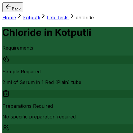
Back
Home
kotputli
Lab Tests
chloride
Chloride
in
Kotputli
Requirements
Sample Required
2 ml of Serum in 1 Red (Plain) tube
Preparations Required
No specific preparation required