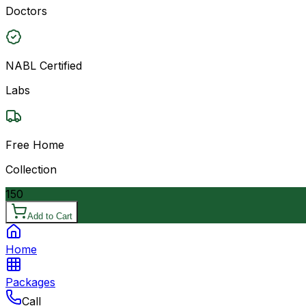
Doctors
NABL Certified
Labs
Free Home
Collection
150
Add to Cart
Home
Packages
Call