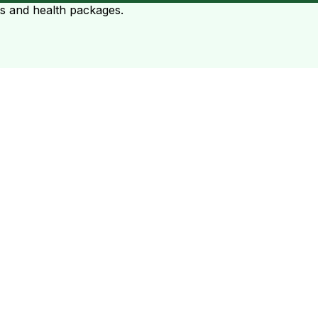
ts and health packages.