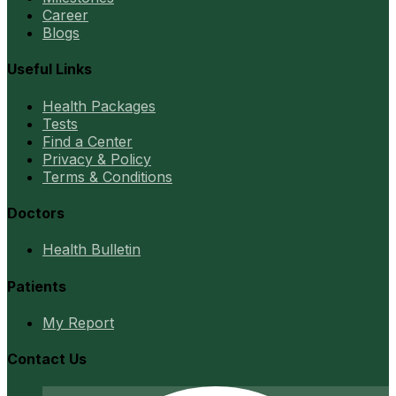
Career
Blogs
Useful Links
Health Packages
Tests
Find a Center
Privacy & Policy
Terms & Conditions
Doctors
Health Bulletin
Patients
My Report
Contact Us