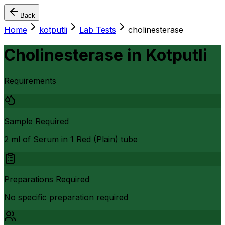
Back
Home
kotputli
Lab Tests
cholinesterase
Cholinesterase
in
Kotputli
Requirements
Sample Required
2 ml of Serum in 1 Red (Plain) tube
Preparations Required
No specific preparation required