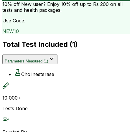
10% off
New user? Enjoy 10% off up to
Rs 200
on all
tests and health packages.
Use Code:
NEW10
Total Test Included (
1
)
Parameters Measured
(
1
)
Cholinesterase
10,000+
Tests Done
Trusted By