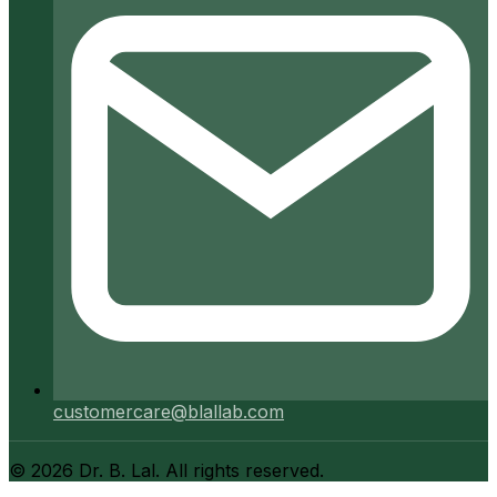
customercare@blallab.com
©
2026
Dr. B. Lal. All rights reserved.