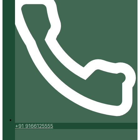
+91 9166125555