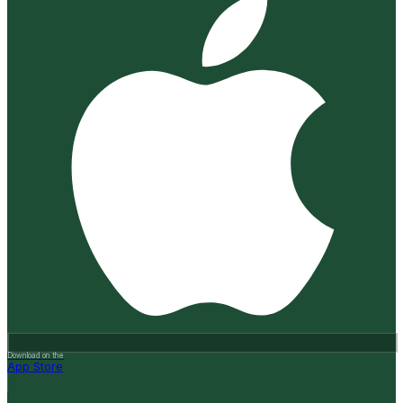
Download on the
App Store