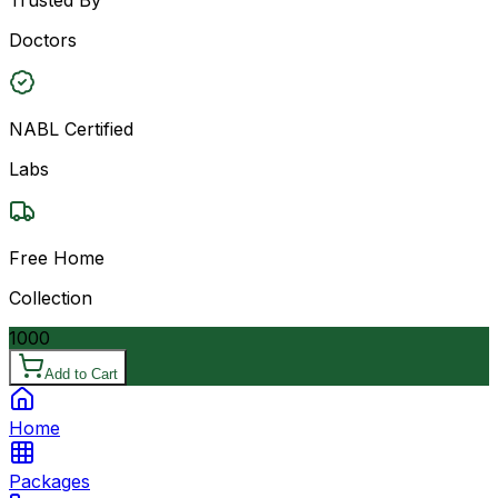
Doctors
NABL Certified
Labs
Free Home
Collection
1000
Add to Cart
Home
Packages