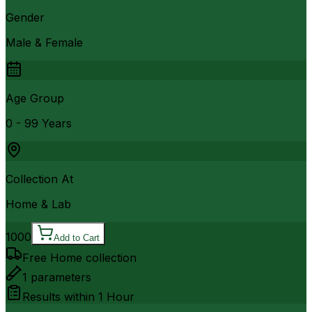
Gender
Male & Female
Age Group
0 - 99 Years
Collection At
Home & Lab
1000
Add to Cart
Free Home collection
1
parameters
Results within
1 Hour