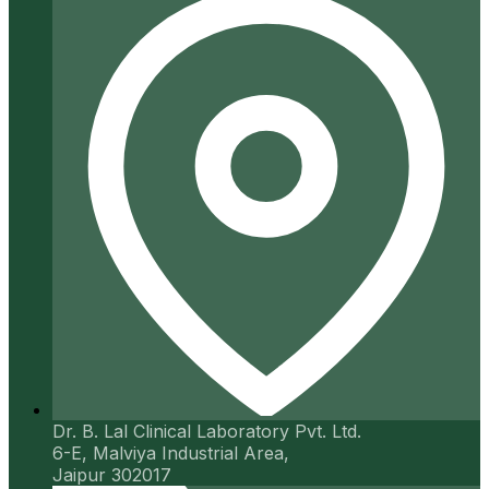
Dr. B. Lal Clinical Laboratory Pvt. Ltd.
6-E, Malviya Industrial Area,
Jaipur 302017