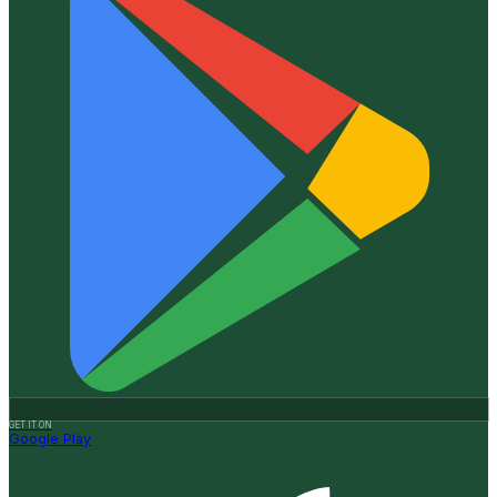
GET IT ON
Google Play