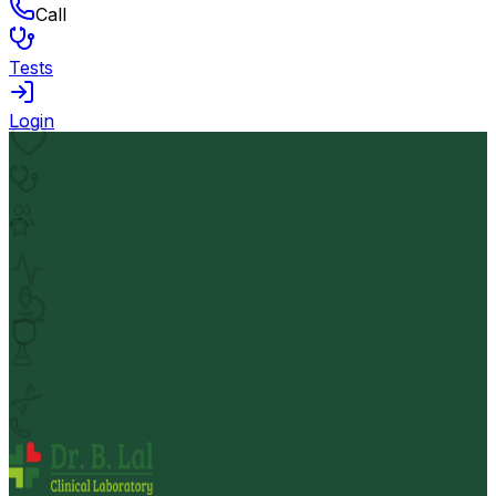
Call
Tests
Login