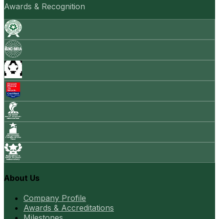
Awards & Recognition
About Us
Company Profile
Awards & Accreditations
Milestones