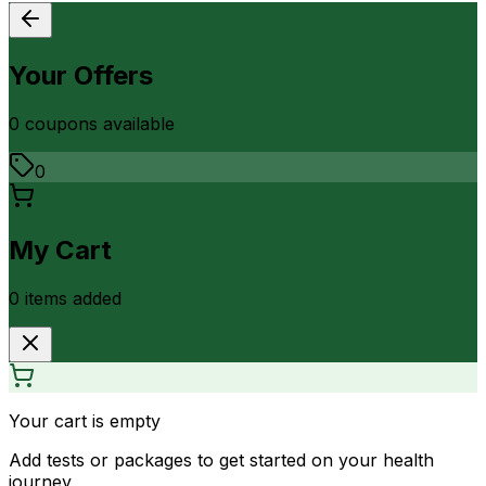
Your Offers
0
coupon
s
available
0
My Cart
0
item
s
added
Your cart is empty
Add tests or packages to get started on your health
journey