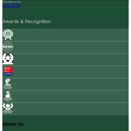
Download on the
App Store
Awards & Recognition
About Us