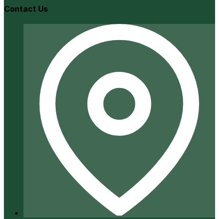
Contact Us