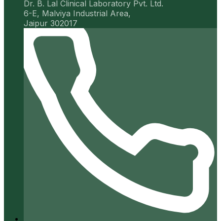
Dr. B. Lal Clinical Laboratory Pvt. Ltd.
6-E, Malviya Industrial Area,
Jaipur 302017