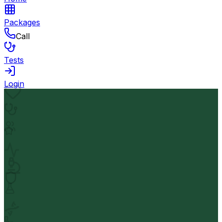
Packages
Call
Tests
Login