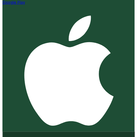
Google Play