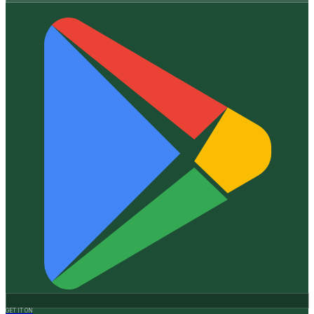
GET IT ON