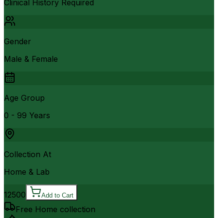
Clinical History Required
Gender
Male & Female
Age Group
0 - 99 Years
Collection At
Home & Lab
12500
Add to Cart
Free Home collection