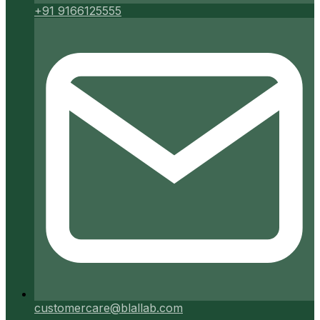
+91 9166125555
customercare@blallab.com