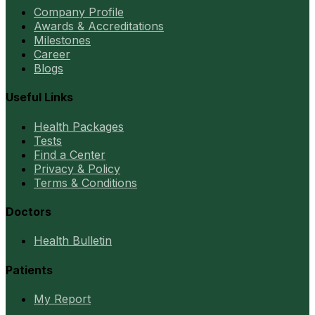
Company Profile
Awards & Accreditations
Milestones
Career
Blogs
Useful Links
Health Packages
Tests
Find a Center
Privacy & Policy
Terms & Conditions
Doctors
Health Bulletin
Patients
My Report