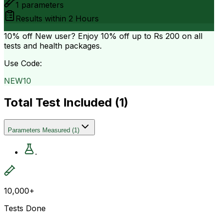
1
parameters
Results within
2 Hours
10% off
New user? Enjoy 10% off up to
Rs 200
on all
tests and health packages.
Use Code:
NEW10
Total Test Included (
1
)
Parameters Measured
(
1
)
.
10,000+
Tests Done