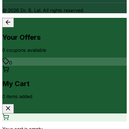
©
2026
Dr. B. Lal. All rights reserved.
Your Offers
0
coupon
s
available
0
My Cart
0
item
s
added
Your cart is empty