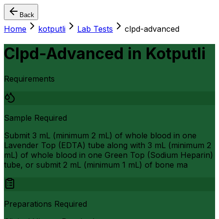
Back
Home
kotputli
Lab Tests
clpd-advanced
Clpd-Advanced
in
Kotputli
Requirements
Sample Required
Submit 3 mL (minimum 2 mL) of whole blood in one
Lavender Top (EDTA) tube along with 3 mL (minimum 2
mL) of whole blood in one Green Top (Sodium Heparin)
tube, or submit 2 mL (minimum 1 mL) of bone ma
Preparations Required