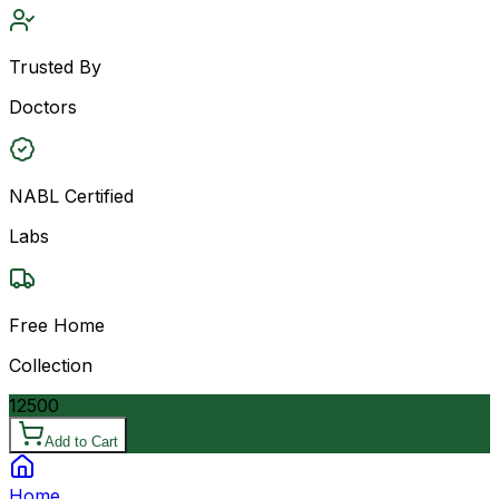
Trusted By
Doctors
NABL Certified
Labs
Free Home
Collection
12500
Add to Cart
Home