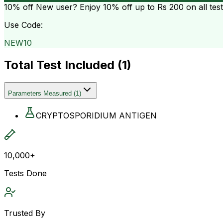
10% off
New user? Enjoy 10% off up to
Rs 200
on all tes
Use Code:
NEW10
Total Test Included (
1
)
Parameters Measured
(
1
)
CRYPTOSPORIDIUM ANTIGEN
10,000+
Tests Done
Trusted By