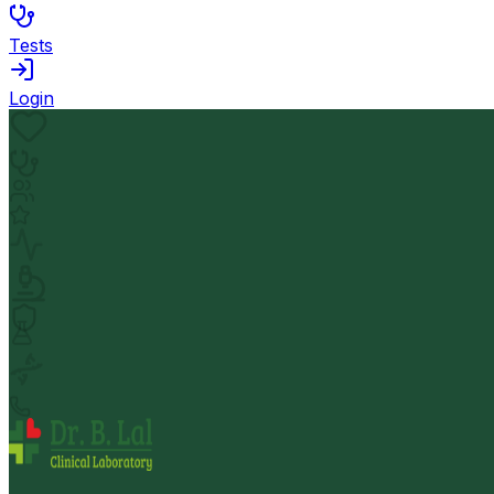
Tests
Login