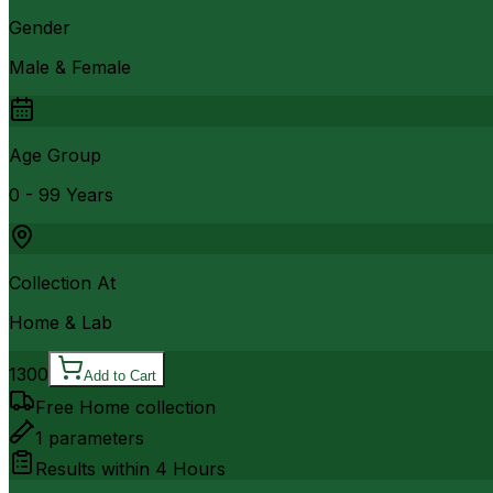
Gender
Male & Female
Age Group
0 - 99 Years
Collection At
Home & Lab
1300
Add to Cart
Free Home collection
1
parameters
Results within
4 Hours