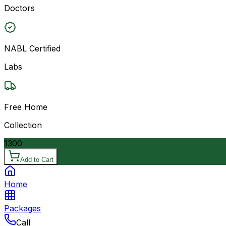
Doctors
NABL Certified
Labs
Free Home
Collection
1300
Add to Cart
Home
Packages
Call