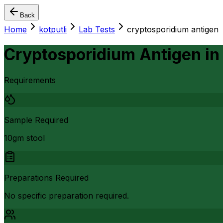
Back
Home
kotputli
Lab Tests
cryptosporidium antigen
Cryptosporidium Antigen
i
Requirements
Sample Required
10gm stool
Preparations Required
No specific preparation required.