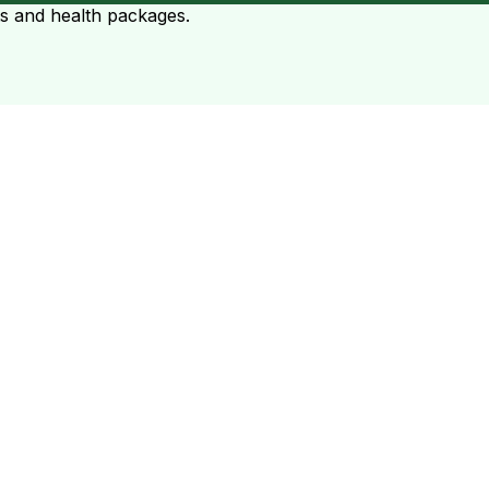
ts and health packages.