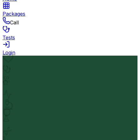
Packages
Call
Tests
Login