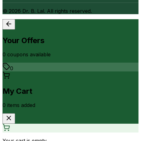
©
2026
Dr. B. Lal. All rights reserved.
Your Offers
0
coupon
s
available
0
My Cart
0
item
s
added
Your cart is empty