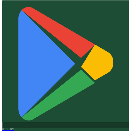
GET IT ON