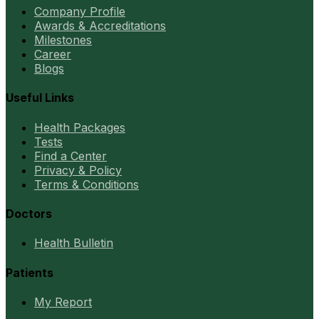
Company Profile
Awards & Accreditations
Milestones
Career
Blogs
Useful Links
Health Packages
Tests
Find a Center
Privacy & Policy
Terms & Conditions
Doctors
Health Bulletin
Patients
My Report