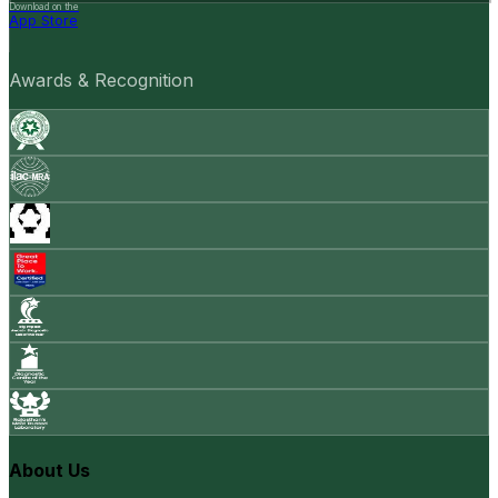
Download on the
App Store
Awards & Recognition
About Us