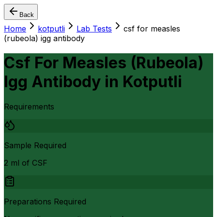
Back
Home
kotputli
Lab Tests
csf for measles
(rubeola) igg antibody
Csf For Measles (Rubeola)
Igg Antibody
in
Kotputli
Requirements
Sample Required
2 ml of CSF
Preparations Required