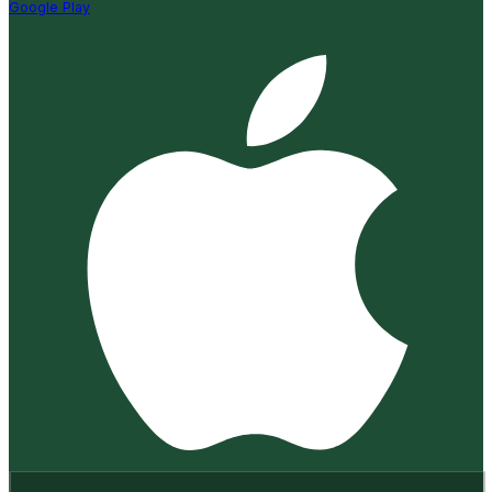
Google Play