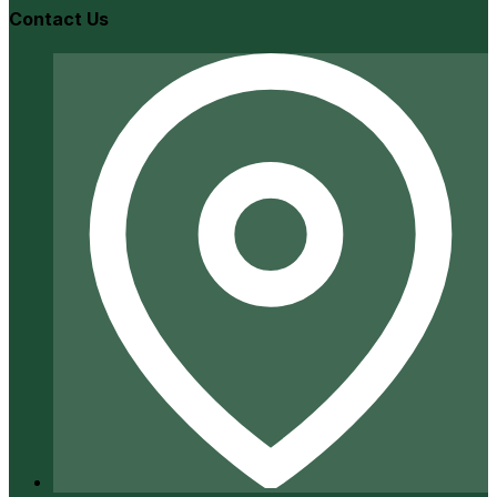
Contact Us