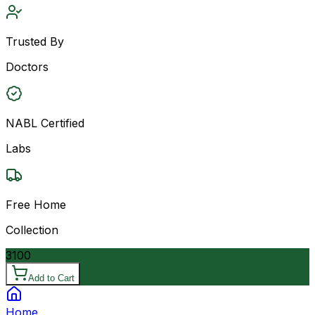
Trusted By
Doctors
NABL Certified
Labs
Free Home
Collection
3100
Add to Cart
Home