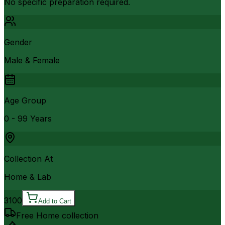
No specific preparation required.
Gender
Male & Female
Age Group
0 - 99 Years
Collection At
Home & Lab
3100
Add to Cart
Free Home collection