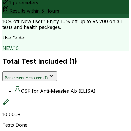
1
parameters
Results within
5 Hours
10% off
New user? Enjoy 10% off up to
Rs 200
on all
tests and health packages.
Use Code:
NEW10
Total Test Included (
1
)
Parameters Measured
(
1
)
CSF for Anti-Measles Ab (ELISA)
10,000+
Tests Done