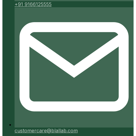
+91 9166125555
customercare@blallab.com