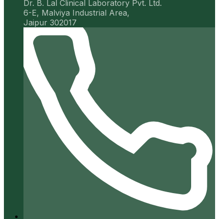
Dr. B. Lal Clinical Laboratory Pvt. Ltd.
6-E, Malviya Industrial Area,
Jaipur 302017