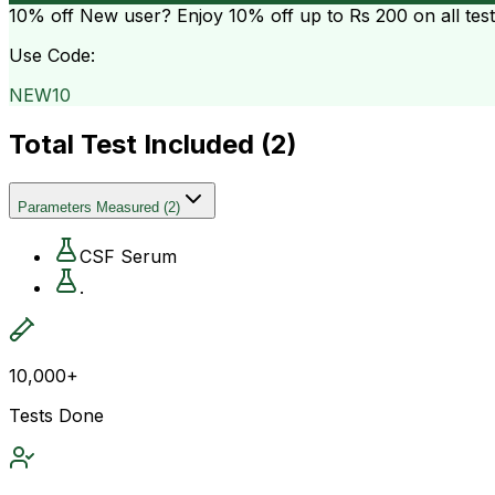
10% off
New user? Enjoy 10% off up to
Rs 200
on all tes
Use Code:
NEW10
Total Test Included (
2
)
Parameters Measured
(
2
)
CSF Serum
.
10,000+
Tests Done