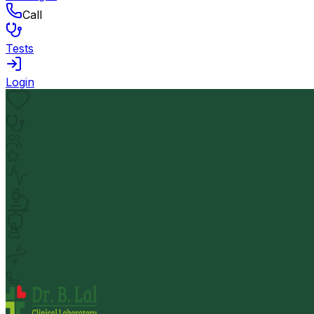
Call
Tests
Login