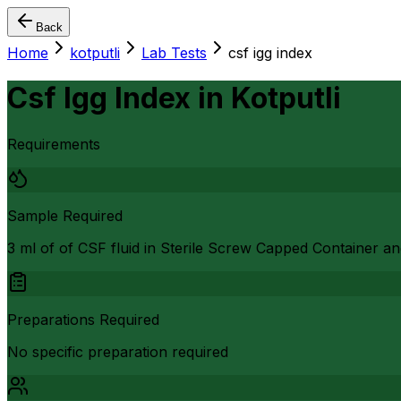
Back
Home
kotputli
Lab Tests
csf igg index
Csf Igg Index
in
Kotputli
Requirements
Sample Required
3 ml of of CSF fluid in Sterile Screw Capped Container an
Preparations Required
No specific preparation required