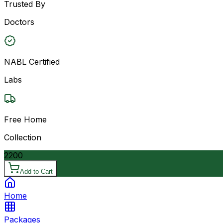
Trusted By
Doctors
NABL Certified
Labs
Free Home
Collection
2200
Add to Cart
Home
Packages