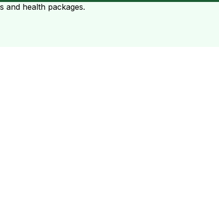
ts and health packages.