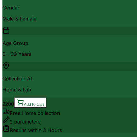
Gender
Male & Female
Age Group
0 - 99 Years
Collection At
Home & Lab
2200
Add to Cart
Free Home collection
2
parameters
Results within
3 Hours