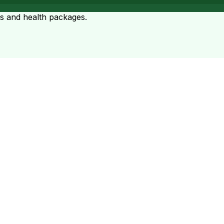
ts and health packages.