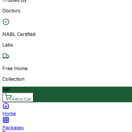
Doctors
NABL Certified
Labs
Free Home
Collection
595
Add to Cart
Home
Packages