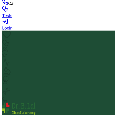
Call
Tests
Login