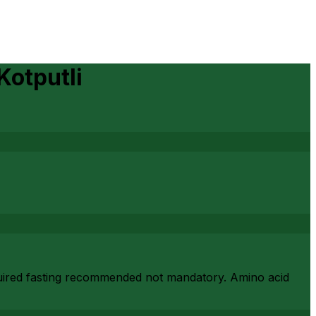
Kotputli
required fasting recommended not mandatory. Amino acid