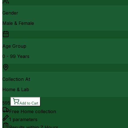
Gender
Male & Female
Age Group
0 - 99 Years
Collection At
Home & Lab
595
Add to Cart
Free Home collection
1
parameters
Results within
7 Hours