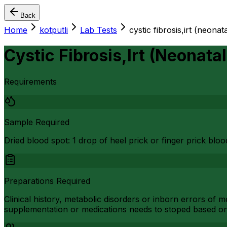
Back
Home
kotputli
Lab Tests
cystic fibrosis,irt (neona
Cystic Fibrosis,Irt (Neonata
Requirements
Sample Required
Dried blood spot: 1 drop of heel prick or finger prick bl
Preparations Required
Clinical history, metabolic disorders or inborn errors of
supplementation or medications needs to stoped based o