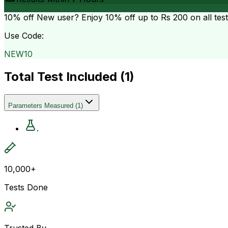
10% off
New user? Enjoy 10% off up to
Rs 200
on all tes
Use Code:
NEW10
Total Test Included (
1
)
Parameters Measured
(
1
)
.
10,000+
Tests Done
Trusted By