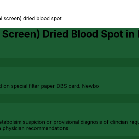
tal screen) dried blood spot
l Screen) Dried Blood Spot
in
ood on special filter paper DBS card. Newbo
 metabolsim suspicion or provisional diagnosis of clincian 
n physician recommendations