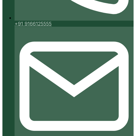
+91 9166125555