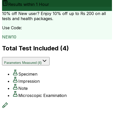
Results within
1 Hour
10% off
New user? Enjoy 10% off up to
Rs 200
on all
tests and health packages.
Use Code:
NEW10
Total Test Included (
4
)
Parameters Measured
(
4
)
Specimen
Impression
Note
Microscopic Examination