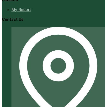
My Report
Contact Us