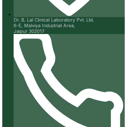
Dr. B. Lal Clinical Laboratory Pvt. Ltd.
6-E, Malviya Industrial Area,
Jaipur 302017