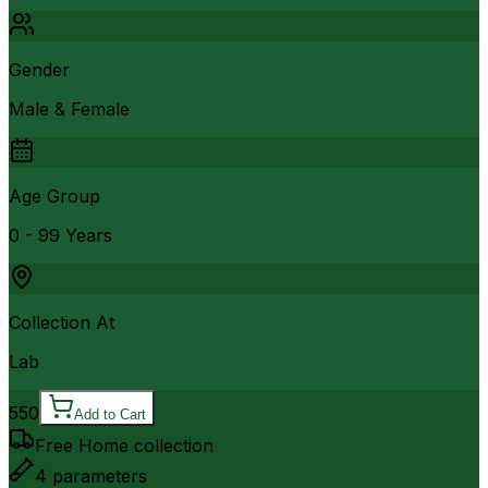
Gender
Male & Female
Age Group
0 - 99 Years
Collection At
Lab
550
Add to Cart
Free Home collection
4
parameters