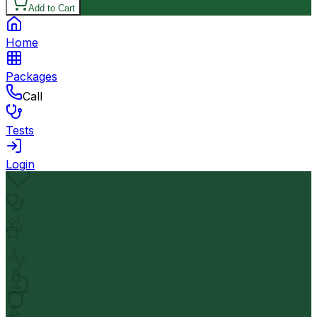
Add to Cart
Home
Packages
Call
Tests
Login