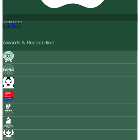
Download on the
App Store
Awards & Recognition