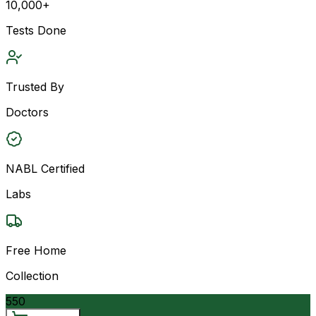
10,000+
Tests Done
Trusted By
Doctors
NABL Certified
Labs
Free Home
Collection
550