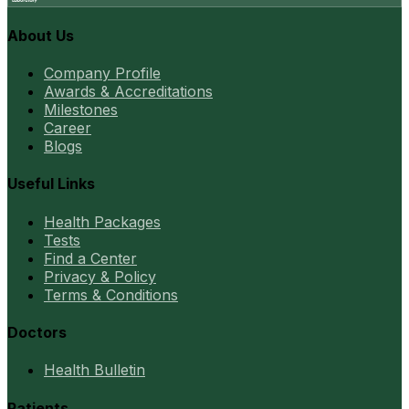
About Us
Company Profile
Awards & Accreditations
Milestones
Career
Blogs
Useful Links
Health Packages
Tests
Find a Center
Privacy & Policy
Terms & Conditions
Doctors
Health Bulletin
Patients