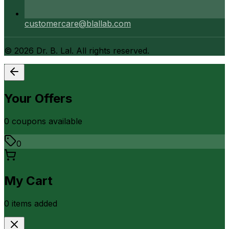
customercare@blallab.com
©
2026
Dr. B. Lal. All rights reserved.
Your Offers
0
coupon
s
available
0
My Cart
0
item
s
added