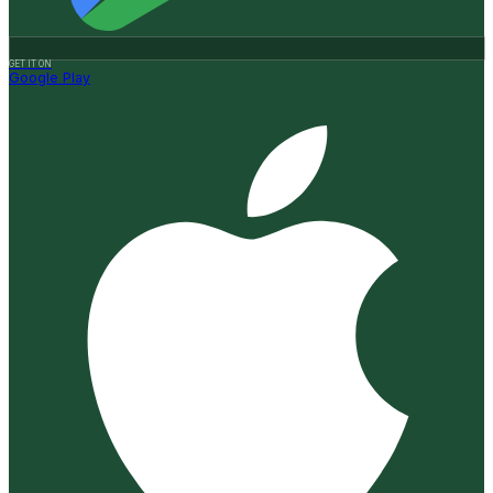
GET IT ON
Google Play