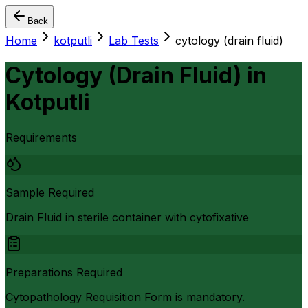
Back
Home
kotputli
Lab Tests
cytology (drain fluid)
Cytology (Drain Fluid)
in
Kotputli
Requirements
Sample Required
Drain Fluid in sterile container with cytofixative
Preparations Required
Cytopathology Requisition Form is mandatory.