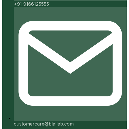
+91 9166125555
customercare@blallab.com