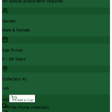
No special preparation required
Gender
Male & Female
Age Group
0 - 99 Years
Collection At
Lab
550
Add to Cart
Free Home collection