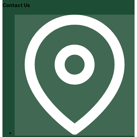
Contact Us