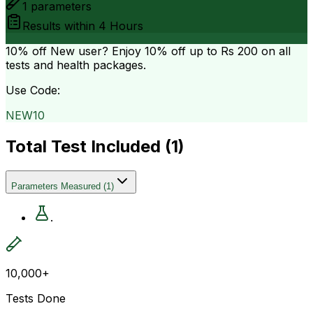
1
parameters
Results within
4 Hours
10% off
New user? Enjoy 10% off up to
Rs 200
on all
tests and health packages.
Use Code:
NEW10
Total Test Included (
1
)
Parameters Measured
(
1
)
.
10,000+
Tests Done