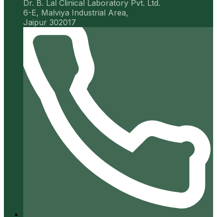
Dr. B. Lal Clinical Laboratory Pvt. Ltd.
6-E, Malviya Industrial Area,
Jaipur 302017