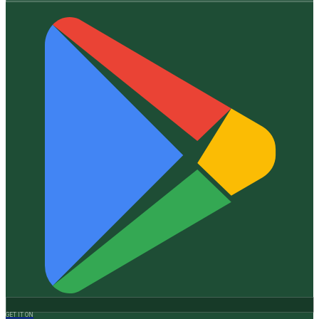
GET IT ON