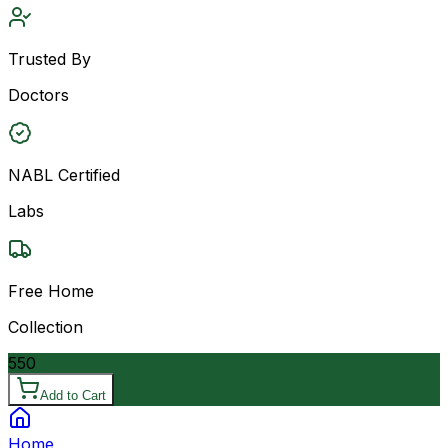
Trusted By
Doctors
NABL Certified
Labs
Free Home
Collection
550
Add to Cart
Home