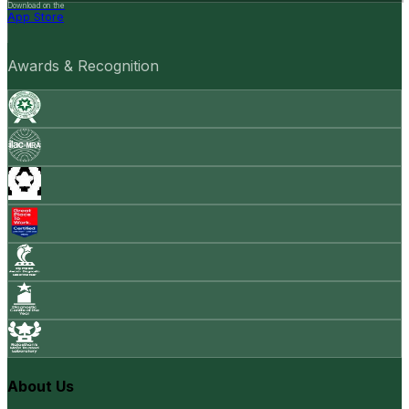
Download on the
App Store
Awards & Recognition
About Us