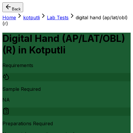
Back
Home
kotputli
Lab Tests
digital hand (ap/lat/obl)
(r)
Digital Hand (AP/LAT/OBL)
(R)
in
Kotputli
Requirements
Sample Required
NA
Preparations Required