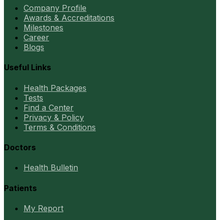
Company Profile
Awards & Accreditations
Milestones
Career
Blogs
Useful Links
Health Packages
Tests
Find a Center
Privacy & Policy
Terms & Conditions
Doctors
Health Bulletin
Patients
My Report