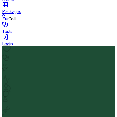
Packages
Call
Tests
Login