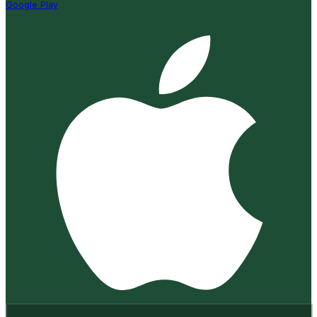
Google Play