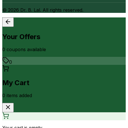
©
2026
Dr. B. Lal. All rights reserved.
Your Offers
0
coupon
s
available
0
My Cart
0
item
s
added
Your cart is empty