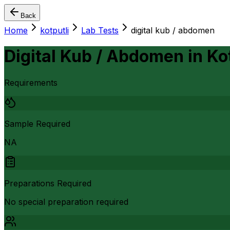
Back
Home
kotputli
Lab Tests
digital kub / abdomen
Digital Kub / Abdomen
in
Ko
Requirements
Sample Required
NA
Preparations Required
No special preparation required