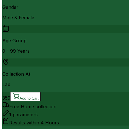
Gender
Male & Female
Age Group
0 - 99 Years
Collection At
Lab
350
Add to Cart
Free Home collection
1
parameters
Results within
4 Hours