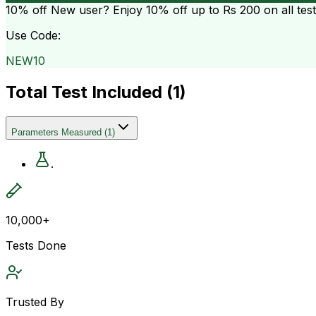
10% off
New user? Enjoy 10% off up to
Rs 200
on all tes
Use Code:
NEW10
Total Test Included (
1
)
Parameters Measured
(
1
)
.
10,000+
Tests Done
Trusted By