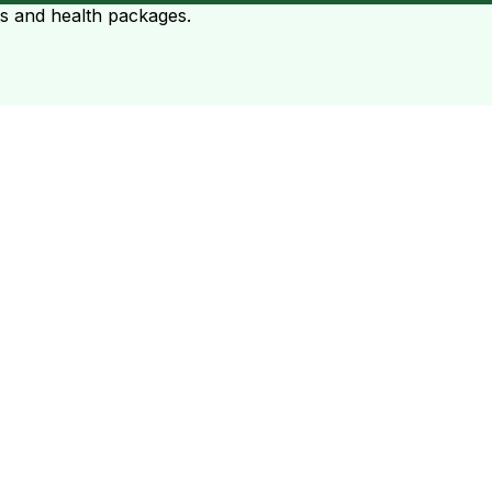
ts and health packages.