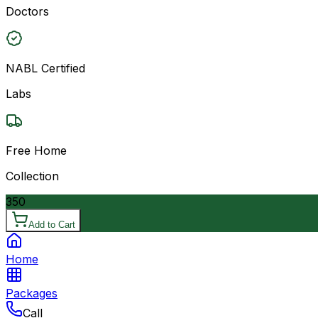
Doctors
NABL Certified
Labs
Free Home
Collection
350
Add to Cart
Home
Packages
Call