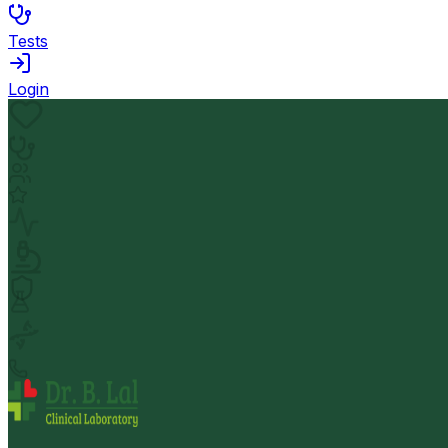
Tests
Login