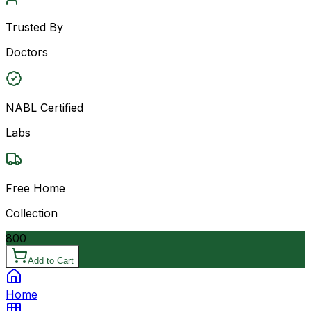
Trusted By
Doctors
NABL Certified
Labs
Free Home
Collection
800
Add to Cart
Home