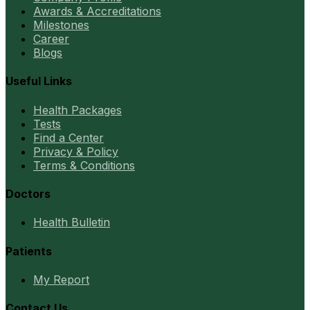
Awards & Accreditations
Milestones
Career
Blogs
Useful Links
Health Packages
Tests
Find a Center
Privacy & Policy
Terms & Conditions
Doctors
Health Bulletin
Patients
My Report
Contact Us