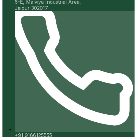
6-E, Malviya Industrial Area,
Jaipur 302017
+91 9166125555