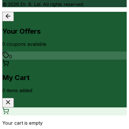
©
2026
Dr. B. Lal. All rights reserved.
Your Offers
0
coupon
s
available
0
My Cart
0
item
s
added
Your cart is empty