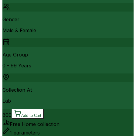
Gender
Male & Female
Age Group
0 - 99 Years
Collection At
Lab
800
Add to Cart
Free Home collection
1
parameters