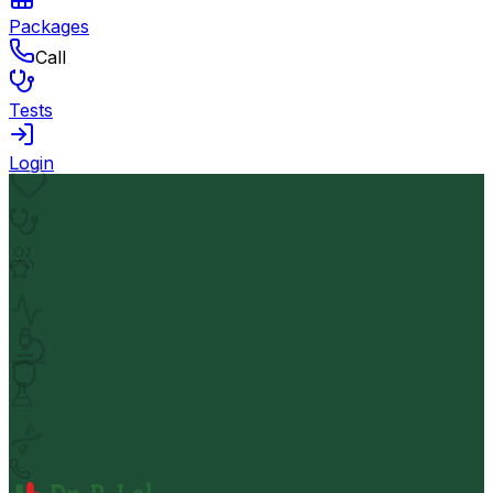
Packages
Call
Tests
Login