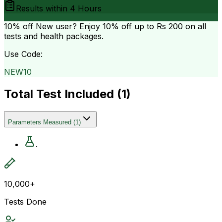
Results within
4 Hours
10% off
New user? Enjoy 10% off up to
Rs 200
on all
tests and health packages.
Use Code:
NEW10
Total Test Included (
1
)
Parameters Measured
(
1
)
.
10,000+
Tests Done