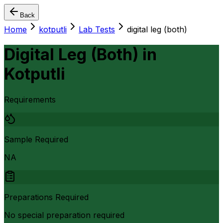
Back
Home
kotputli
Lab Tests
digital leg (both)
Digital Leg (Both)
in
Kotputli
Requirements
Sample Required
NA
Preparations Required
No special preparation required