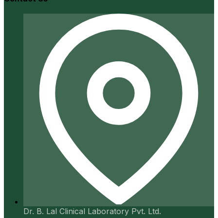
Dr. B. Lal Clinical Laboratory Pvt. Ltd.