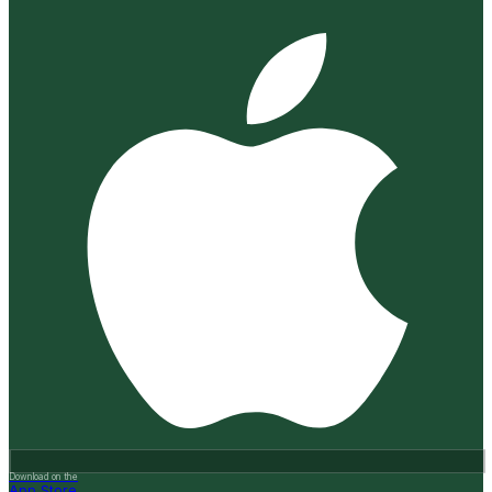
Download on the
App Store