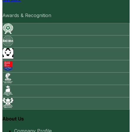
Awards & Recognition
About Us
Company Profile