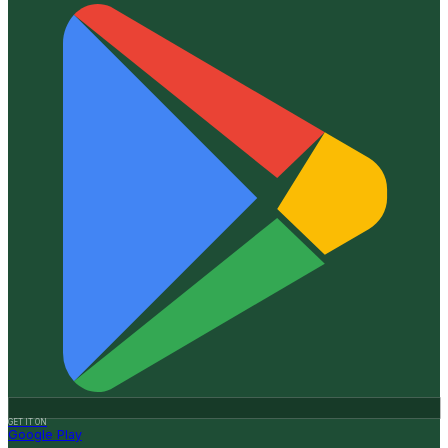
GET IT ON
Google Play