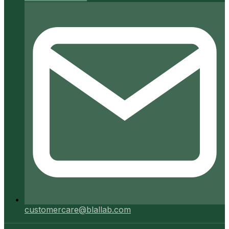
customercare@blallab.com