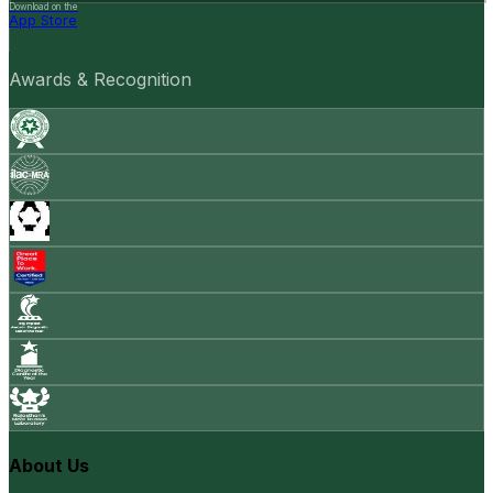
Download on the
App Store
Awards & Recognition
About Us