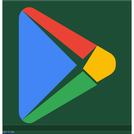
GET IT ON