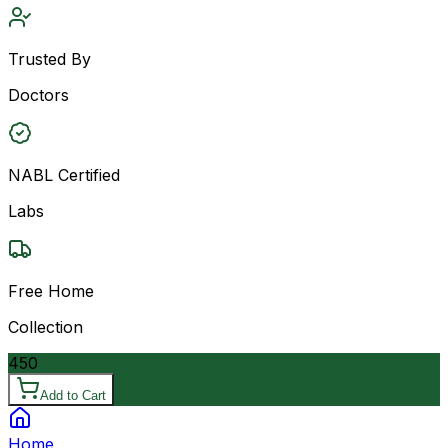
Trusted By
Doctors
NABL Certified
Labs
Free Home
Collection
450
Add to Cart
Home