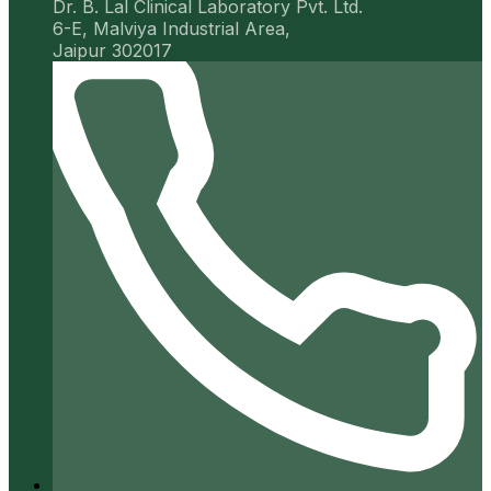
Dr. B. Lal Clinical Laboratory Pvt. Ltd.
6-E, Malviya Industrial Area,
Jaipur 302017