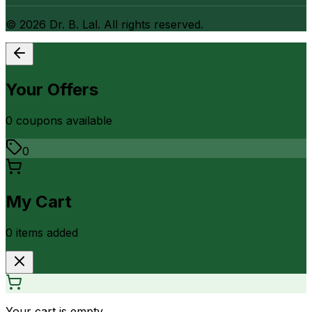
©
2026
Dr. B. Lal. All rights reserved.
Your Offers
0
coupon
s
available
0
My Cart
0
item
s
added
Your cart is empty