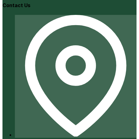
Contact Us