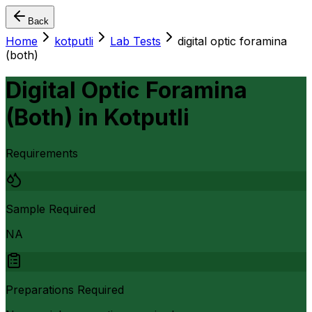
Back
Home
kotputli
Lab Tests
digital optic foramina
(both)
Digital Optic Foramina
(Both)
in
Kotputli
Requirements
Sample Required
NA
Preparations Required