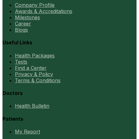
Company Profile
Awards & Accreditations
Milestones
Career
Blogs
Useful Links
Health Packages
Tests
Find a Center
Privacy & Policy
Terms & Conditions
Doctors
Health Bulletin
Patients
My Report