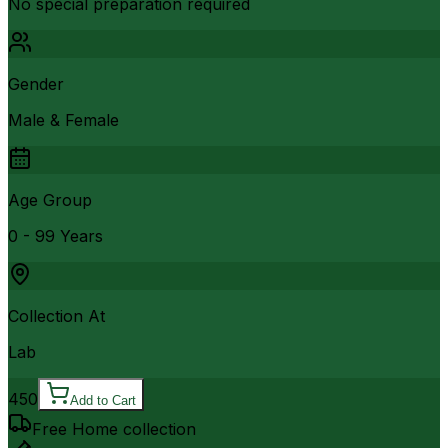
No special preparation required
Gender
Male & Female
Age Group
0 - 99 Years
Collection At
Lab
450
Add to Cart
Free Home collection