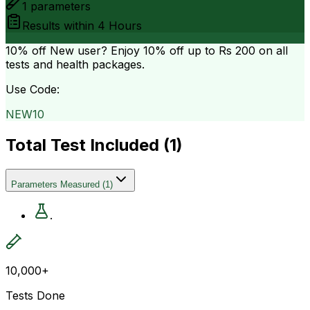
1
parameters
Results within
4 Hours
10% off
New user? Enjoy 10% off up to
Rs 200
on all
tests and health packages.
Use Code:
NEW10
Total Test Included (
1
)
Parameters Measured
(
1
)
.
10,000+
Tests Done