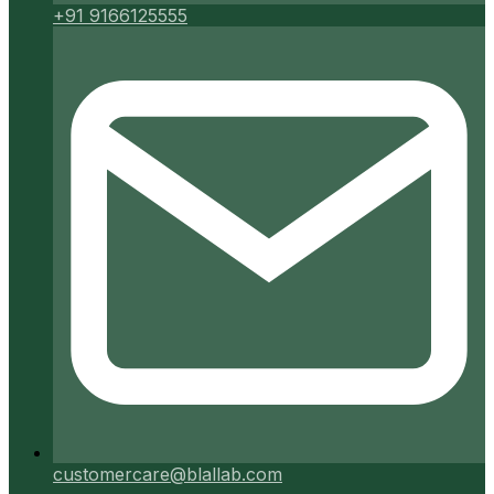
+91 9166125555
customercare@blallab.com