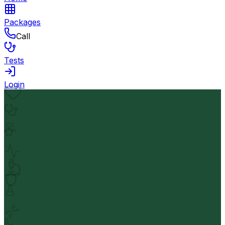
Packages
Call
Tests
Login