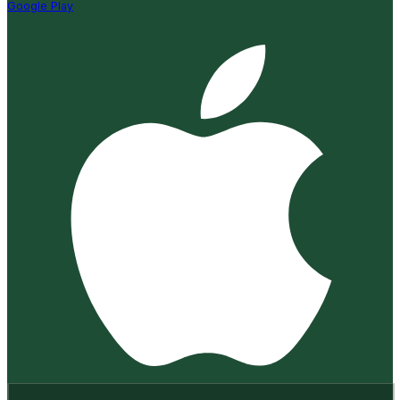
Google Play