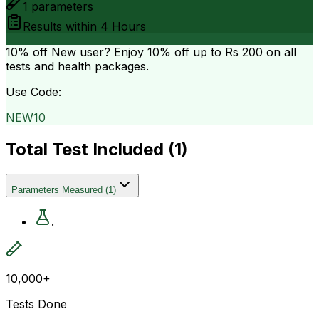
1
parameters
Results within
4 Hours
10% off
New user? Enjoy 10% off up to
Rs 200
on all
tests and health packages.
Use Code:
NEW10
Total Test Included (
1
)
Parameters Measured
(
1
)
.
10,000+
Tests Done