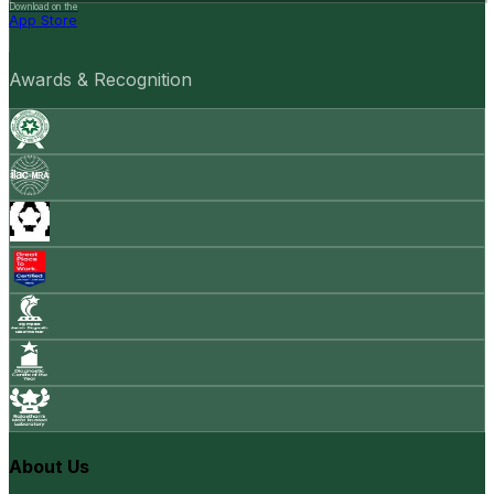
Download on the
App Store
Awards & Recognition
About Us