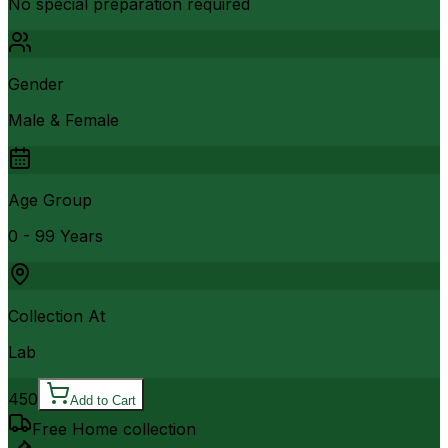
No special preparation required
Gender
Male & Female
Age Group
0 - 99 Years
Collection At
Lab
450
Add to Cart
Free Home collection