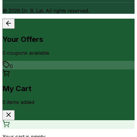
©
2026
Dr. B. Lal. All rights reserved.
Your Offers
0
coupon
s
available
0
My Cart
0
item
s
added
Your cart is empty