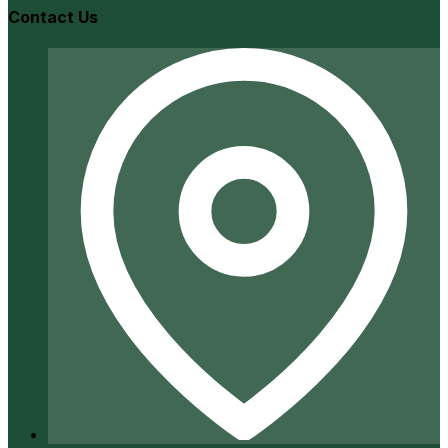
Contact Us