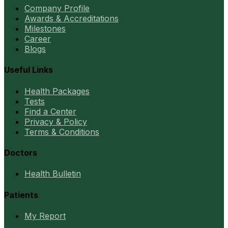
Company Profile
Awards & Accreditations
Milestones
Career
Blogs
Useful Links
Health Packages
Tests
Find a Center
Privacy & Policy
Terms & Conditions
Doctors
Health Bulletin
Patients
My Report