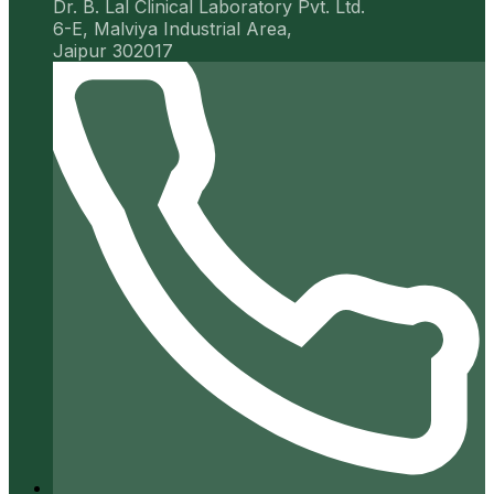
Dr. B. Lal Clinical Laboratory Pvt. Ltd.
6-E, Malviya Industrial Area,
Jaipur 302017