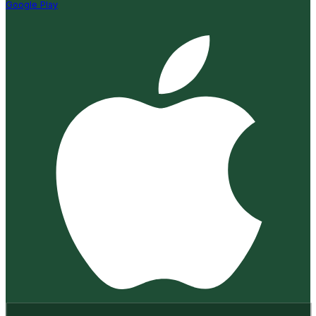
Google Play