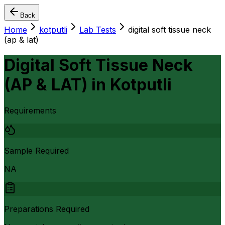
Back
Home
kotputli
Lab Tests
digital soft tissue neck
(ap & lat)
Digital Soft Tissue Neck
(AP & LAT)
in
Kotputli
Requirements
Sample Required
NA
Preparations Required