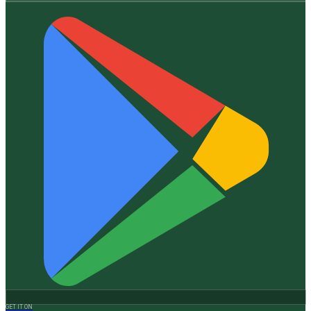
GET IT ON