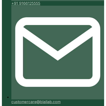
+91 9166125555
customercare@blallab.com