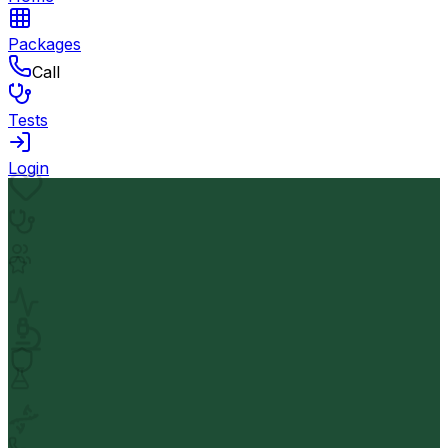
Packages
Call
Tests
Login