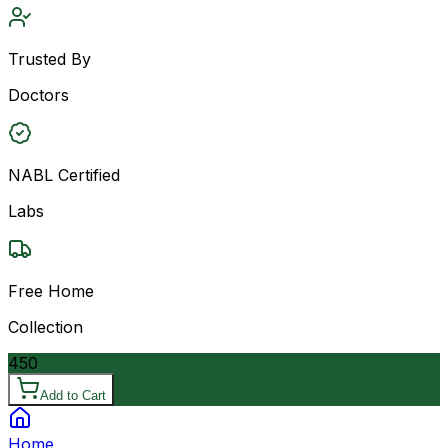
Trusted By
Doctors
NABL Certified
Labs
Free Home
Collection
450
Add to Cart
Home