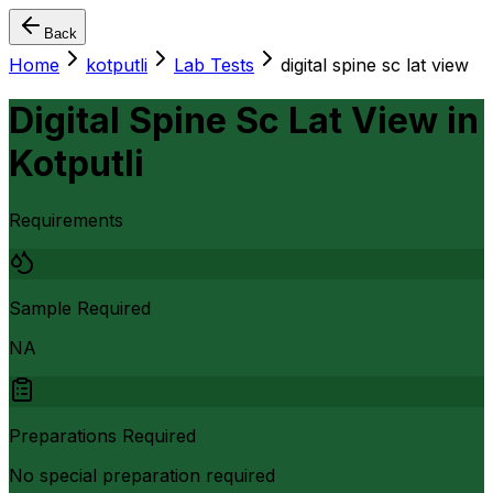
Back
Home
kotputli
Lab Tests
digital spine sc lat view
Digital Spine Sc Lat View
in
Kotputli
Requirements
Sample Required
NA
Preparations Required
No special preparation required