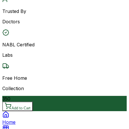
Trusted By
Doctors
NABL Certified
Labs
Free Home
Collection
350
Add to Cart
Home