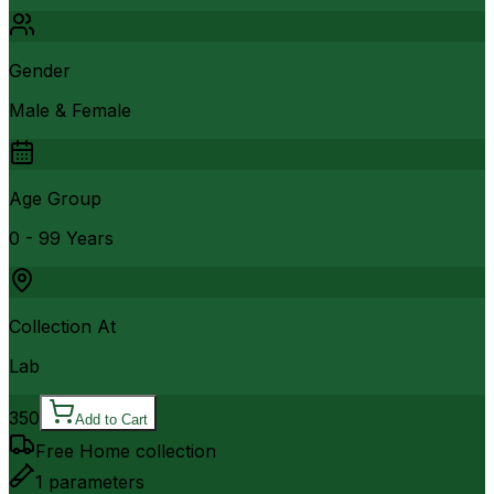
Gender
Male & Female
Age Group
0 - 99 Years
Collection At
Lab
350
Add to Cart
Free Home collection
1
parameters