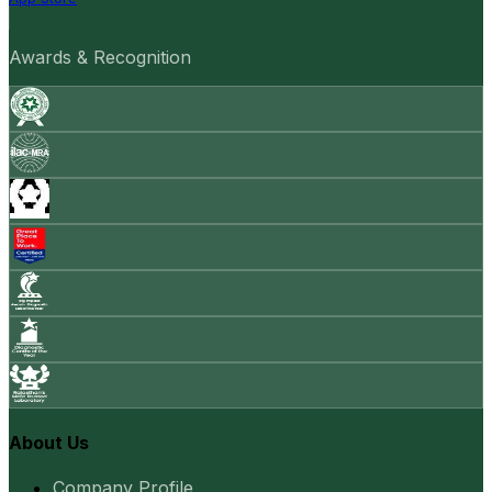
Awards & Recognition
About Us
Company Profile