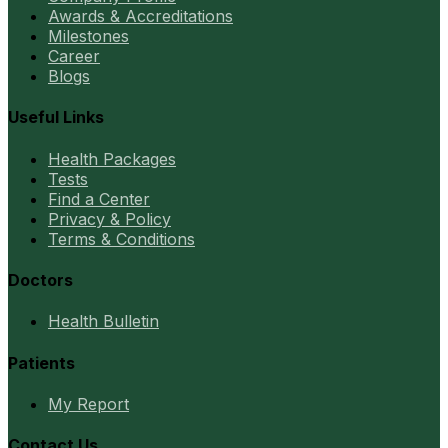
Awards & Accreditations
Milestones
Career
Blogs
Useful Links
Health Packages
Tests
Find a Center
Privacy & Policy
Terms & Conditions
Doctors
Health Bulletin
Patients
My Report
Contact Us