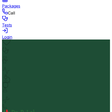
Packages
Call
Tests
Login