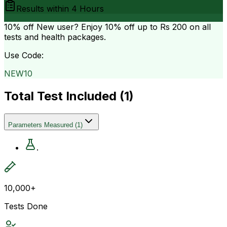
Results within
4 Hours
10% off
New user? Enjoy 10% off up to
Rs 200
on all
tests and health packages.
Use Code:
NEW10
Total Test Included (
1
)
Parameters Measured
(
1
)
.
10,000+
Tests Done