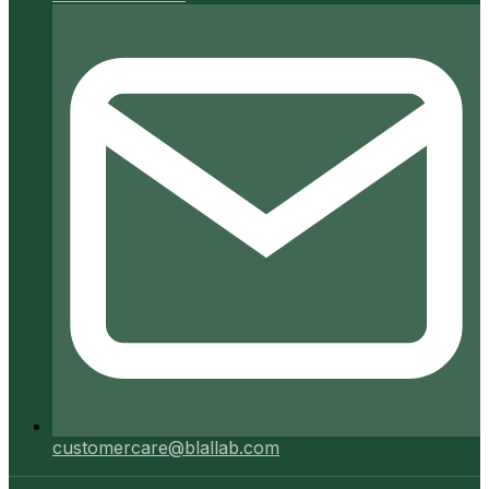
customercare@blallab.com