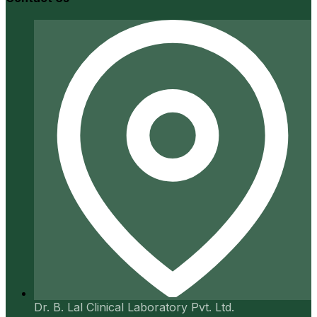
Dr. B. Lal Clinical Laboratory Pvt. Ltd.