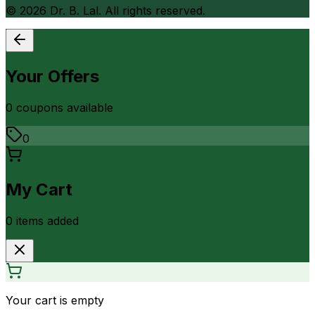
©
2026
Dr. B. Lal. All rights reserved.
Your Offers
0
coupon
s
available
0
My Cart
0
item
s
added
Your cart is empty