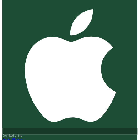
Download on the
App Store