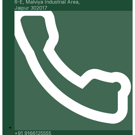
6-E, Malviya Industrial Area,
Jaipur 302017
+91 9166125555