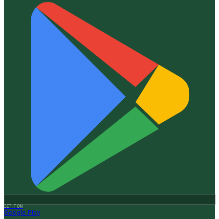
GET IT ON
Google Play