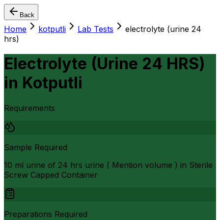
Back
Home
kotputli
Lab Tests
electrolyte (urine 24
hrs)
Electrolyte (Urine 24 HRS)
in
Kotputli
Requirements
Sample Required
10 ml urine of 24 hrs urine ( Mention volume ) in Sterile
Screw Capped Container
Preparations Required