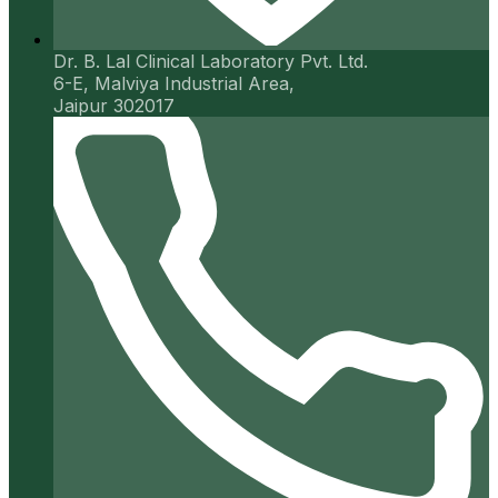
Dr. B. Lal Clinical Laboratory Pvt. Ltd.
6-E, Malviya Industrial Area,
Jaipur 302017