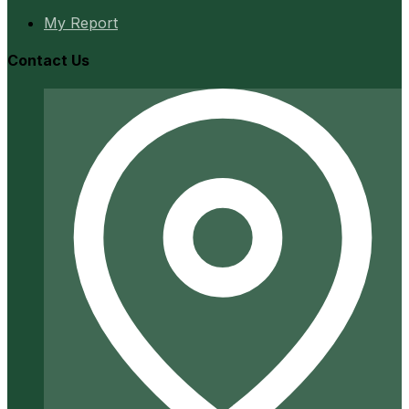
My Report
Contact Us