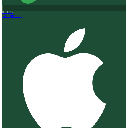
GET IT ON
Google Play