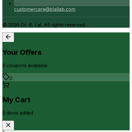
customercare@blallab.com
©
2026
Dr. B. Lal. All rights reserved.
Your Offers
0
coupon
s
available
0
My Cart
0
item
s
added