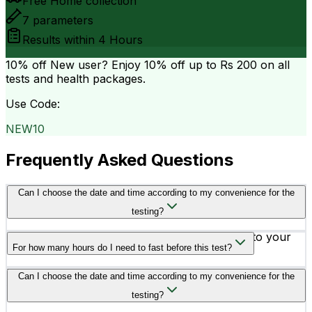
Free Home collection
7
parameters
Results within
4 Hours
10% off
New user? Enjoy 10% off up to
Rs 200
on all
tests and health packages.
Use Code:
NEW10
Frequently Asked Questions
Can I choose the date and time according to my convenience for the
testing?
Yes, you can schedule your testing according to your
For how many hours do I need to fast before this test?
convenience.
You need to fast for at least 10 to 12 hours before going
Can I choose the date and time according to my convenience for the
for the testing.
testing?