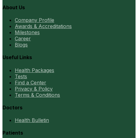
About Us
Company Profile
Awards & Accreditations
Milestones
Career
Blogs
Useful Links
Health Packages
Tests
Find a Center
Privacy & Policy
Terms & Conditions
Doctors
Health Bulletin
Patients