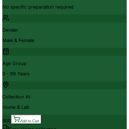
No specific preparation required
Gender
Male & Female
Age Group
0 - 99 Years
Collection At
Home & Lab
600
Add to Cart