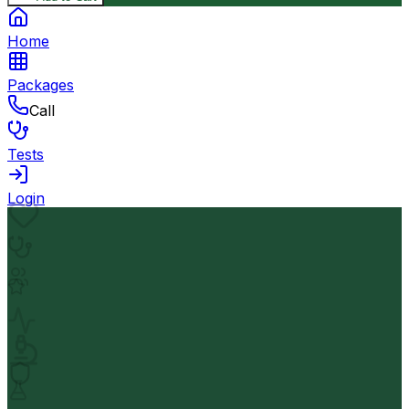
Home
Packages
Call
Tests
Login