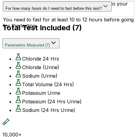
Yes, you can schedule your testing according to your
For how many hours do I need to fast before this test?
convenience.
You need to fast for at least 10 to 12 hours before going
for the testing.
Total Test Included (
7
)
Parameters Measured
(
7
)
Chloride 24 Hrs
Chloride (Urine)
Sodium (Urine)
Total Volume (24 Hrs)
Potassium Urine
Potassium (24 Hrs Urine)
Sodium (24 Hrs Urine)
10,000+