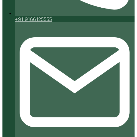
+91 9166125555