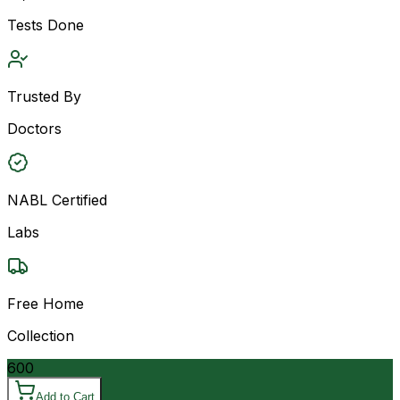
Tests Done
Trusted By
Doctors
NABL Certified
Labs
Free Home
Collection
600
Add to Cart