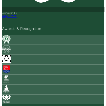
Download on the
App Store
Awards & Recognition