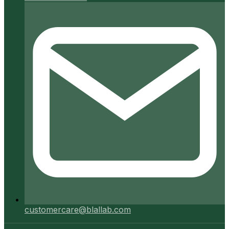
customercare@blallab.com