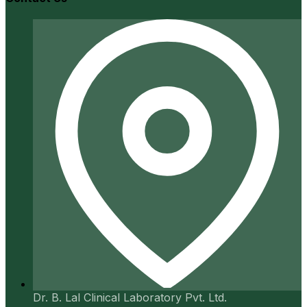
Dr. B. Lal Clinical Laboratory Pvt. Ltd.