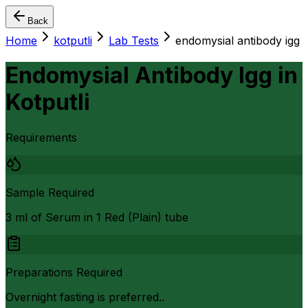
Back
Home
kotputli
Lab Tests
endomysial antibody igg
Endomysial Antibody Igg
in
Kotputli
Requirements
Sample Required
3 ml of Serum in 1 Red (Plain) tube
Preparations Required
Overnight fasting is preferred..