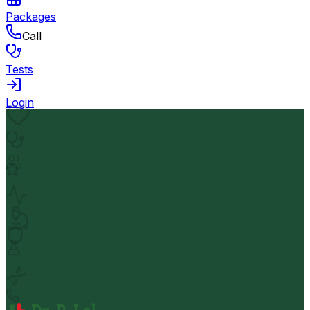
Packages
Call
Tests
Login