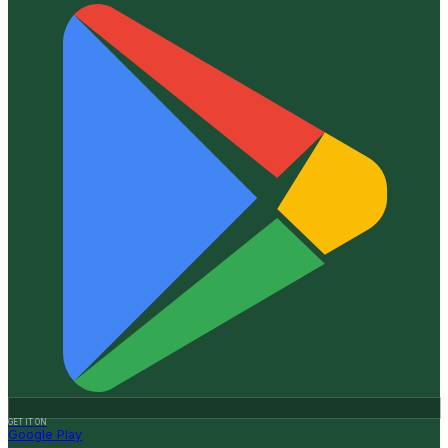
GET IT ON
Google Play