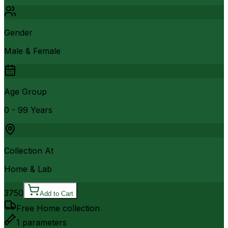
Gender
Male & Female
Age Group
0 - 99 Years
Collection At
Home & Lab
3750
Add to Cart
Free Home collection
1
parameters