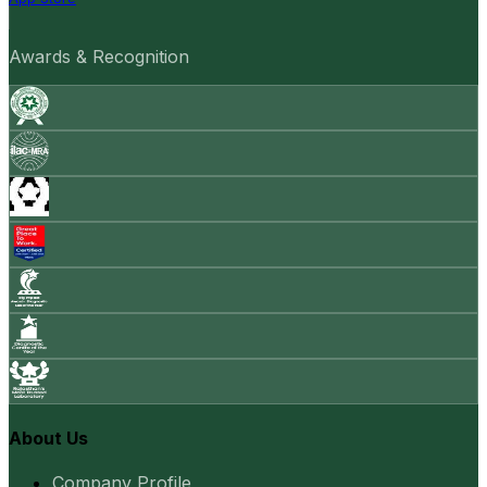
Awards & Recognition
About Us
Company Profile