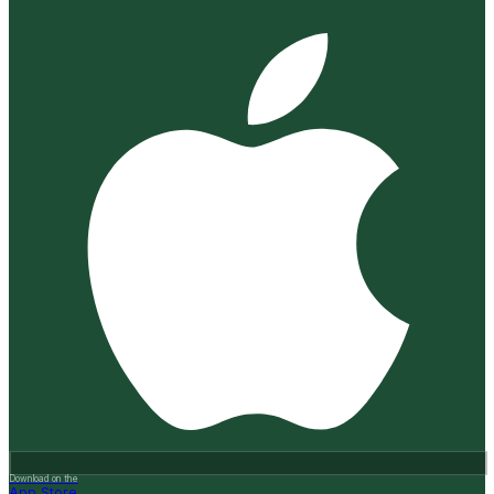
Download on the
App Store