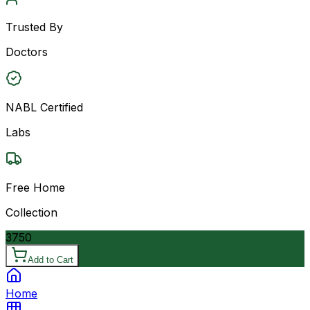
Trusted By
Doctors
NABL Certified
Labs
Free Home
Collection
3750
Add to Cart
Home