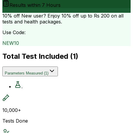
Results within
7 Hours
10% off
New user? Enjoy 10% off up to
Rs 200
on all
tests and health packages.
Use Code:
NEW10
Total Test Included (
1
)
Parameters Measured
(
1
)
.
10,000+
Tests Done