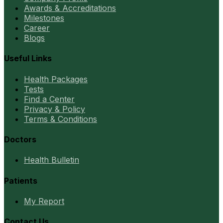
Awards & Accreditations
Milestones
Career
Blogs
Useful Links
Health Packages
Tests
Find a Center
Privacy & Policy
Terms & Conditions
Doctors
Health Bulletin
Patients
My Report
Contact Us