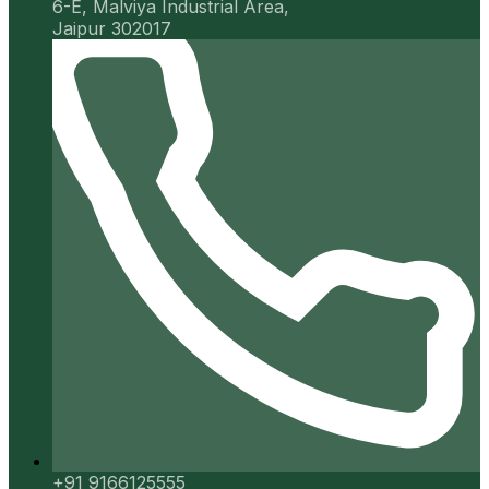
6-E, Malviya Industrial Area,
Jaipur 302017
+91 9166125555