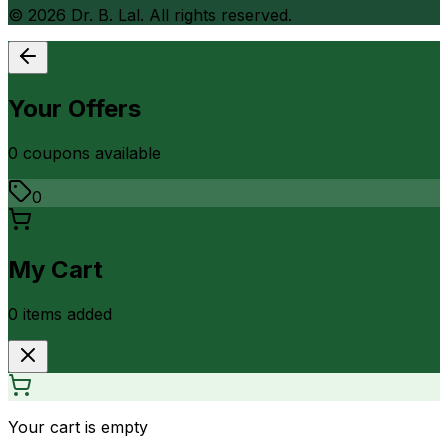
©
2026
Dr. B. Lal. All rights reserved.
Your Offers
0
coupon
s
available
0
My Cart
0
item
s
added
Your cart is empty