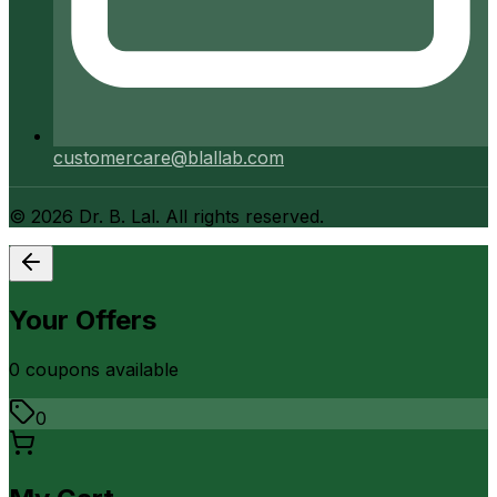
customercare@blallab.com
©
2026
Dr. B. Lal. All rights reserved.
Your Offers
0
coupon
s
available
0