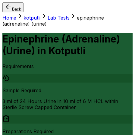
Back
Home
kotputli
Lab Tests
epinephrine
(adrenaline) (urine)
Epinephrine (Adrenaline)
(Urine)
in
Kotputli
Requirements
Sample Required
3 ml of 24 Hours Urine in 10 ml of 6 M HCL within
Sterile Screw Capped Container
Preparations Required