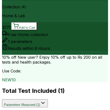
Collection At
Home & Lab
3275
Add to Cart
Free Home collection
1
parameters
Results within
9 Hours
10% off
New user? Enjoy 10% off up to
Rs 200
on all
tests and health packages.
Use Code:
NEW10
Total Test Included (
1
)
Parameters Measured
(
1
)