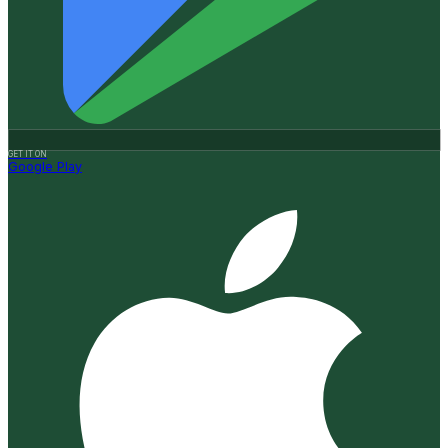
GET IT ON
Google Play