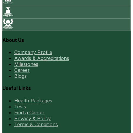
About Us
Company Profile
Awards & Accreditations
Milestones
Career
Blogs
Useful Links
Health Packages
Tests
Find a Center
Privacy & Policy
Terms & Conditions