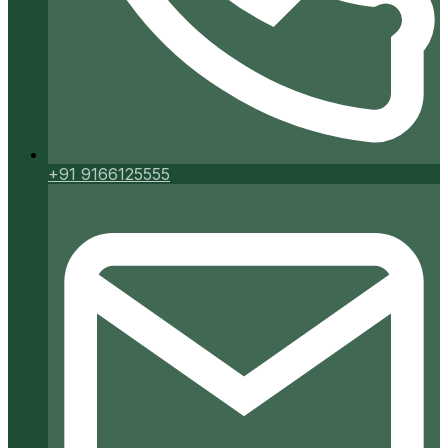
+91 9166125555