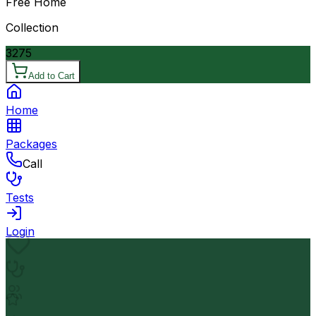
Free Home
Collection
3275
Add to Cart
Home
Packages
Call
Tests
Login