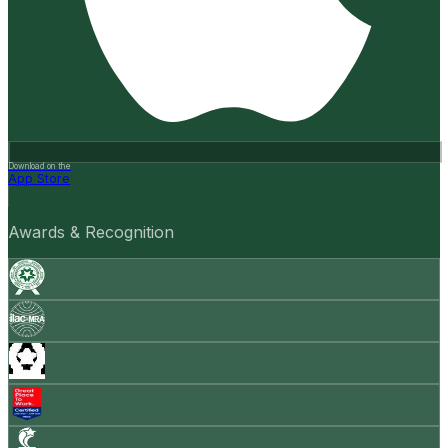
Download on the
App Store
Awards & Recognition