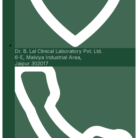
Dr. B. Lal Clinical Laboratory Pvt. Ltd.
6-E, Malviya Industrial Area,
Jaipur 302017