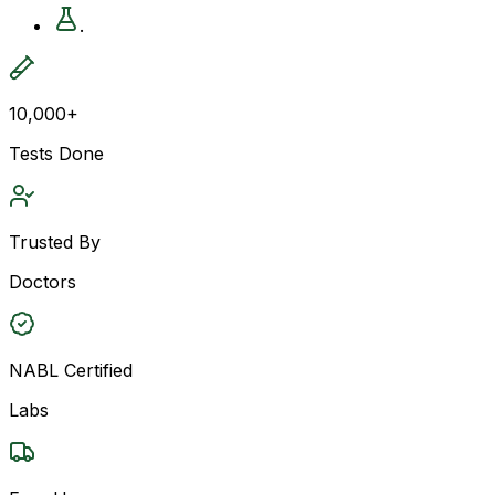
.
10,000+
Tests Done
Trusted By
Doctors
NABL Certified
Labs