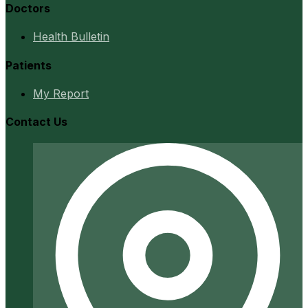
Doctors
Health Bulletin
Patients
My Report
Contact Us