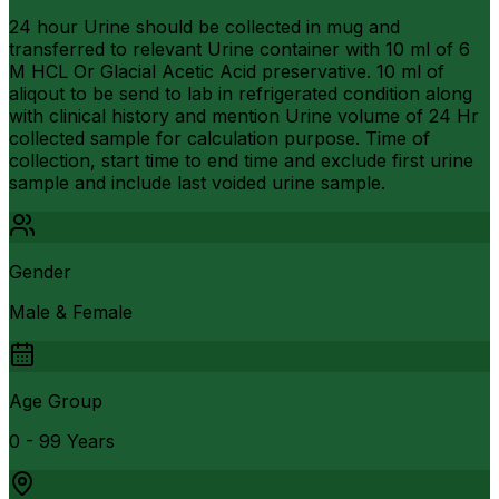
24 hour Urine should be collected in mug and
transferred to relevant Urine container with 10 ml of 6
M HCL Or Glacial Acetic Acid preservative. 10 ml of
aliqout to be send to lab in refrigerated condition along
with clinical history and mention Urine volume of 24 Hr
collected sample for calculation purpose. Time of
collection, start time to end time and exclude first urine
sample and include last voided urine sample.
Gender
Male & Female
Age Group
0 - 99 Years