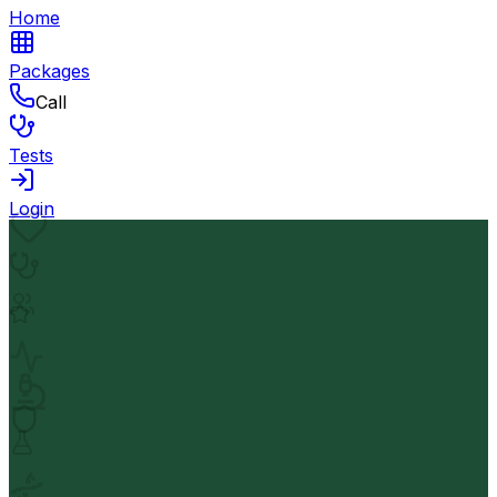
Home
Packages
Call
Tests
Login