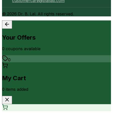
customercare@blallab.com
©
2026
Dr. B. Lal. All rights reserved.
Your Offers
0
coupon
s
available
0
My Cart
0
item
s
added