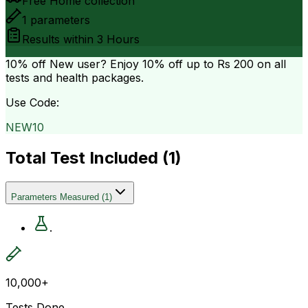
Free Home collection
1
parameters
Results within
3 Hours
10% off
New user? Enjoy 10% off up to
Rs 200
on all
tests and health packages.
Use Code:
NEW10
Total Test Included (
1
)
Parameters Measured
(
1
)
.
10,000+
Tests Done