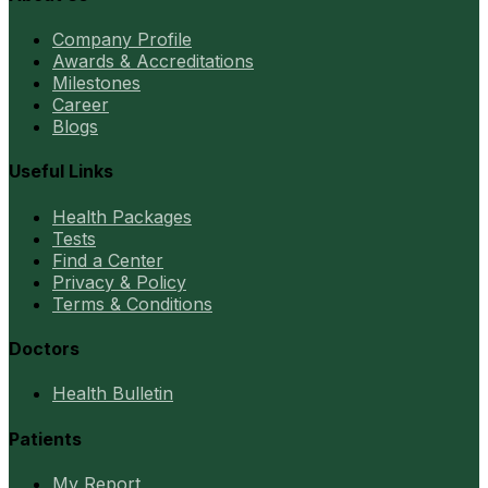
Company Profile
Awards & Accreditations
Milestones
Career
Blogs
Useful Links
Health Packages
Tests
Find a Center
Privacy & Policy
Terms & Conditions
Doctors
Health Bulletin
Patients
My Report