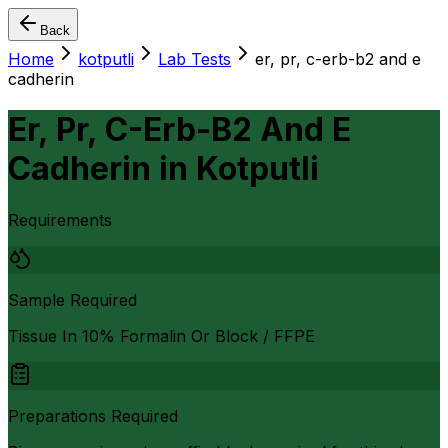
Back
Home
kotputli
Lab Tests
er, pr, c-erb-b2 and e
cadherin
Er, Pr, C-Erb-B2 And E
Cadherin
in
Kotputli
Requirements
Sample Required
Tissue In 10% Formalin Or Block / FFPE
Preparations Required