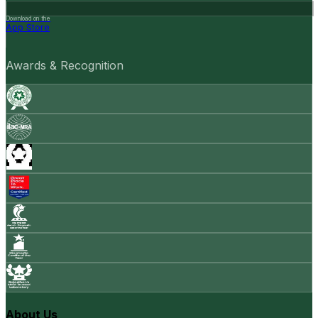
Download on the
App Store
Awards & Recognition
About Us