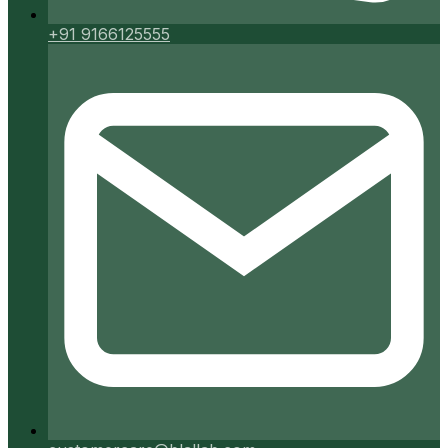
+91 9166125555