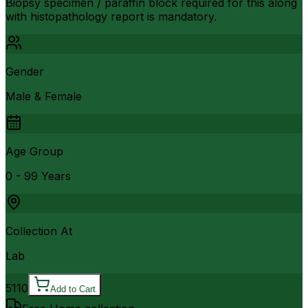
Biopsy specimen / paraffin block required for this along
with histopathology report is mandatory.
Gender
Male & Female
Age Group
0 - 99 Years
Collection At
Lab
5110
Add to Cart