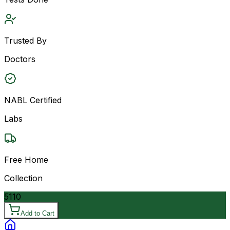
Trusted By
Doctors
NABL Certified
Labs
Free Home
Collection
5110
Add to Cart