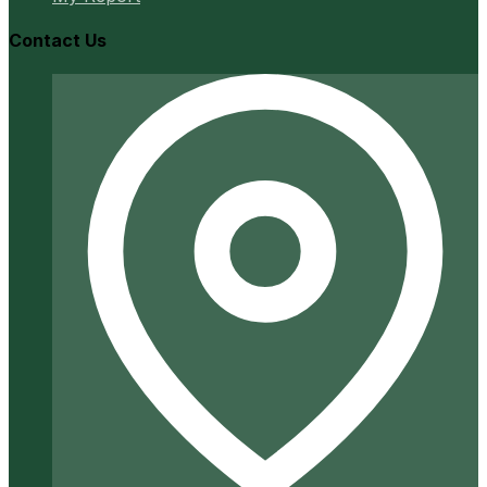
Contact Us