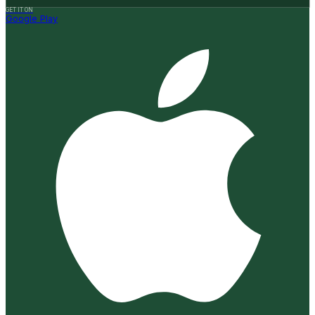
GET IT ON
Google Play