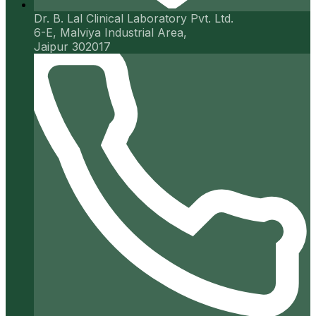
Dr. B. Lal Clinical Laboratory Pvt. Ltd.
6-E, Malviya Industrial Area,
Jaipur 302017