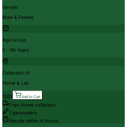
Gender
Male & Female
Age Group
0 - 99 Years
Collection At
Home & Lab
1500
Add to Cart
Free Home collection
1
parameters
Results within
4 Hours