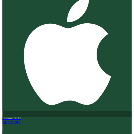
Download on the
App Store