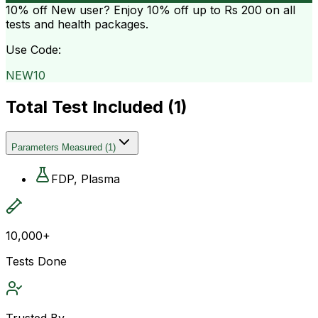
10% off
New user? Enjoy 10% off up to
Rs 200
on all
tests and health packages.
Use Code:
NEW10
Total Test Included (
1
)
Parameters Measured
(
1
)
FDP, Plasma
10,000+
Tests Done
Trusted By