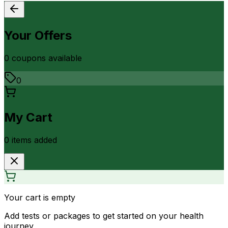
Your Offers
0
coupon
s
available
0
My Cart
0
item
s
added
Your cart is empty
Add tests or packages to get started on your health
journey