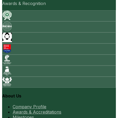
Awards & Recognition
About Us
Company Profile
Awards & Accreditations
Milestones