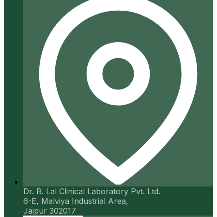
Dr. B. Lal Clinical Laboratory Pvt. Ltd.
6-E, Malviya Industrial Area,
Jaipur 302017