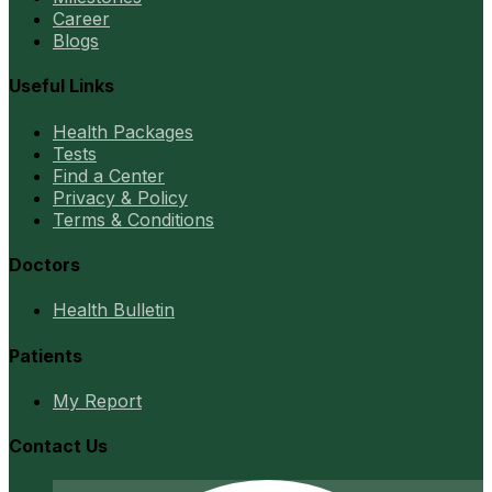
Career
Blogs
Useful Links
Health Packages
Tests
Find a Center
Privacy & Policy
Terms & Conditions
Doctors
Health Bulletin
Patients
My Report
Contact Us