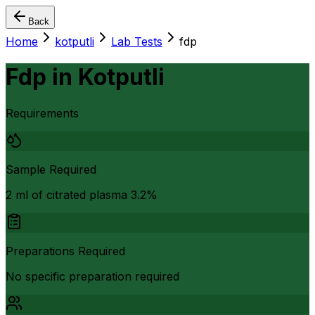
Back
Home
kotputli
Lab Tests
fdp
Fdp
in
Kotputli
Requirements
Sample Required
2 ml of citrated plasma 3.2%
Preparations Required
No specific preparation required