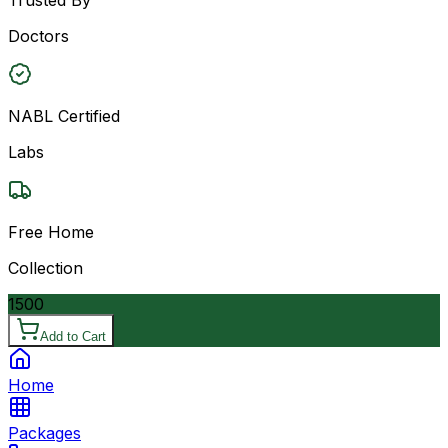
Doctors
NABL Certified
Labs
Free Home
Collection
1500
Add to Cart
Home
Packages