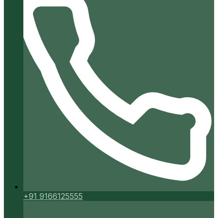
+91 9166125555