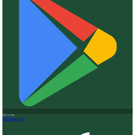
GET IT ON
Google Play