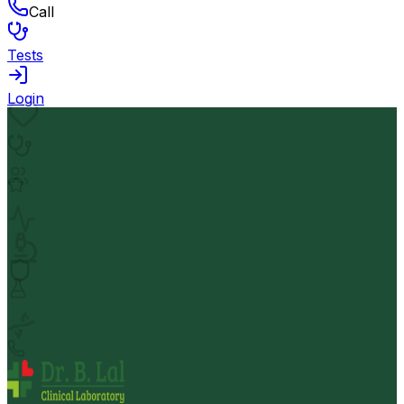
Call
Tests
Login