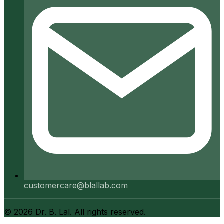
customercare@blallab.com
©
2026
Dr. B. Lal. All rights reserved.