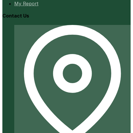
My Report
Contact Us