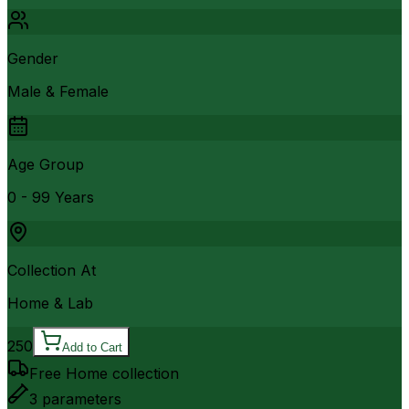
Gender
Male & Female
Age Group
0 - 99 Years
Collection At
Home & Lab
250
Add to Cart
Free Home collection
3
parameters