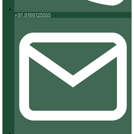
+91 9166125555