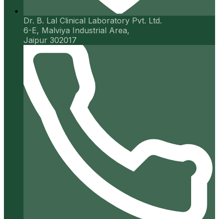
Dr. B. Lal Clinical Laboratory Pvt. Ltd.
6-E, Malviya Industrial Area,
Jaipur 302017