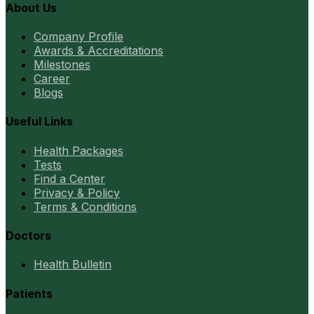
About Us
Company Profile
Awards & Accreditations
Milestones
Career
Blogs
Useful Links
Health Packages
Tests
Find a Center
Privacy & Policy
Terms & Conditions
Doctors
Health Bulletin
Patients