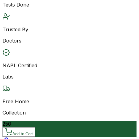
Tests Done
Trusted By
Doctors
NABL Certified
Labs
Free Home
Collection
250
Add to Cart