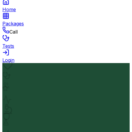
Home
Packages
Call
Tests
Login