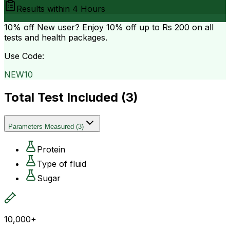
Results within
4 Hours
10% off
New user? Enjoy 10% off up to
Rs 200
on all
tests and health packages.
Use Code:
NEW10
Total Test Included (
3
)
Parameters Measured
(
3
)
Protein
Type of fluid
Sugar
10,000+