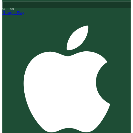
GET IT ON
Google Play