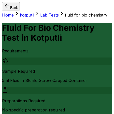
Back
Home
kotputli
Lab Tests
fluid for bio chemistry
Fluid For Bio Chemistry
Test
in
Kotputli
Requirements
Sample Required
5ml Fluid in Sterile Screw Capped Container
Preparations Required
No specific preparation required