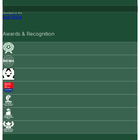
Download on the
App Store
Awards & Recognition