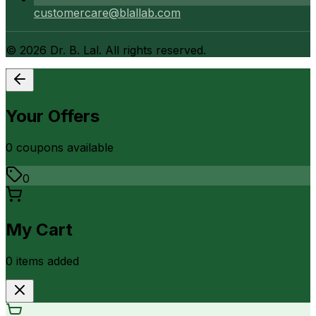
customercare@blallab.com
©
2026
Dr. B. Lal. All rights reserved.
Your Offers
0
coupon
s
available
0
My Cart
0
item
s
added