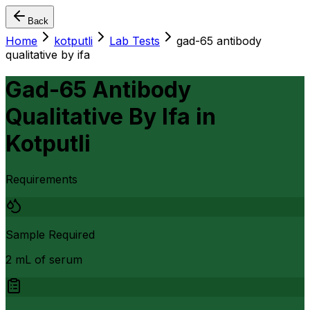
Back
Home
kotputli
Lab Tests
gad-65 antibody
qualitative by ifa
Gad-65 Antibody
Qualitative By Ifa
in
Kotputli
Requirements
Sample Required
2 mL of serum