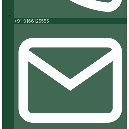
+91 9166125555