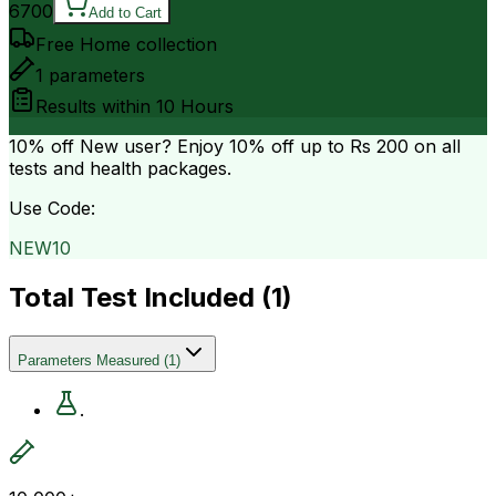
6700
Add to Cart
Free Home collection
1
parameters
Results within
10 Hours
10% off
New user? Enjoy 10% off up to
Rs 200
on all
tests and health packages.
Use Code:
NEW10
Total Test Included (
1
)
Parameters Measured
(
1
)
.