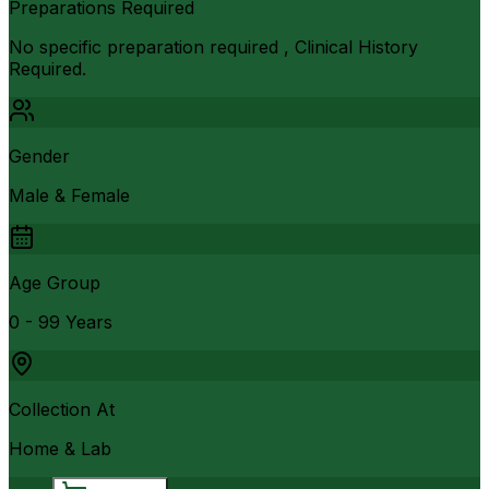
Preparations Required
No specific preparation required , Clinical History
Required.
Gender
Male & Female
Age Group
0 - 99 Years
Collection At
Home & Lab