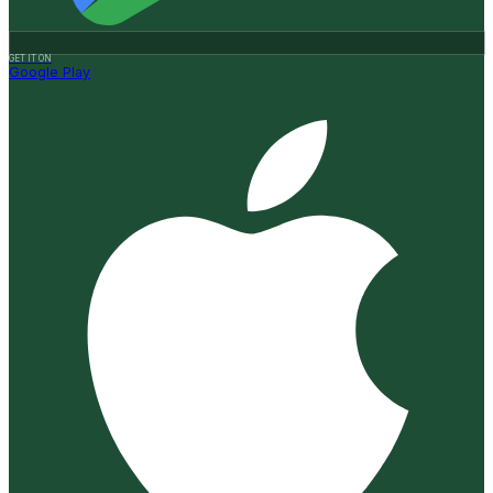
GET IT ON
Google Play