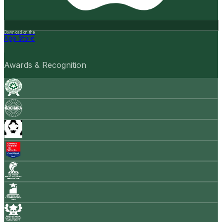
Download on the
App Store
Awards & Recognition