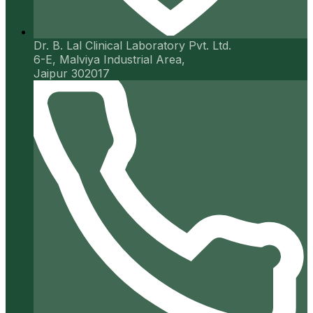
Dr. B. Lal Clinical Laboratory Pvt. Ltd.
6-E, Malviya Industrial Area,
Jaipur 302017