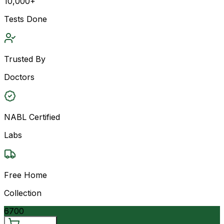
10,000+
Tests Done
Trusted By
Doctors
NABL Certified
Labs
Free Home
Collection
6700