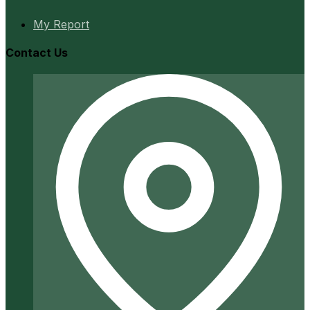
My Report
Contact Us