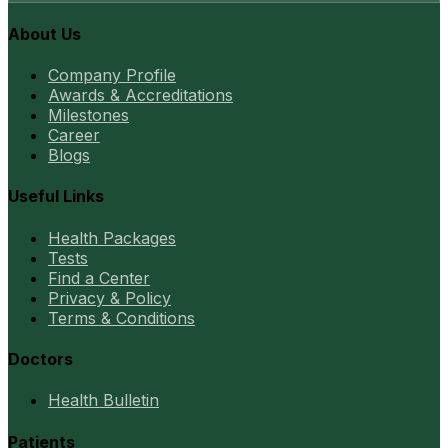
About Us
Company Profile
Awards & Accreditations
Milestones
Career
Blogs
Useful Links
Health Packages
Tests
Find a Center
Privacy & Policy
Terms & Conditions
Doctors
Health Bulletin
Patients