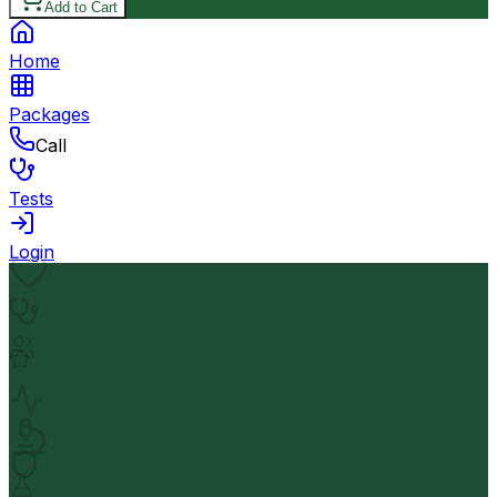
Add to Cart
Home
Packages
Call
Tests
Login