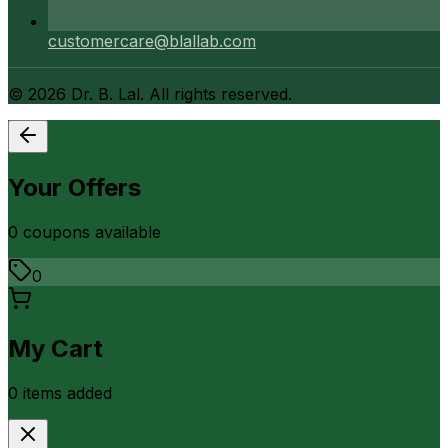
customercare@blallab.com
©
2026
Dr. B. Lal. All rights reserved.
Your Offers
0
coupon
s
available
0
My Cart
0
item
s
added