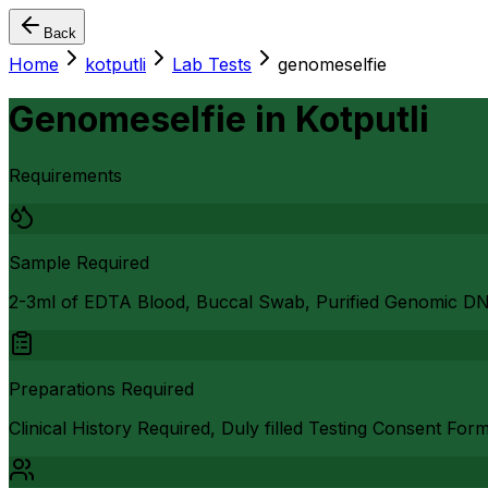
Back
Home
kotputli
Lab Tests
genomeselfie
Genomeselfie
in
Kotputli
Requirements
Sample Required
2-3ml of EDTA Blood, Buccal Swab, Purified Genomic D
Preparations Required
Clinical History Required, Duly filled Testing Consent For