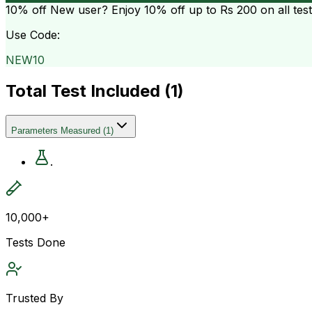
10% off
New user? Enjoy 10% off up to
Rs 200
on all tes
Use Code:
NEW10
Total Test Included (
1
)
Parameters Measured
(
1
)
.
10,000+
Tests Done
Trusted By