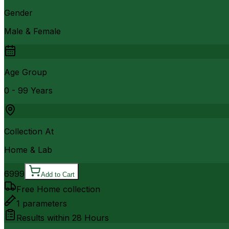
Gender
Male & Female
Age Group
0 - 99 Years
Collection At
Home & Lab
6999
Add to Cart
Free Home collection
1
parameters
Results within
28 Hours