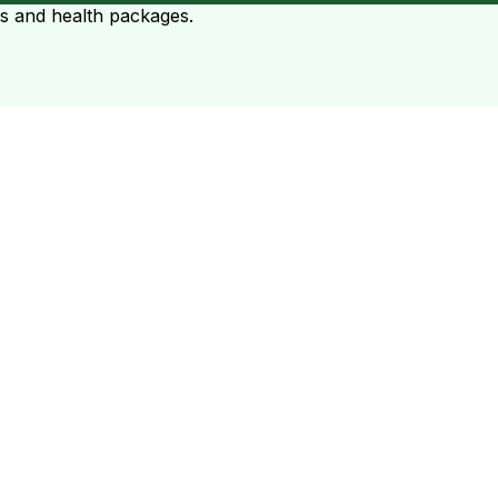
ts and health packages.