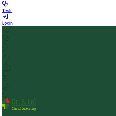
Tests
Login