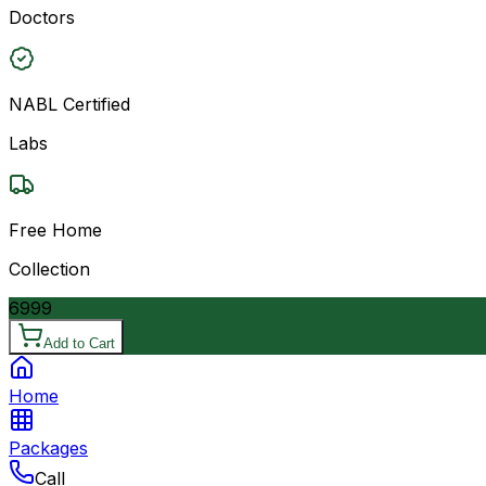
Doctors
NABL Certified
Labs
Free Home
Collection
6999
Add to Cart
Home
Packages
Call