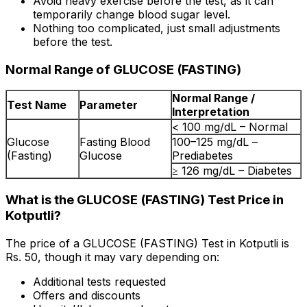
Avoid heavy exercise before the test, as it can
temporarily change blood sugar level.
Nothing too complicated, just small adjustments
before the test.
Normal Range of GLUCOSE (FASTING)
Normal Range /
Test Name
Parameter
Interpretation
< 100 mg/dL – Normal
Glucose
Fasting Blood
100–125 mg/dL –
(Fasting)
Glucose
Prediabetes
≥ 126 mg/dL – Diabetes
What is the GLUCOSE (FASTING) Test Price in
Kotputli?
The price of a GLUCOSE (FASTING) Test in Kotputli is
Rs. ₹50, though it may vary depending on:
Additional tests requested
Offers and discounts