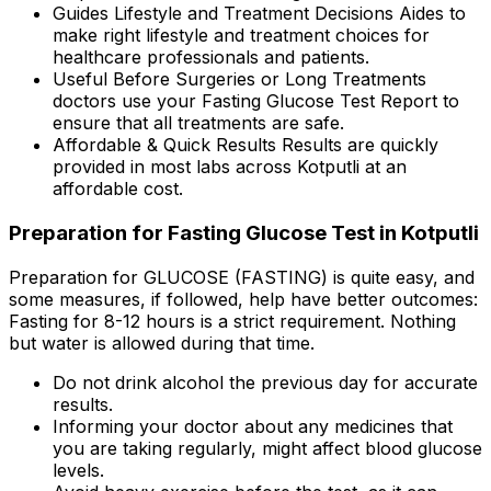
Guides Lifestyle and Treatment Decisions Aides to
make right lifestyle and treatment choices for
healthcare professionals and patients.
Useful Before Surgeries or Long Treatments
doctors use your Fasting Glucose Test Report to
ensure that all treatments are safe.
Affordable & Quick Results Results are quickly
provided in most labs across Kotputli at an
affordable cost.
Preparation for Fasting Glucose Test in Kotputli
Preparation for GLUCOSE (FASTING) is quite easy, and
some measures, if followed, help have better outcomes:
Fasting for 8-12 hours is a strict requirement. Nothing
but water is allowed during that time.
Do not drink alcohol the previous day for accurate
results.
Informing your doctor about any medicines that
you are taking regularly, might affect blood glucose
levels.