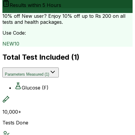
Results within
5 Hours
10% off
New user? Enjoy 10% off up to
Rs 200
on all
tests and health packages.
Use Code:
NEW10
Total Test Included (
1
)
Parameters Measured
(
1
)
Glucose (F)
10,000+
Tests Done