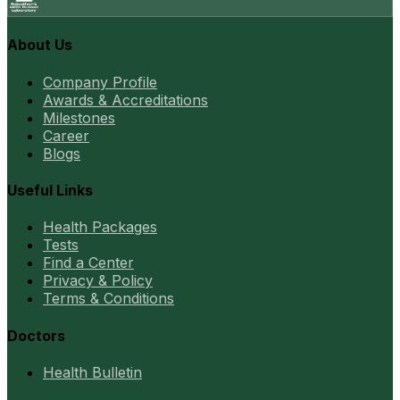
About Us
Company Profile
Awards & Accreditations
Milestones
Career
Blogs
Useful Links
Health Packages
Tests
Find a Center
Privacy & Policy
Terms & Conditions
Doctors
Health Bulletin