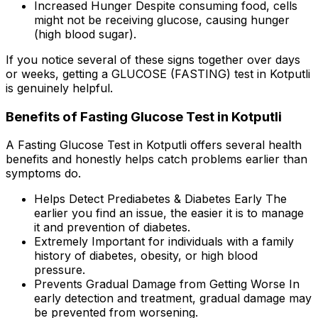
Increased Hunger Despite consuming food, cells
might not be receiving glucose, causing hunger
(high blood sugar).
If you notice several of these signs together over days
or weeks, getting a GLUCOSE (FASTING) test in Kotputli
is genuinely helpful.
Benefits of Fasting Glucose Test in Kotputli
A Fasting Glucose Test in Kotputli offers several health
benefits and honestly helps catch problems earlier than
symptoms do.
Helps Detect Prediabetes & Diabetes Early The
earlier you find an issue, the easier it is to manage
it and prevention of diabetes.
Extremely Important for individuals with a family
history of diabetes, obesity, or high blood
pressure.
Prevents Gradual Damage from Getting Worse In
early detection and treatment, gradual damage may
be prevented from worsening.