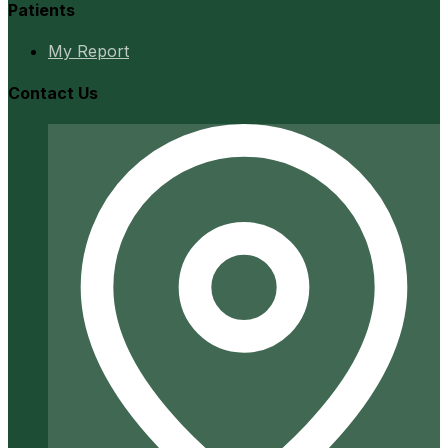
Patients
My Report
Contact Us