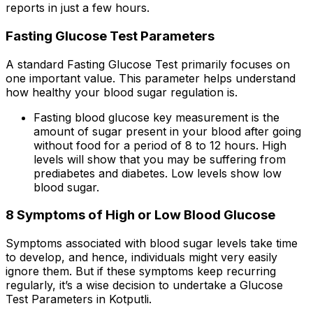
reports in just a few hours.
Fasting Glucose Test Parameters
A standard Fasting Glucose Test primarily focuses on
one important value. This parameter helps understand
how healthy your blood sugar regulation is.
Fasting blood glucose key measurement is the
amount of sugar present in your blood after going
without food for a period of 8 to 12 hours. High
levels will show that you may be suffering from
prediabetes and diabetes. Low levels show low
blood sugar.
8 Symptoms of High or Low Blood Glucose
Symptoms associated with blood sugar levels take time
to develop, and hence, individuals might very easily
ignore them. But if these symptoms keep recurring
regularly, it’s a wise decision to undertake a Glucose
Test Parameters in Kotputli.