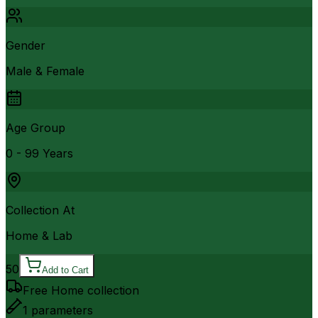
Gender
Male & Female
Age Group
0 - 99 Years
Collection At
Home & Lab
50
Add to Cart
Free Home collection
1
parameters