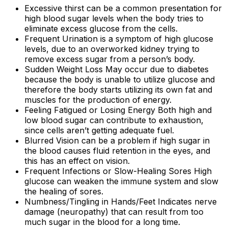
Excessive thirst can be a common presentation for
high blood sugar levels when the body tries to
eliminate excess glucose from the cells.
Frequent Urination is a symptom of high glucose
levels, due to an overworked kidney trying to
remove excess sugar from a person’s body.
Sudden Weight Loss May occur due to diabetes
because the body is unable to utilize glucose and
therefore the body starts utilizing its own fat and
muscles for the production of energy.
Feeling Fatigued or Losing Energy Both high and
low blood sugar can contribute to exhaustion,
since cells aren’t getting adequate fuel.
Blurred Vision can be a problem if high sugar in
the blood causes fluid retention in the eyes, and
this has an effect on vision.
Frequent Infections or Slow-Healing Sores High
glucose can weaken the immune system and slow
the healing of sores.
Numbness/Tingling in Hands/Feet Indicates nerve
damage (neuropathy) that can result from too
much sugar in the blood for a long time.