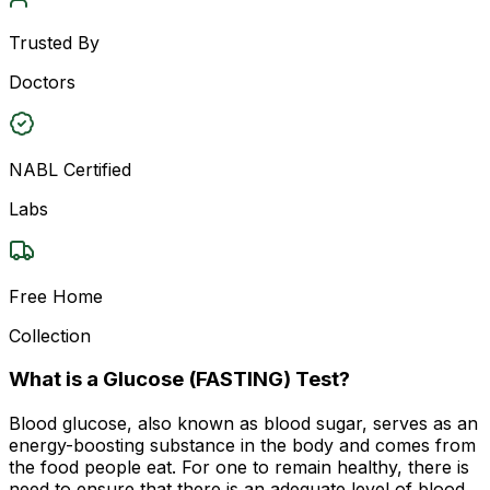
Trusted By
Doctors
NABL Certified
Labs
Free Home
Collection
What is a Glucose (FASTING) Test?
Blood glucose, also known as blood sugar, serves as an
energy-boosting substance in the body and comes from
the food people eat. For one to remain healthy, there is
need to ensure that there is an adequate level of blood