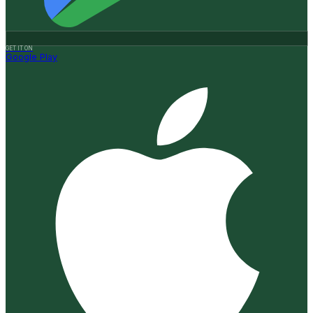
GET IT ON
Google Play