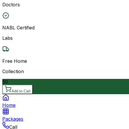
Doctors
NABL Certified
Labs
Free Home
Collection
50
Add to Cart
Home
Packages
Call