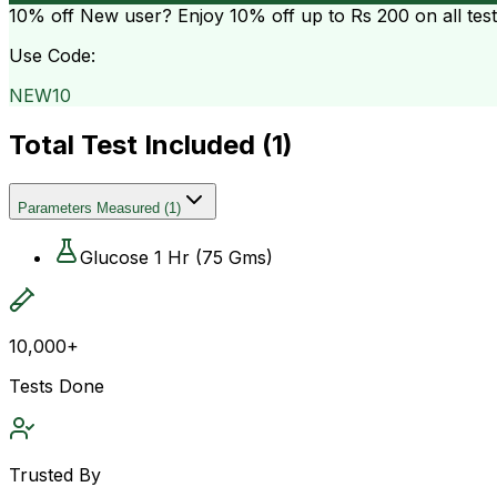
10% off
New user? Enjoy 10% off up to
Rs 200
on all tes
Use Code:
NEW10
Total Test Included (
1
)
Parameters Measured
(
1
)
Glucose 1 Hr (75 Gms)
10,000+
Tests Done
Trusted By