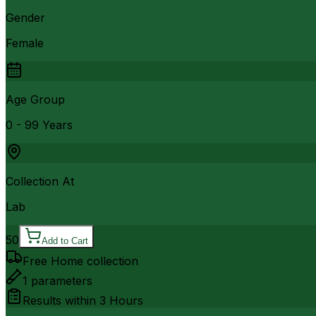
Gender
Female
Age Group
0 - 99 Years
Collection At
Lab
50
Add to Cart
Free Home collection
1
parameters
Results within
3 Hours