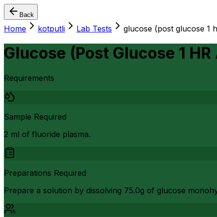
Back
Home
kotputli
Lab Tests
glucose (post glucose 1 
Glucose (Post Glucose 1 HR
Requirements
Sample Required
2 ml of fluoride plasma.
Preparations Required
Prepare a solution by dissolving 75.0g of glucose monohy