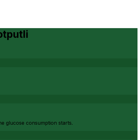
tputli
the glucose consumption starts.