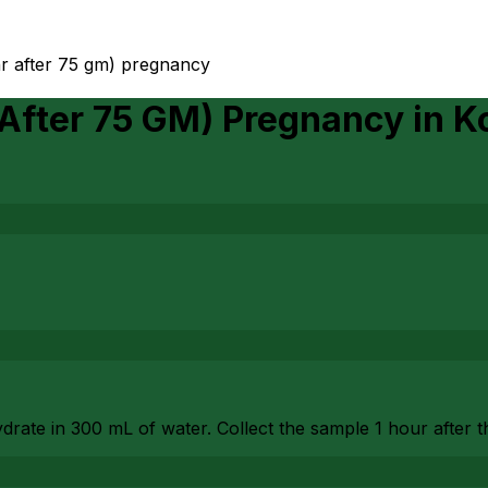
hr after 75 gm) pregnancy
 After 75 GM) Pregnancy
in
Ko
drate in 300 mL of water. Collect the sample 1 hour after 