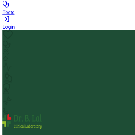
Tests
Login