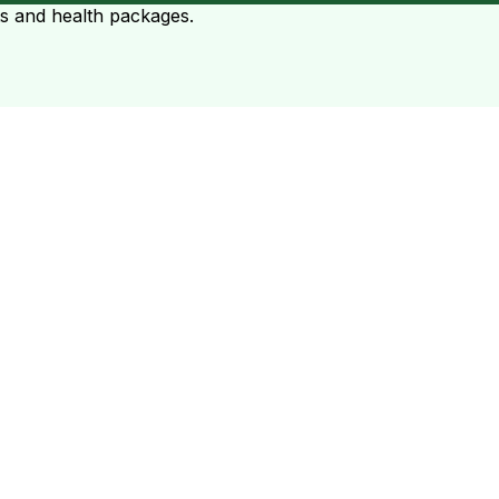
ts and health packages.