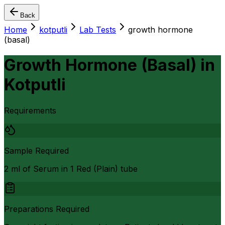
Back
Home
kotputli
Lab Tests
growth hormone
(basal)
Growth Hormone (Basal)
in
Kotputli
Requirements
Sample Required
2 ml of Serum in 1 Red (Plain) tube
Preparations Required