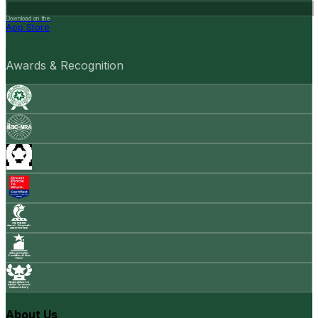
Download on the
App Store
Awards & Recognition
About Us