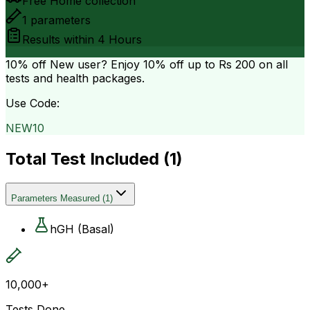
Free Home collection
1
parameters
Results within
4 Hours
10% off
New user? Enjoy 10% off up to
Rs 200
on all
tests and health packages.
Use Code:
NEW10
Total Test Included (
1
)
Parameters Measured
(
1
)
hGH (Basal)
10,000+
Tests Done