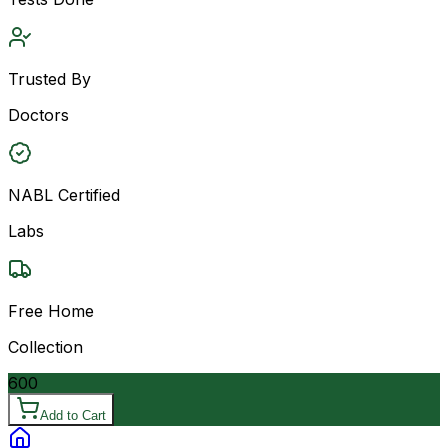
Trusted By
Doctors
NABL Certified
Labs
Free Home
Collection
600
Add to Cart