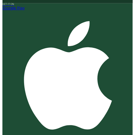
GET IT ON
Google Play