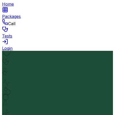
Home
Packages
Call
Tests
Login