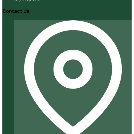
Contact Us