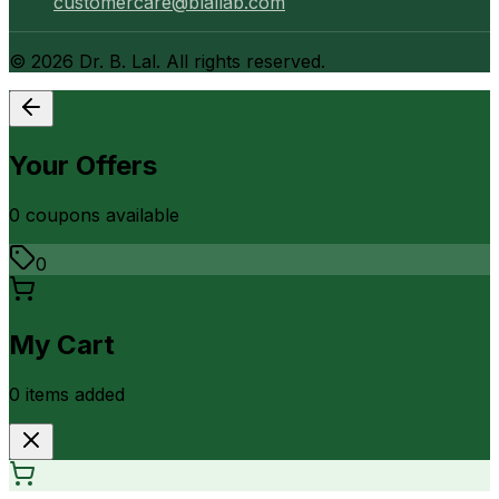
customercare@blallab.com
©
2026
Dr. B. Lal. All rights reserved.
Your Offers
0
coupon
s
available
0
My Cart
0
item
s
added