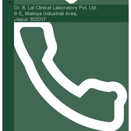
Dr. B. Lal Clinical Laboratory Pvt. Ltd.
6-E, Malviya Industrial Area,
Jaipur 302017