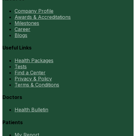
Company Profile
Awards & Accreditations
Milestones
Career
Blogs
Useful Links
Health Packages
Tests
Find a Center
Privacy & Policy
Terms & Conditions
Doctors
Health Bulletin
Patients
My Report