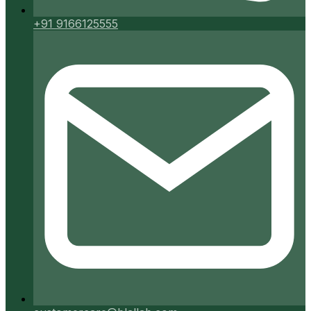
+91 9166125555