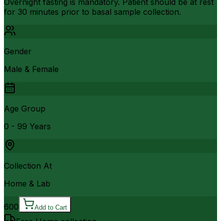
Overnight fasting is mandatory. Patient should be at rest
for 30 minutes prior to basal sample collection.
Gender
Male & Female
Age Group
0 - 99 Years
Collection At
Home & Lab
600
Add to Cart