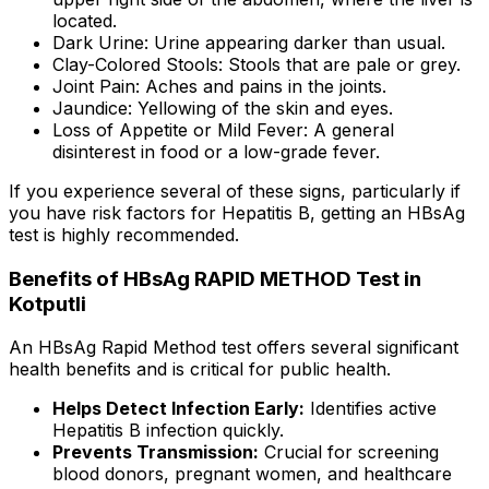
located.
Dark Urine: Urine appearing darker than usual.
Clay-Colored Stools: Stools that are pale or grey.
Joint Pain: Aches and pains in the joints.
Jaundice: Yellowing of the skin and eyes.
Loss of Appetite or Mild Fever: A general
disinterest in food or a low-grade fever.
If you experience several of these signs, particularly if
you have risk factors for Hepatitis B, getting an HBsAg
test is highly recommended.
Benefits of HBsAg RAPID METHOD Test in
Kotputli
An HBsAg Rapid Method test offers several significant
health benefits and is critical for public health.
Helps Detect Infection Early:
Identifies active
Hepatitis B infection quickly.
Prevents Transmission:
Crucial for screening
blood donors, pregnant women, and healthcare