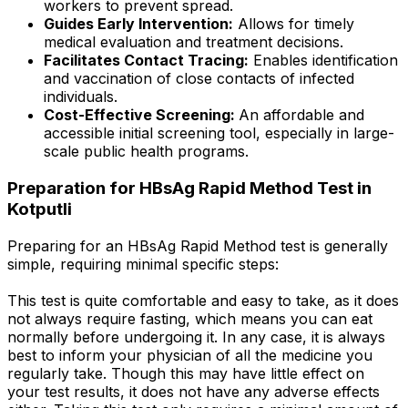
workers to prevent spread.
Guides Early Intervention:
Allows for timely
medical evaluation and treatment decisions.
Facilitates Contact Tracing:
Enables identification
and vaccination of close contacts of infected
individuals.
Cost-Effective Screening:
An affordable and
accessible initial screening tool, especially in large-
scale public health programs.
Preparation for HBsAg Rapid Method Test in
Kotputli
Preparing for an HBsAg Rapid Method test is generally
simple, requiring minimal specific steps:
This test is quite comfortable and easy to take, as it does
not always require fasting, which means you can eat
normally before undergoing it. In any case, it is always
best to inform your physician of all the medicine you
regularly take. Though this may have little effect on
your test results, it does not have any adverse effects