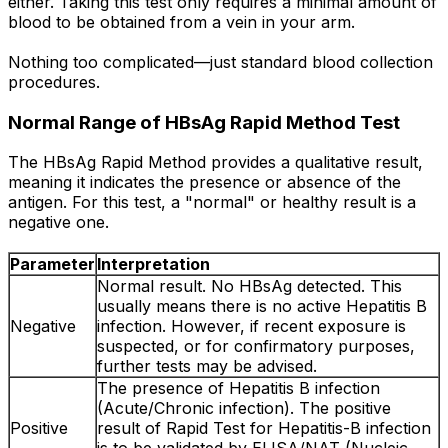
either. Taking this test only requires a minimal amount of
blood to be obtained from a vein in your arm.
Nothing too complicated—just standard blood collection
procedures.
Normal Range of HBsAg Rapid Method Test
The HBsAg Rapid Method provides a qualitative result,
meaning it indicates the presence or absence of the
antigen. For this test, a "normal" or healthy result is a
negative one.
Parameter
Interpretation
Normal result. No HBsAg detected. This
usually means there is no active Hepatitis B
Negative
infection. However, if recent exposure is
suspected, or for confirmatory purposes,
further tests may be advised.
The presence of Hepatitis B infection
(Acute/Chronic infection). The positive
Positive
result of Rapid Test for Hepatitis-B infection