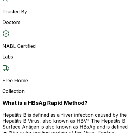
Trusted By
Doctors
NABL Certified
Labs
Free Home
Collection
What is a HBsAg Rapid Method?
Hepatitis B is defined as a “liver infection caused by the
Hepatitis B Virus, also known as HBV.” The Hepatitis B
Surface Antigen is also known as HBsAg and is defined
as “the outer coating protein of this Virus. Finding