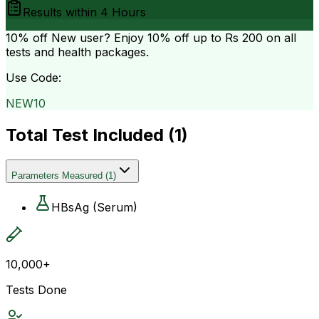
Results within
4 Hours
10% off
New user? Enjoy 10% off up to
Rs 200
on all
tests and health packages.
Use Code:
NEW10
Total Test Included (
1
)
Parameters Measured
(
1
)
HBsAg (Serum)
10,000+
Tests Done