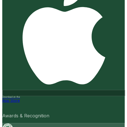
Download on the
App Store
Awards & Recognition