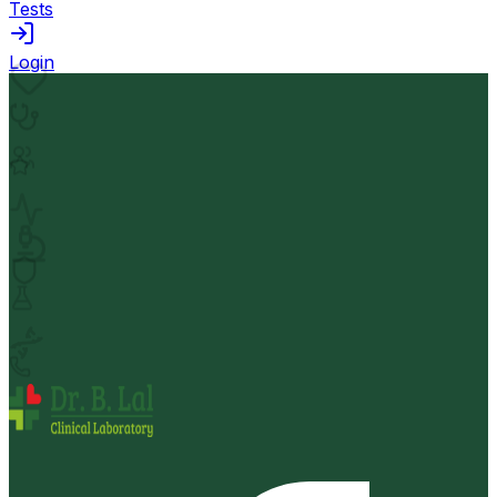
Tests
Login