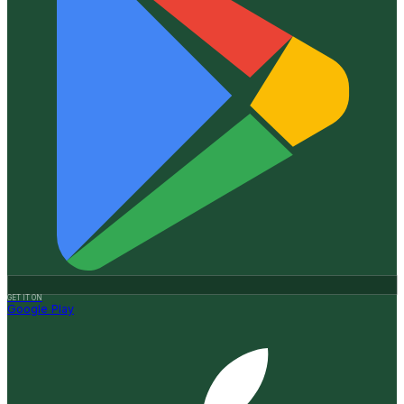
GET IT ON
Google Play