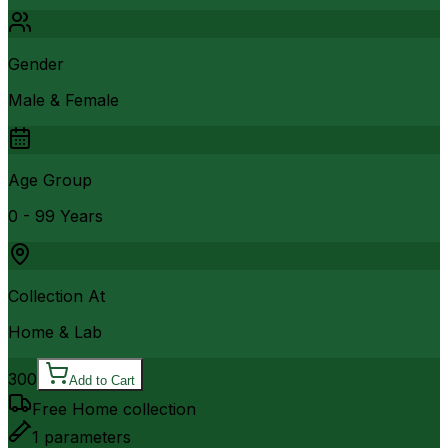
Gender
Male & Female
Age Group
0 - 99 Years
Collection At
Home & Lab
300
Add to Cart
Free Home collection
1
parameters