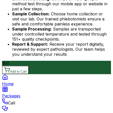
method test through our mobile app or website in
just a few steps.
Sample Collection:
Choose home collection or
visit our lab. Our trained phlebotomists ensure a
safe and comfortable painless experience.
Sample Processing:
Samples are transported
under controlled temperature and tested through
151+ quality checkpoints.
Report & Support:
Receive your report digitally,
reviewed by expert pathologists. Our team helps
you understand your results
300
Add to Cart
Home
Packages
Call