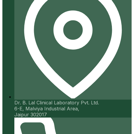
Dr. B. Lal Clinical Laboratory Pvt. Ltd.
6-E, Malviya Industrial Area,
Jaipur 302017