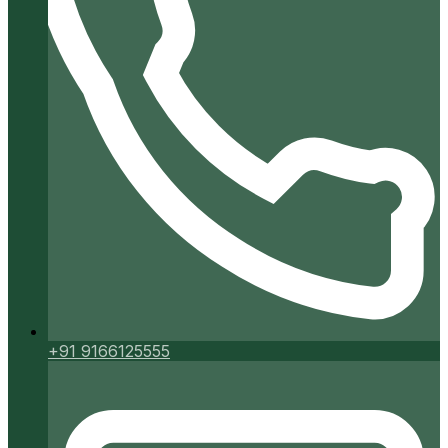
+91 9166125555