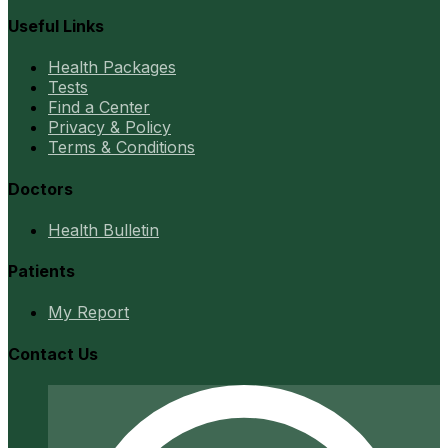
Useful Links
Health Packages
Tests
Find a Center
Privacy & Policy
Terms & Conditions
Doctors
Health Bulletin
Patients
My Report
Contact Us