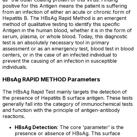
positive for this Antigen means the patient is suffering
from an infection of either an acute or chronic form of
Hepatitis B. The HBsAg Rapid Method is an emergent
method of qualitative testing to identify this specific
Antigen in the human blood, whether it is in the form of
serum, plasma, or whole blood. Today, this diagnostic
test is an absolutely necessary tool in primary
assessment or as an emergency test, blood test in blood
centers, or in the case of an infected individual to
prevent the causing of an infection in susceptible
individuals.
HBsAg RAPID METHOD Parameters
The HBsAg Rapid Test mainly targets the detection of
the presence of Hepatitis B surface antigen. These tests
generally fall into the category of immunochemical tests
and function with the principle of antigen-antibody
reactions.
HBsAg Detection
: The core 'parameter' is the
presence or absence of HBsAg. This surface