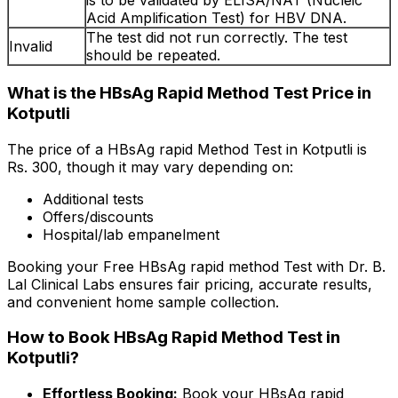
is to be validated by ELISA/NAT (Nucleic
Acid Amplification Test) for HBV DNA.
The test did not run correctly. The test
Invalid
should be repeated.
What is the HBsAg Rapid Method Test Price in
Kotputli
The price of a HBsAg rapid Method Test in Kotputli is
Rs. ₹300, though it may vary depending on:
Additional tests
Offers/discounts
Hospital/lab empanelment
Booking your Free HBsAg rapid method Test with Dr. B.
Lal Clinical Labs ensures fair pricing, accurate results,
and convenient home sample collection.
How to Book HBsAg Rapid Method Test in
Kotputli?
Effortless Booking:
Book your HBsAg rapid