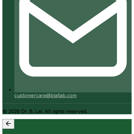
customercare@blallab.com
©
2026
Dr. B. Lal. All rights reserved.