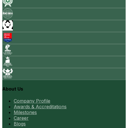
About Us
Company Profile
Awards & Accreditations
Milestones
Career
Blogs