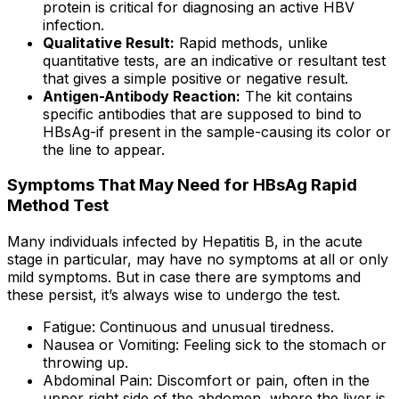
protein is critical for diagnosing an active HBV
infection.
Qualitative Result:
Rapid methods, unlike
quantitative tests, are an indicative or resultant test
that gives a simple positive or negative result.
Antigen-Antibody Reaction:
The kit contains
specific antibodies that are supposed to bind to
HBsAg-if present in the sample-causing its color or
the line to appear.
Symptoms That May Need for HBsAg Rapid
Method Test
Many individuals infected by Hepatitis B, in the acute
stage in particular, may have no symptoms at all or only
mild symptoms. But in case there are symptoms and
these persist, it’s always wise to undergo the test.
Fatigue: Continuous and unusual tiredness.
Nausea or Vomiting: Feeling sick to the stomach or
throwing up.
Abdominal Pain: Discomfort or pain, often in the
upper right side of the abdomen, where the liver is