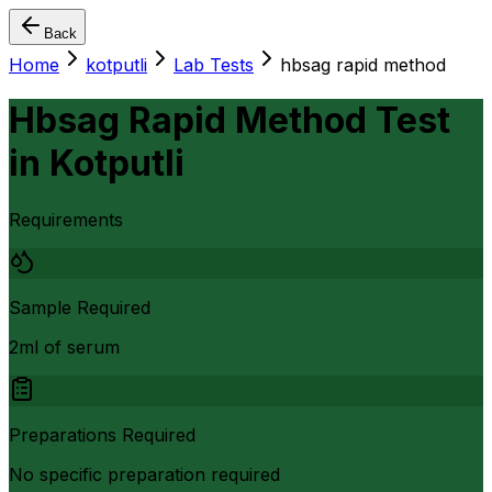
Back
Home
kotputli
Lab Tests
hbsag rapid method
Hbsag Rapid Method Test
in
Kotputli
Requirements
Sample Required
2ml of serum
Preparations Required
No specific preparation required