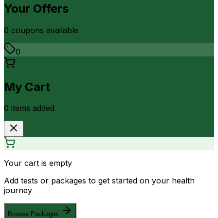
Your Offers
0
coupon
s
available
0
My Cart
0
item
s
added
Your cart is empty
Add tests or packages to get started on your health
journey
Browse Packages