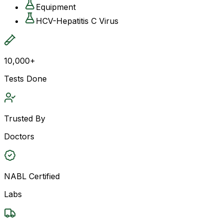
Equipment
HCV-Hepatitis C Virus
10,000+
Tests Done
Trusted By
Doctors
NABL Certified
Labs