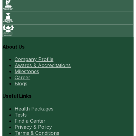
About Us
Company Profile
Awards & Accreditations
Milestones
Career
Blogs
Useful Links
Health Packages
Tests
Find a Center
Privacy & Policy
Terms & Conditions