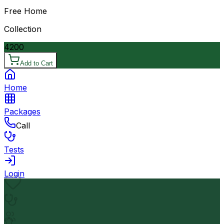
Free Home
Collection
4200
Add to Cart
Home
Packages
Call
Tests
Login