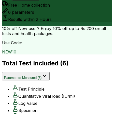
Free Home collection
6
parameters
Results within
2 Hours
10% off
New user? Enjoy 10% off up to
Rs 200
on all
tests and health packages.
Use Code:
NEW10
Total Test Included (
6
)
Parameters Measured
(
6
)
Test Principle
Quantitative Viral load (IU/ml)
Log Value
Specimen