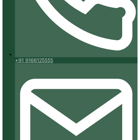
+91 9166125555