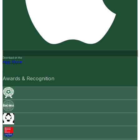
Download on the
App Store
Awards & Recognition