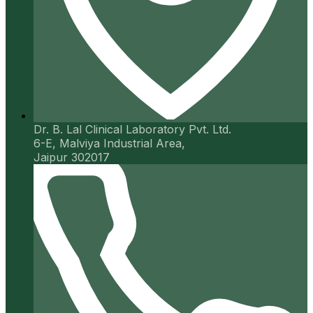
Dr. B. Lal Clinical Laboratory Pvt. Ltd.
6-E, Malviya Industrial Area,
Jaipur 302017