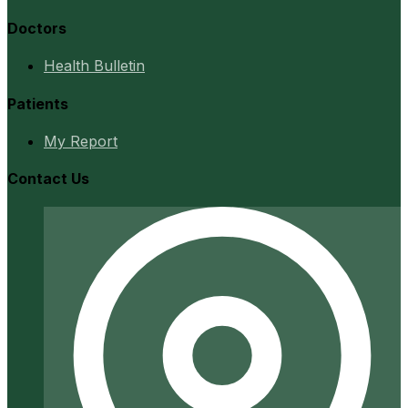
Doctors
Health Bulletin
Patients
My Report
Contact Us