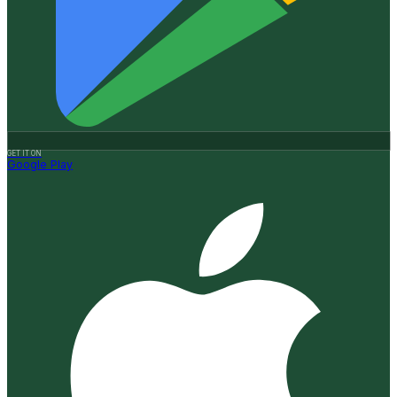
GET IT ON
Google Play