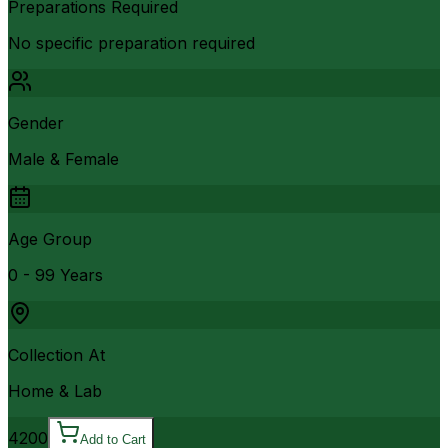
Preparations Required
No specific preparation required
Gender
Male & Female
Age Group
0 - 99 Years
Collection At
Home & Lab
4200
Add to Cart