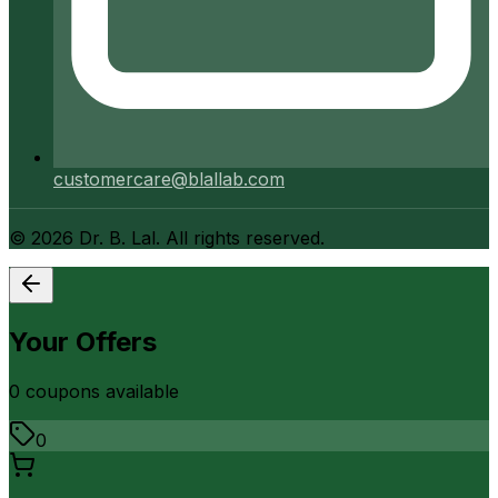
customercare@blallab.com
©
2026
Dr. B. Lal. All rights reserved.
Your Offers
0
coupon
s
available
0