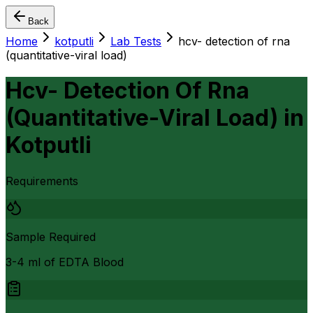
Back
Home
kotputli
Lab Tests
hcv- detection of rna
(quantitative-viral load)
Hcv- Detection Of Rna
(Quantitative-Viral Load)
in
Kotputli
Requirements
Sample Required
3-4 ml of EDTA Blood