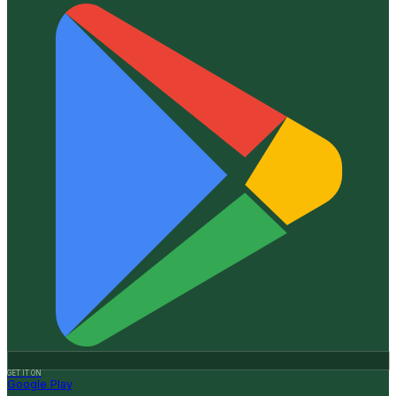
GET IT ON
Google Play