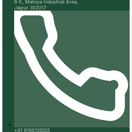
6-E, Malviya Industrial Area,
Jaipur 302017
+91 9166125555