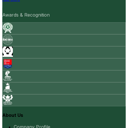
Awards & Recognition
About Us
Company Profile