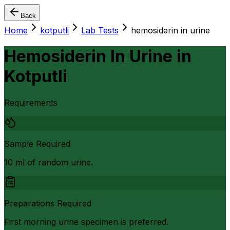
Back
Home
kotputli
Lab Tests
hemosiderin in urine
Hemosiderin In Urine
in
Kotputli
Requirements
Sample Required
10 ml of random urine.
Preparations Required
First morning urine specimen is preferred.