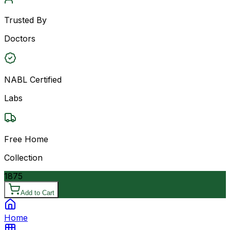
Trusted By
Doctors
NABL Certified
Labs
Free Home
Collection
1875
Add to Cart
Home