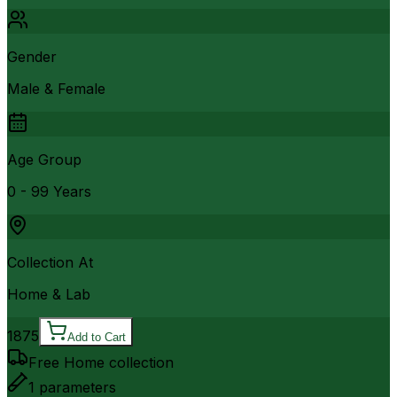
Gender
Male & Female
Age Group
0 - 99 Years
Collection At
Home & Lab
1875
Add to Cart
Free Home collection
1
parameters