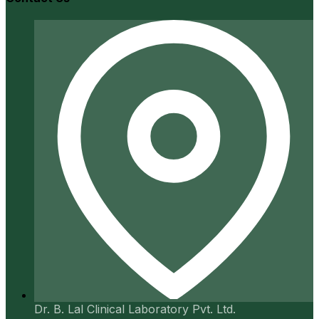
Dr. B. Lal Clinical Laboratory Pvt. Ltd.