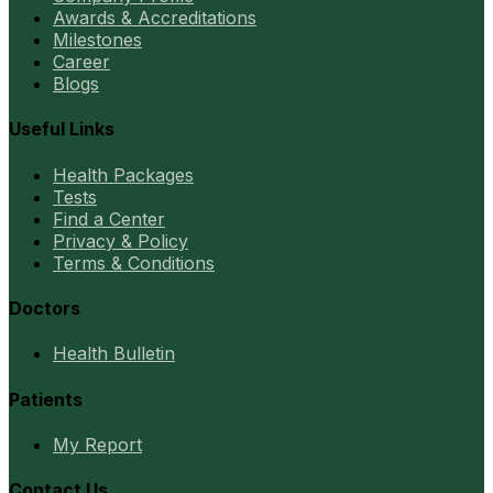
Awards & Accreditations
Milestones
Career
Blogs
Useful Links
Health Packages
Tests
Find a Center
Privacy & Policy
Terms & Conditions
Doctors
Health Bulletin
Patients
My Report
Contact Us