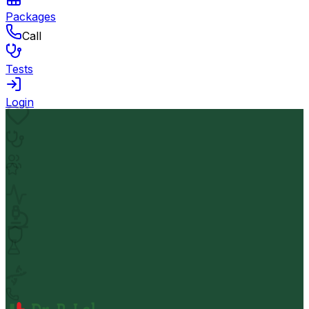
Packages
Call
Tests
Login