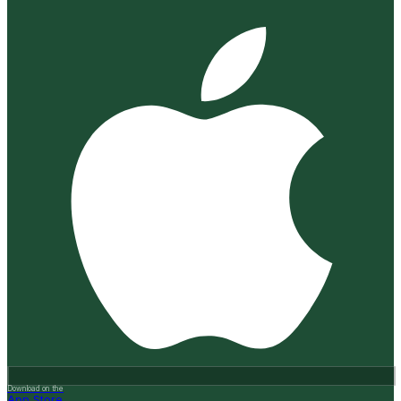
Download on the
App Store