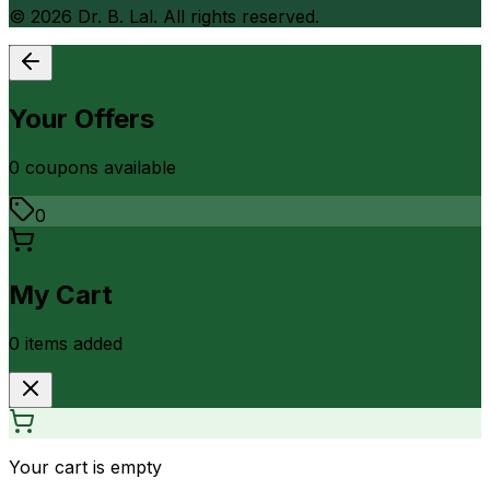
©
2026
Dr. B. Lal. All rights reserved.
Your Offers
0
coupon
s
available
0
My Cart
0
item
s
added
Your cart is empty