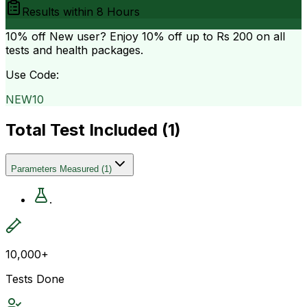
Results within
8 Hours
10% off
New user? Enjoy 10% off up to
Rs 200
on all
tests and health packages.
Use Code:
NEW10
Total Test Included (
1
)
Parameters Measured
(
1
)
.
10,000+
Tests Done