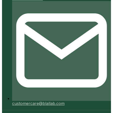
customercare@blallab.com