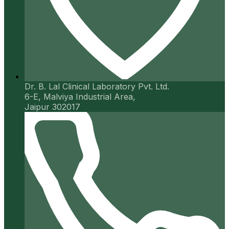
Dr. B. Lal Clinical Laboratory Pvt. Ltd.
6-E, Malviya Industrial Area,
Jaipur 302017