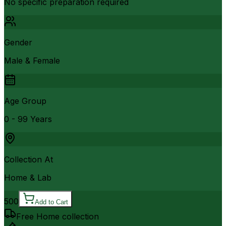
No specific preparation required
Gender
Male & Female
Age Group
0 - 99 Years
Collection At
Home & Lab
500
Add to Cart
Free Home collection