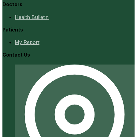
Doctors
Health Bulletin
Patients
My Report
Contact Us