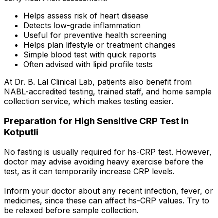
Helps assess risk of heart disease
Detects low-grade inflammation
Useful for preventive health screening
Helps plan lifestyle or treatment changes
Simple blood test with quick reports
Often advised with lipid profile tests
At Dr. B. Lal Clinical Lab, patients also benefit from
NABL-accredited testing, trained staff, and home sample
collection service, which makes testing easier.
Preparation for High Sensitive CRP Test in
Kotputli
No fasting is usually required for hs-CRP test. However,
doctor may advise avoiding heavy exercise before the
test, as it can temporarily increase CRP levels.
Inform your doctor about any recent infection, fever, or
medicines, since these can affect hs-CRP values. Try to
be relaxed before sample collection.