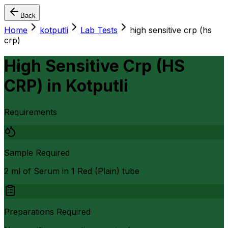
Back
Home
kotputli
Lab Tests
high sensitive crp (hs
crp)
High Sensitive Crp (HS
CRP)
in
Kotputli
Requirements
Sample Required
2 ml of Serum in 1 Red (Plain) tube
Preparations Required