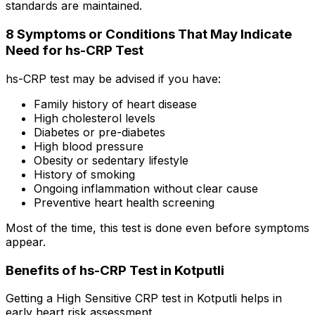
standards are maintained.
8 Symptoms or Conditions That May Indicate
Need for hs-CRP Test
hs-CRP test may be advised if you have:
Family history of heart disease
High cholesterol levels
Diabetes or pre-diabetes
High blood pressure
Obesity or sedentary lifestyle
History of smoking
Ongoing inflammation without clear cause
Preventive heart health screening
Most of the time, this test is done even before symptoms
appear.
Benefits of hs-CRP Test in Kotputli
Getting a High Sensitive CRP test in Kotputli helps in
early heart risk assessment.