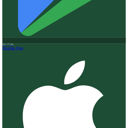
GET IT ON
Google Play