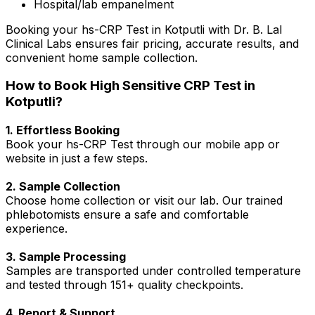
Hospital/lab empanelment
Booking your hs-CRP Test in Kotputli with Dr. B. Lal
Clinical Labs ensures fair pricing, accurate results, and
convenient home sample collection.
How to Book High Sensitive CRP Test in
Kotputli?
1. Effortless Booking
Book your hs-CRP Test through our mobile app or
website in just a few steps.
2. Sample Collection
Choose home collection or visit our lab. Our trained
phlebotomists ensure a safe and comfortable
experience.
3. Sample Processing
Samples are transported under controlled temperature
and tested through 151+ quality checkpoints.
4. Report & Support