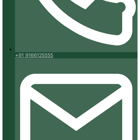
+91 9166125555