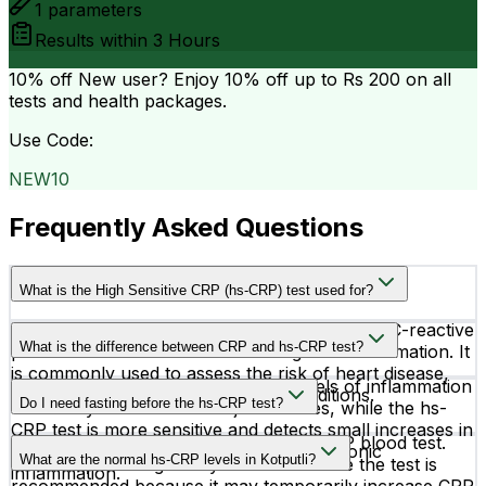
1
parameters
Results within
3 Hours
10% off
New user? Enjoy 10% off up to
Rs 200
on all
tests and health packages.
Use Code:
NEW10
Frequently Asked Questions
What is the High Sensitive CRP (hs-CRP) test used for?
The hs-CRP test measures very low levels of C-reactive
What is the difference between CRP and hs-CRP test?
protein in the blood to detect low-grade inflammation. It
is commonly used to assess the risk of heart disease,
A regular CRP test detects higher levels of inflammation
stroke, and other cardiovascular conditions.
Do I need fasting before the hs-CRP test?
caused by infections or major illnesses, while the hs-
CRP test is more sensitive and detects small increases in
No, fasting is not required for the hs-CRP blood test.
CRP linked to heart-related risks and chronic
What are the normal hs-CRP levels in Kotputli?
However, avoiding heavy exercise before the test is
inflammation.