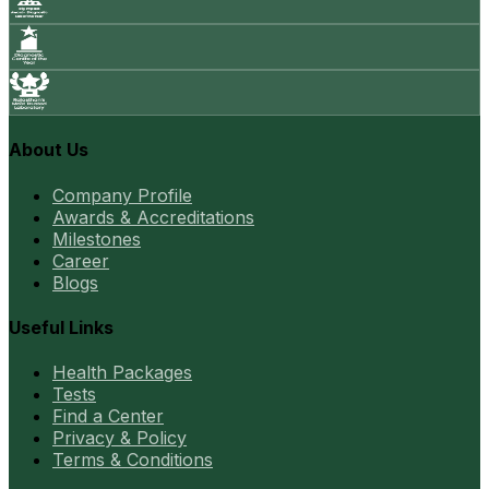
About Us
Company Profile
Awards & Accreditations
Milestones
Career
Blogs
Useful Links
Health Packages
Tests
Find a Center
Privacy & Policy
Terms & Conditions