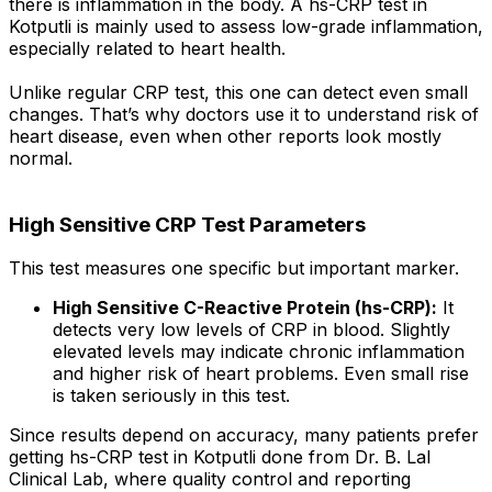
there is inflammation in the body. A hs-CRP test in
Kotputli is mainly used to assess low-grade inflammation,
especially related to heart health.
Unlike regular CRP test, this one can detect even small
changes. That’s why doctors use it to understand risk of
heart disease, even when other reports look mostly
normal.
High Sensitive CRP Test Parameters
This test measures one specific but important marker.
High Sensitive C-Reactive Protein (hs-CRP):
It
detects very low levels of CRP in blood. Slightly
elevated levels may indicate chronic inflammation
and higher risk of heart problems. Even small rise
is taken seriously in this test.
Since results depend on accuracy, many patients prefer
getting hs-CRP test in Kotputli done from Dr. B. Lal
Clinical Lab, where quality control and reporting