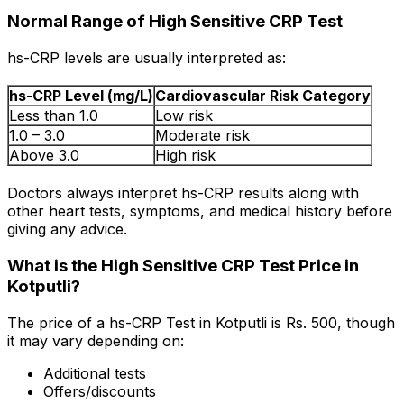
Normal Range of High Sensitive CRP Test
hs-CRP levels are usually interpreted as:
hs-CRP Level (mg/L)
Cardiovascular Risk Category
Less than 1.0
Low risk
1.0 – 3.0
Moderate risk
Above 3.0
High risk
Doctors always interpret hs-CRP results along with
other heart tests, symptoms, and medical history before
giving any advice.
What is the High Sensitive CRP Test Price in
Kotputli?
The price of a hs-CRP Test in Kotputli is Rs. ₹500, though
it may vary depending on:
Additional tests
Offers/discounts