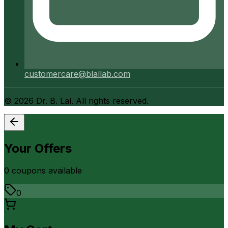
customercare@blallab.com
©
2026
Dr. B. Lal. All rights reserved.
Your Offers
0
coupon
s
available
0