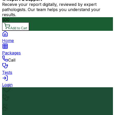
Receive your report digitally, reviewed by expert
pathologists. Our team helps you understand your
results.
500
Add to Cart
Home
Packages
Call
Tests
Login