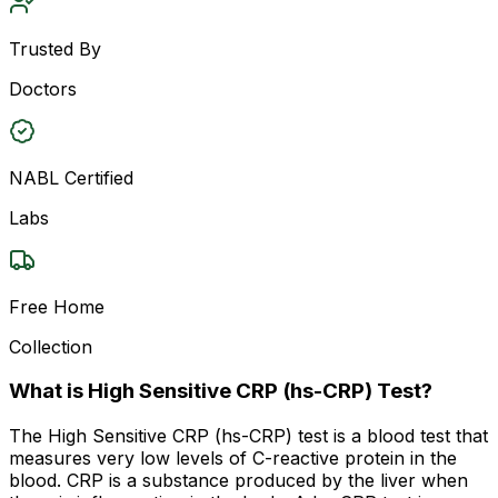
Trusted By
Doctors
NABL Certified
Labs
Free Home
Collection
What is High Sensitive CRP (hs-CRP) Test?
The High Sensitive CRP (hs-CRP) test is a blood test that
measures very low levels of C-reactive protein in the
blood. CRP is a substance produced by the liver when