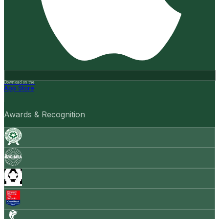
Download on the
App Store
Awards & Recognition