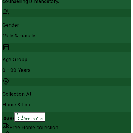
counselling is mandatory.
Gender
Male & Female
Age Group
0 - 99 Years
Collection At
Home & Lab
3800
Add to Cart
Free Home collection