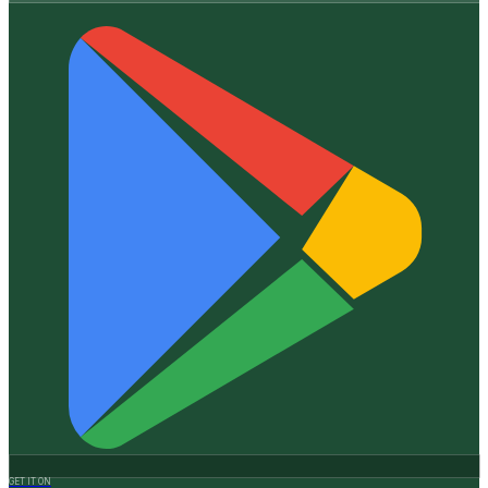
GET IT ON