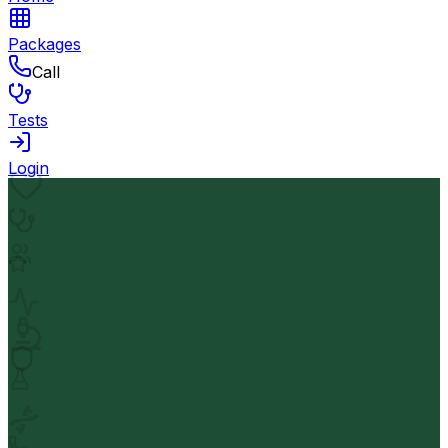
Packages
Call
Tests
Login