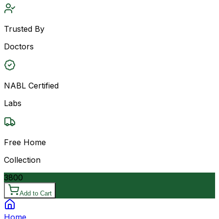
Trusted By
Doctors
NABL Certified
Labs
Free Home
Collection
3800
Add to Cart
Home