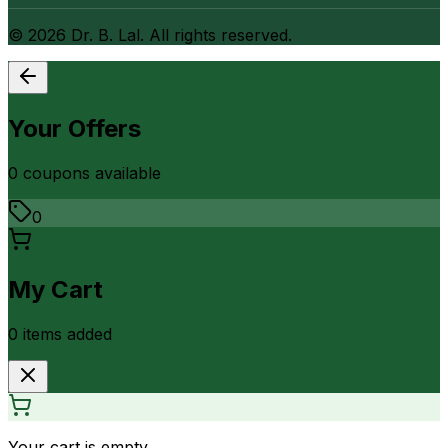
©
2026
Dr. B. Lal. All rights reserved.
Your Offers
0
coupon
s
available
0
My Cart
0
item
s
added
Your cart is empty