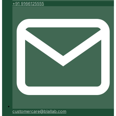
+91 9166125555
customercare@blallab.com