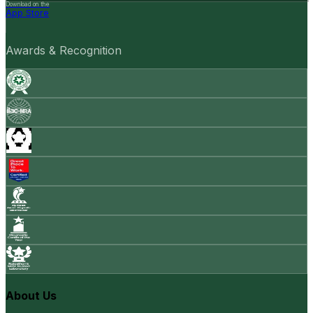
Download on the
App Store
Awards & Recognition
About Us