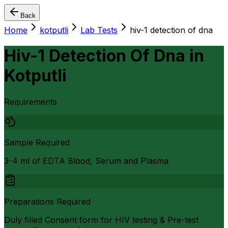
Back
Home
kotputli
Lab Tests
hiv-1 detection of dna
Hiv-1 Detection Of Dna
in
Kotputli
Requirements
Sample Required
3-4 ml of EDTA Blood, Serum and Plasma
Preparations Required
Duly filled Consent form for HIV testing & Pre-test