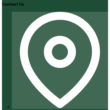
Contact Us