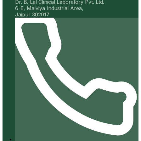
Dr. B. Lal Clinical Laboratory Pvt. Ltd.
6-E, Malviya Industrial Area,
Jaipur 302017