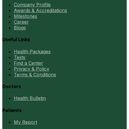
Company Profile
Awards & Accreditations
Milestones
Career
Blogs
Useful Links
Health Packages
Tests
Find a Center
Privacy & Policy
Terms & Conditions
Doctors
Health Bulletin
Patients
My Report