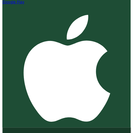
Google Play