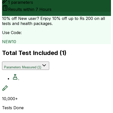
1
parameters
Results within
7 Hours
10% off
New user? Enjoy 10% off up to
Rs 200
on all
tests and health packages.
Use Code:
NEW10
Total Test Included (
1
)
Parameters Measured
(
1
)
.
10,000+
Tests Done