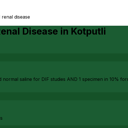
 renal disease
Renal Disease
in
Kotputli
d normal saline for DIF studies AND 1 specimen in 10% fo
ls