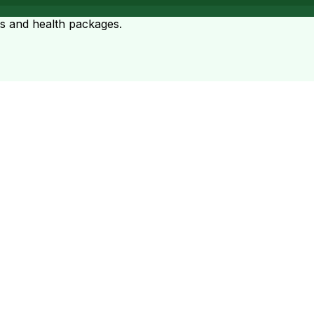
ts and health packages.