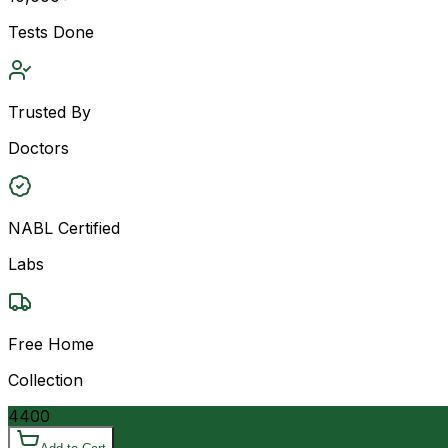
Tests Done
Trusted By
Doctors
NABL Certified
Labs
Free Home
Collection
4400