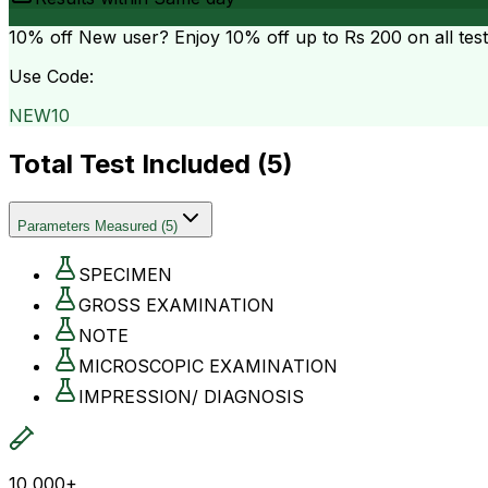
10% off
New user? Enjoy 10% off up to
Rs 200
on all tes
Use Code:
NEW10
Total Test Included (
5
)
Parameters Measured
(
5
)
SPECIMEN
GROSS EXAMINATION
NOTE
MICROSCOPIC EXAMINATION
IMPRESSION/ DIAGNOSIS
10,000+