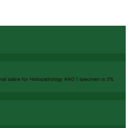
rmal saline for Histopathology AND 1 specimen in 3%