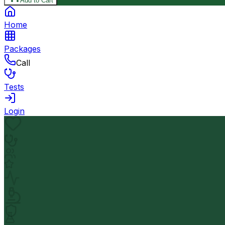
Add to Cart
Home
Packages
Call
Tests
Login