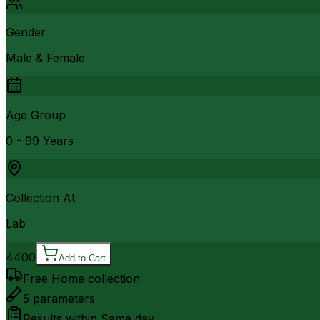
Gender
Male & Female
Age Group
0 - 99 Years
Collection At
Lab
4400
Add to Cart
Free Home collection
5
parameters
Results within
Same day