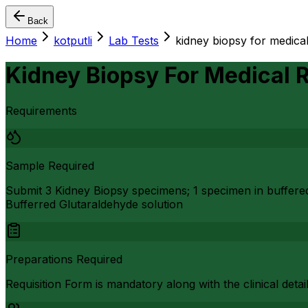
Back
Home
kotputli
Lab Tests
kidney biopsy for medical
Kidney Biopsy For Medical 
Requirements
Sample Required
Submit 3 Kidney Biopsy specimens; 1 specimen in buffere
Bufferred Glutaraldehyde solution
Preparations Required
Requisition Form is mandatory along with the clinical detai