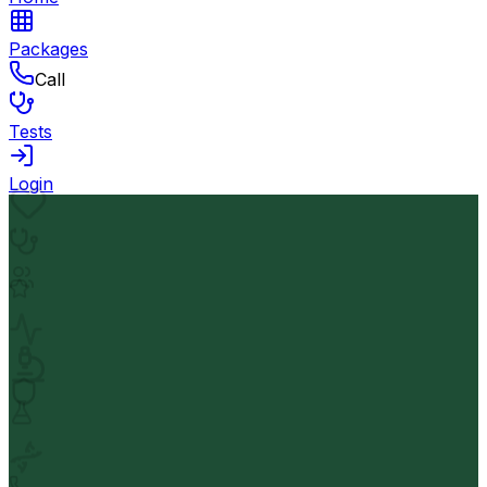
Packages
Call
Tests
Login