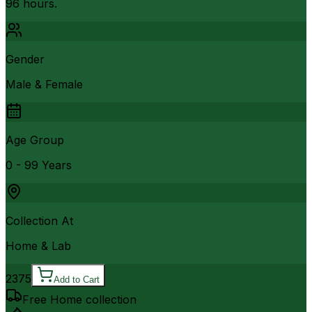
96 hours.
Gender
Male & Female
Age Group
0 - 99 Years
Collection At
Home & Lab
2375
Add to Cart
Free Home collection