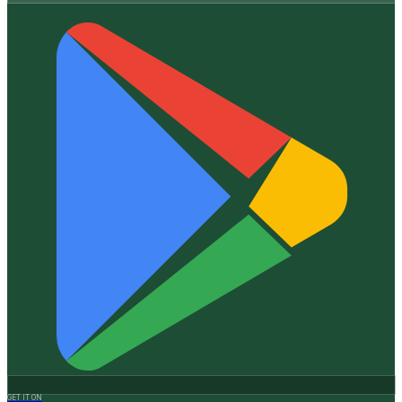
GET IT ON