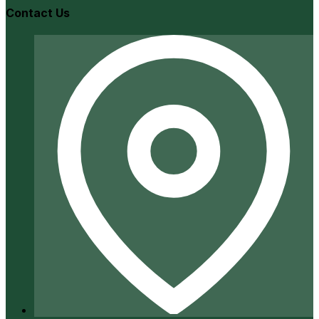
Contact Us