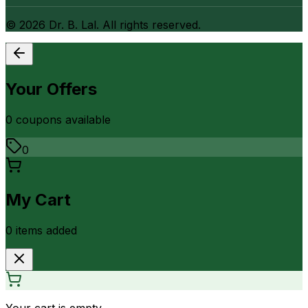
©
2026
Dr. B. Lal. All rights reserved.
Your Offers
0
coupon
s
available
0
My Cart
0
item
s
added
Your cart is empty