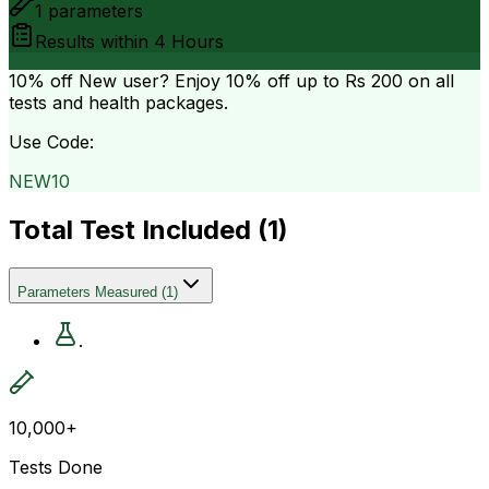
1
parameters
Results within
4 Hours
10% off
New user? Enjoy 10% off up to
Rs 200
on all
tests and health packages.
Use Code:
NEW10
Total Test Included (
1
)
Parameters Measured
(
1
)
.
10,000+
Tests Done