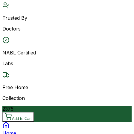
Trusted By
Doctors
NABL Certified
Labs
Free Home
Collection
2375
Add to Cart
Home