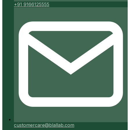
+91 9166125555
customercare@blallab.com