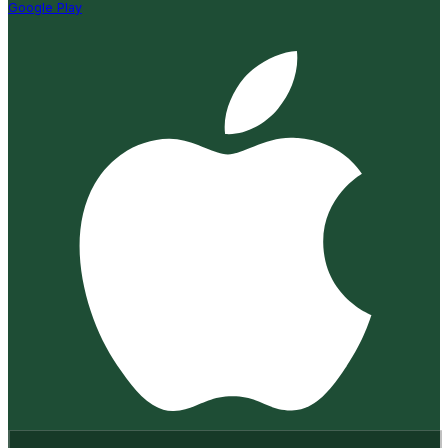
Google Play