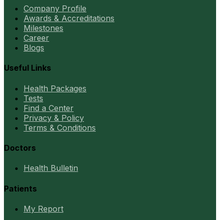
Company Profile
Awards & Accreditations
Milestones
Career
Blogs
Useful Links
Health Packages
Tests
Find a Center
Privacy & Policy
Terms & Conditions
Doctors
Health Bulletin
Patients
My Report