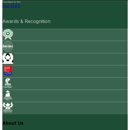
Download on the
App Store
Awards & Recognition
About Us