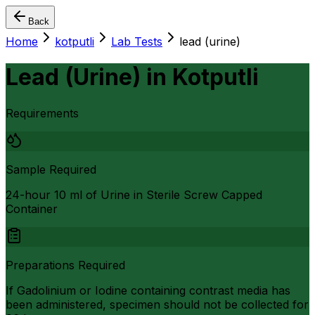
Back
Home
kotputli
Lab Tests
lead (urine)
Lead (Urine)
in
Kotputli
Requirements
Sample Required
24-hour 10 ml of Urine in Sterile Screw Capped
Container
Preparations Required
If Gadolinium or Iodine containing contrast media has
been administered, specimen should not be collected for