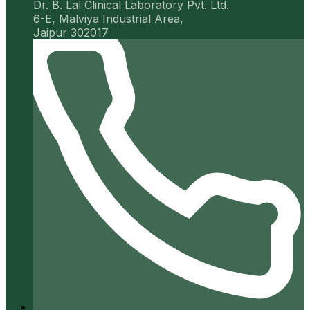
Dr. B. Lal Clinical Laboratory Pvt. Ltd.
6-E, Malviya Industrial Area,
Jaipur 302017