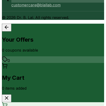
customercare@blallab.com
©
2026
Dr. B. Lal. All rights reserved.
Your Offers
0
coupon
s
available
0
My Cart
0
item
s
added