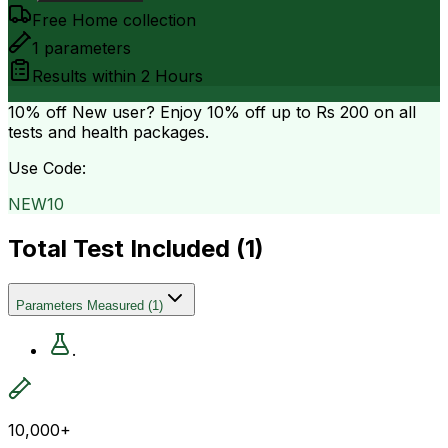
Free Home collection
1
parameters
Results within
2 Hours
10% off
New user? Enjoy 10% off up to
Rs 200
on all
tests and health packages.
Use Code:
NEW10
Total Test Included (
1
)
Parameters Measured
(
1
)
.
10,000+