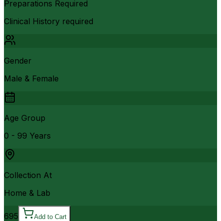
Preparations Required
Clinical History required
Gender
Male & Female
Age Group
0 - 99 Years
Collection At
Home & Lab
695
Add to Cart