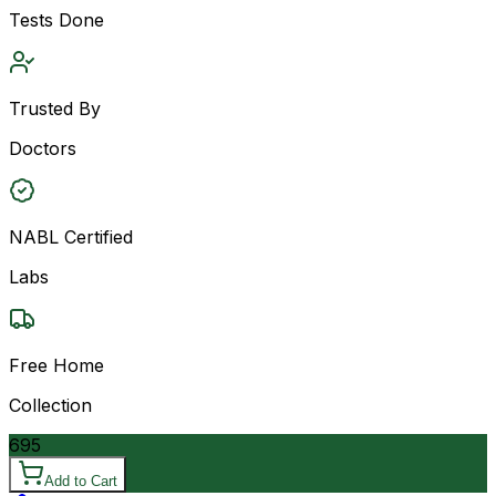
Tests Done
Trusted By
Doctors
NABL Certified
Labs
Free Home
Collection
695
Add to Cart