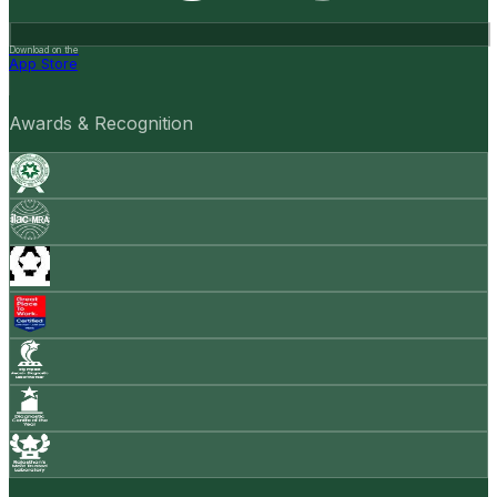
Download on the
App Store
Awards & Recognition