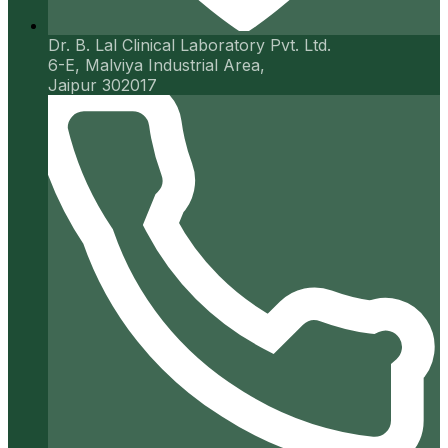
Dr. B. Lal Clinical Laboratory Pvt. Ltd.
6-E, Malviya Industrial Area,
Jaipur 302017