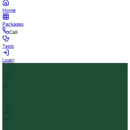
Home
Packages
Call
Tests
Login