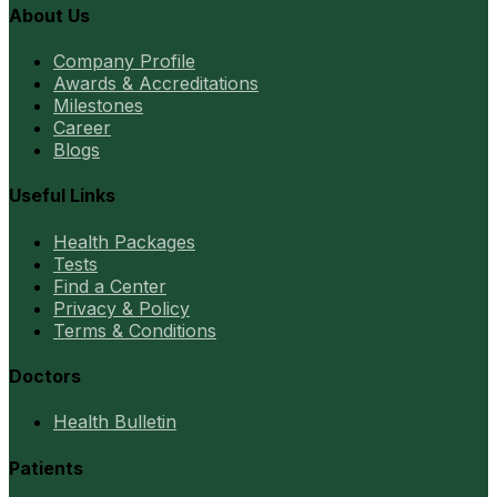
About Us
Company Profile
Awards & Accreditations
Milestones
Career
Blogs
Useful Links
Health Packages
Tests
Find a Center
Privacy & Policy
Terms & Conditions
Doctors
Health Bulletin
Patients