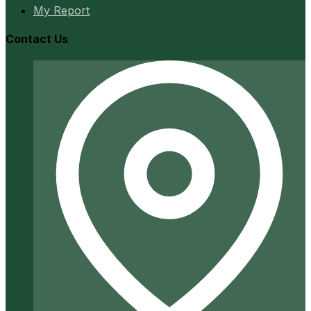
My Report
Contact Us