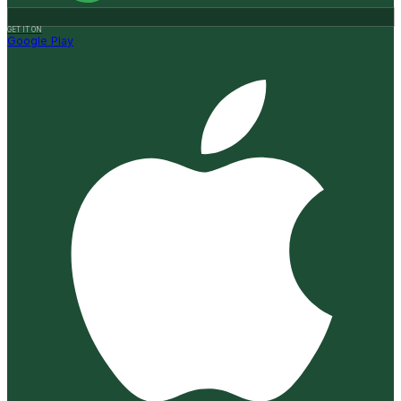
GET IT ON
Google Play