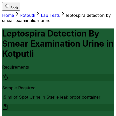
Back
Home
kotputli
Lab Tests
leptospira detection by
smear examination urine
Leptospira Detection By
Smear Examination Urine
in
Kotputli
Requirements
Sample Required
15 ml of Spot Urine in Sterile leak proof container