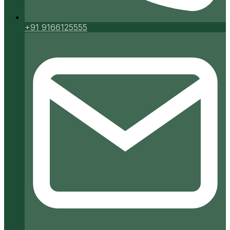
+91 9166125555