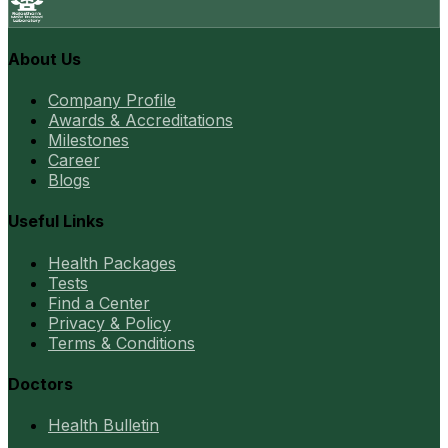
About Us
Company Profile
Awards & Accreditations
Milestones
Career
Blogs
Useful Links
Health Packages
Tests
Find a Center
Privacy & Policy
Terms & Conditions
Doctors
Health Bulletin