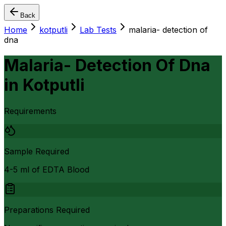
Back
Home
kotputli
Lab Tests
malaria- detection of
dna
Malaria- Detection Of Dna
in
Kotputli
Requirements
Sample Required
4-5 ml of EDTA Blood
Preparations Required