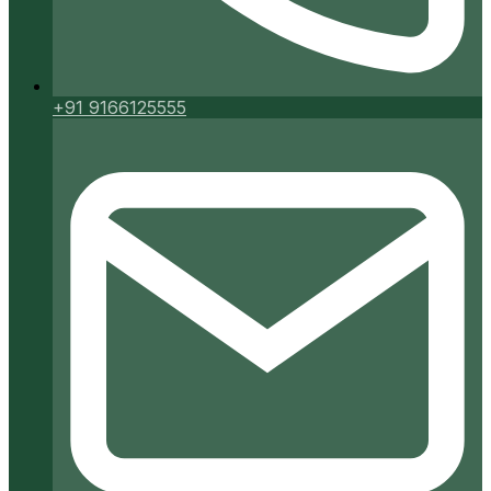
+91 9166125555