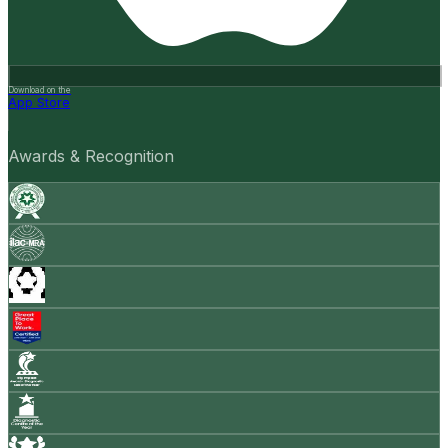
Download on the
App Store
Awards & Recognition