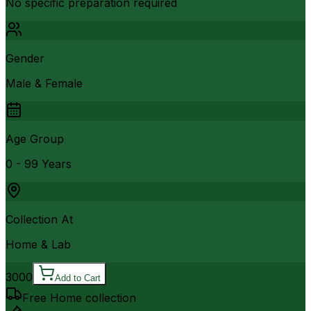
No specific preparation required
Gender
Male & Female
Age Group
0 - 99 Years
Collection At
Home & Lab
3000
Add to Cart
Free Home collection