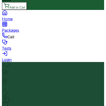
Add to Cart
Home
Packages
Call
Tests
Login