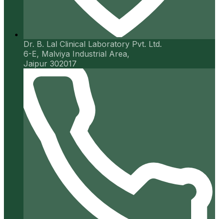
Dr. B. Lal Clinical Laboratory Pvt. Ltd.
6-E, Malviya Industrial Area,
Jaipur 302017