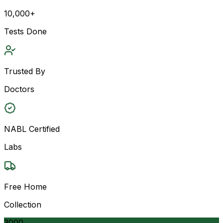
10,000+
Tests Done
Trusted By
Doctors
NABL Certified
Labs
Free Home
Collection
3000