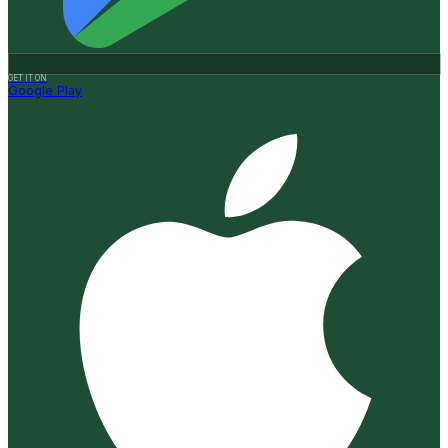
GET IT ON
Google Play