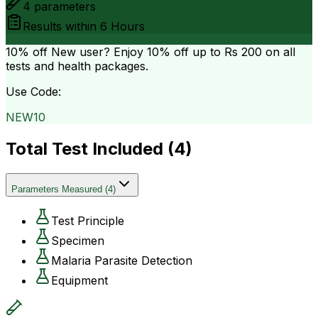
4
parameters
Results within
6 Hours
10% off
New user? Enjoy 10% off up to
Rs 200
on all
tests and health packages.
Use Code:
NEW10
Total Test Included (
4
)
Parameters Measured
(
4
)
Test Principle
Specimen
Malaria Parasite Detection
Equipment