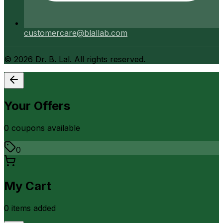
customercare@blallab.com
©
2026
Dr. B. Lal. All rights reserved.
Your Offers
0
coupon
s
available
0
My Cart
0
item
s
added