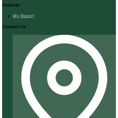
Patients
My Report
Contact Us