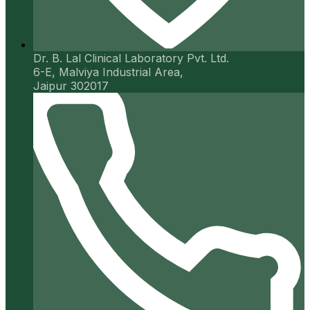
Dr. B. Lal Clinical Laboratory Pvt. Ltd.
6-E, Malviya Industrial Area,
Jaipur 302017