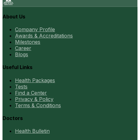
About Us
Company Profile
Awards & Accreditations
Milestones
Career
Blogs
Useful Links
Health Packages
Tests
Find a Center
Privacy & Policy
Terms & Conditions
Doctors
Health Bulletin