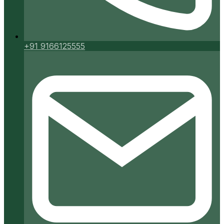
+91 9166125555