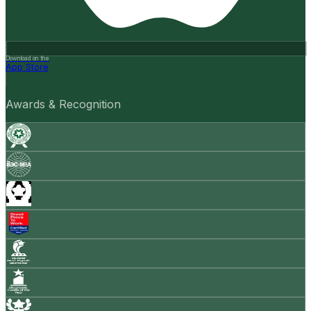
Download on the
App Store
Awards & Recognition