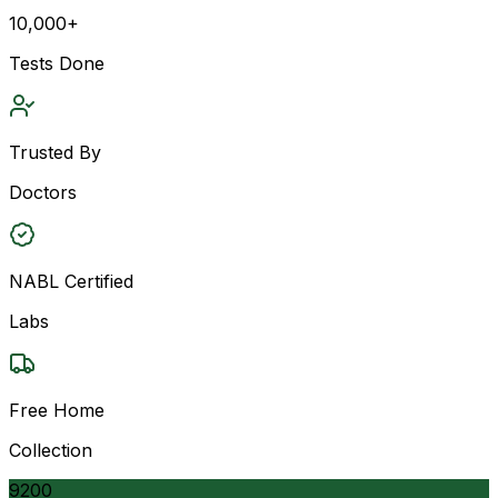
10,000+
Tests Done
Trusted By
Doctors
NABL Certified
Labs
Free Home
Collection
9200