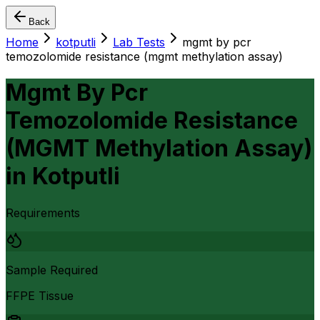
Back
Home
kotputli
Lab Tests
mgmt by pcr
temozolomide resistance (mgmt methylation assay)
Mgmt By Pcr
Temozolomide Resistance
(MGMT Methylation Assay)
in
Kotputli
Requirements
Sample Required
FFPE Tissue