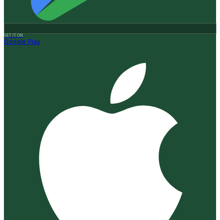
GET IT ON
Google Play