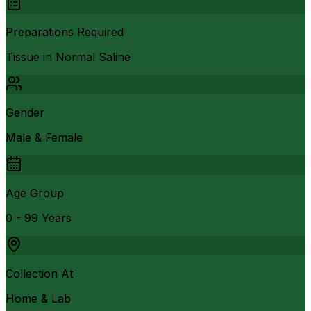
Preparations Required
Tissue in Normal Saline
Gender
Male & Female
Age Group
0 - 99 Years
Collection At
Home & Lab