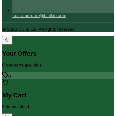
customercare@blallab.com
©
2026
Dr. B. Lal. All rights reserved.
Your Offers
0
coupon
s
available
0
My Cart
0
item
s
added