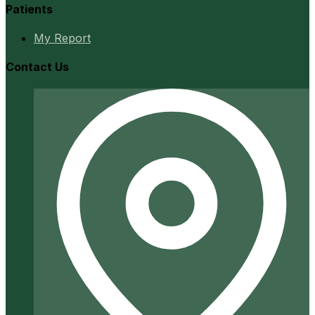
Patients
My Report
Contact Us