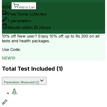
9200
Add to Cart
Free Home collection
1
parameters
Results within
25 Hours
10% off
New user? Enjoy 10% off up to
Rs 200
on all
tests and health packages.
Use Code:
NEW10
Total Test Included (
1
)
Parameters Measured
(
1
)
.