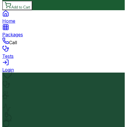
Add to Cart
Home
Packages
Call
Tests
Login