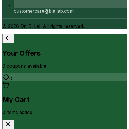
customercare@blallab.com
©
2026
Dr. B. Lal. All rights reserved.
Your Offers
0
coupon
s
available
0
My Cart
0
item
s
added