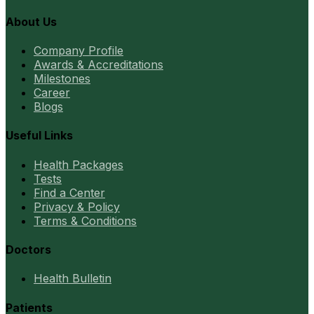
About Us
Company Profile
Awards & Accreditations
Milestones
Career
Blogs
Useful Links
Health Packages
Tests
Find a Center
Privacy & Policy
Terms & Conditions
Doctors
Health Bulletin
Patients