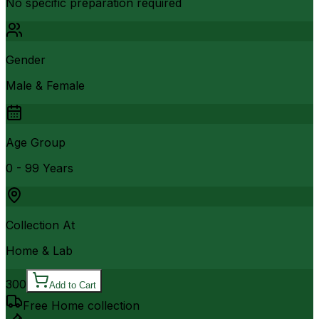
No specific preparation required
Gender
Male & Female
Age Group
0 - 99 Years
Collection At
Home & Lab
300
Add to Cart
Free Home collection