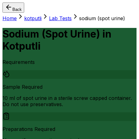
Back
Home
kotputli
Lab Tests
sodium (spot urine)
Sodium (Spot Urine)
in
Kotputli
Requirements
Sample Required
10 ml of spot urine in a sterile screw capped container.
Do not use preservatives.
Preparations Required