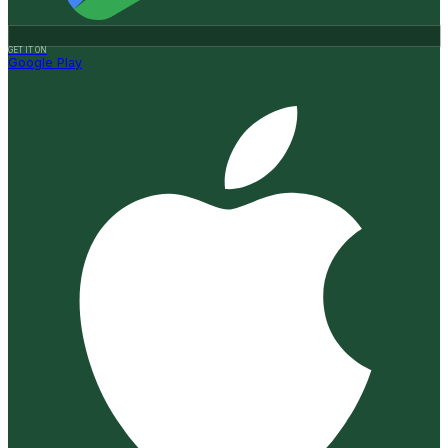
GET IT ON
Google Play