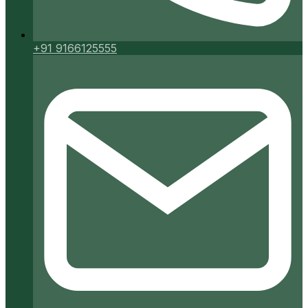
+91 9166125555