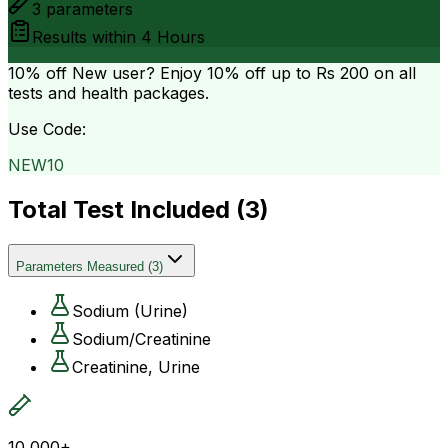
3
parameters
Results within
4 Hours
10% off
New user? Enjoy 10% off up to
Rs 200
on all
tests and health packages.
Use Code:
NEW10
Total Test Included (
3
)
Parameters Measured
(
3
)
Sodium (Urine)
Sodium/Creatinine
Creatinine, Urine
10,000+