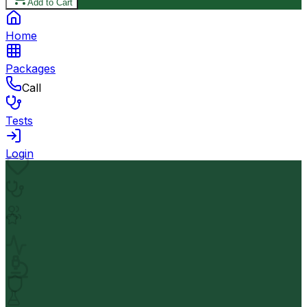
Add to Cart
Home
Packages
Call
Tests
Login