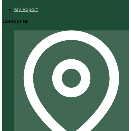
My Report
Contact Us