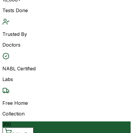
Tests Done
Trusted By
Doctors
NABL Certified
Labs
Free Home
Collection
300