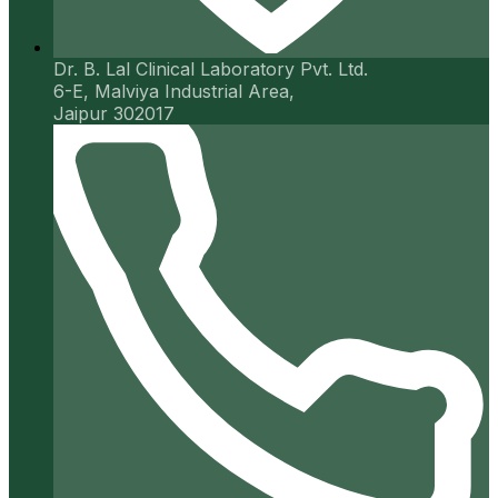
Dr. B. Lal Clinical Laboratory Pvt. Ltd.
6-E, Malviya Industrial Area,
Jaipur 302017