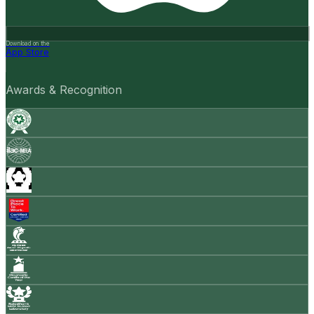
Download on the
App Store
Awards & Recognition