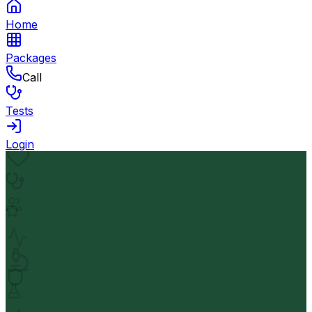
Home
Packages
Call
Tests
Login