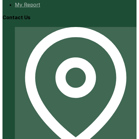
My Report
Contact Us