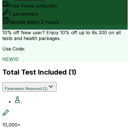
Free Home collection
1
parameters
Results within
2 Hours
10% off
New user? Enjoy 10% off up to
Rs 200
on all
tests and health packages.
Use Code:
NEW10
Total Test Included (
1
)
Parameters Measured
(
1
)
.
10,000+