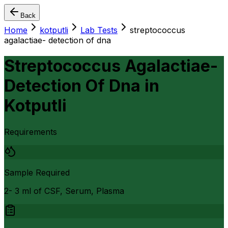
Back
Home
kotputli
Lab Tests
streptococcus
agalactiae- detection of dna
Streptococcus Agalactiae-
Detection Of Dna
in
Kotputli
Requirements
Sample Required
2- 3 ml of CSF, Serum, Plasma