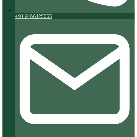
+91 9166125555