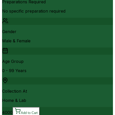
Preparations Required
No specific preparation required
Gender
Male & Female
Age Group
0 - 99 Years
Collection At
Home & Lab
4000
Add to Cart