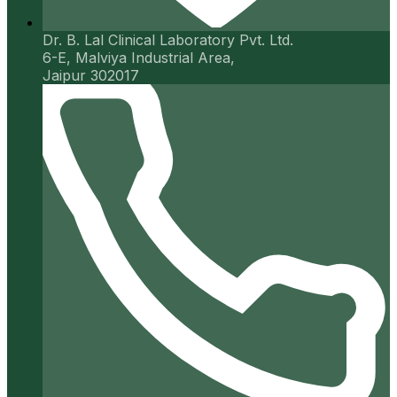
Dr. B. Lal Clinical Laboratory Pvt. Ltd.
6-E, Malviya Industrial Area,
Jaipur 302017