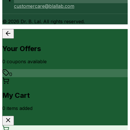
customercare@blallab.com
©
2026
Dr. B. Lal. All rights reserved.
Your Offers
0
coupon
s
available
0
My Cart
0
item
s
added