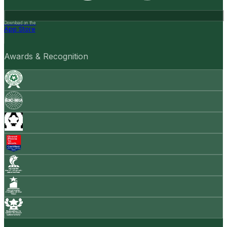
Download on the
App Store
Awards & Recognition