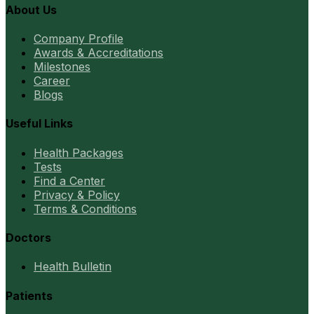
About Us
Company Profile
Awards & Accreditations
Milestones
Career
Blogs
Useful Links
Health Packages
Tests
Find a Center
Privacy & Policy
Terms & Conditions
Doctors
Health Bulletin
Patients