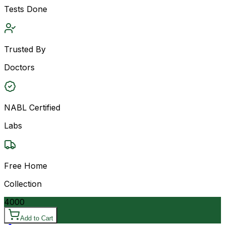
Tests Done
Trusted By
Doctors
NABL Certified
Labs
Free Home
Collection
4000
Add to Cart