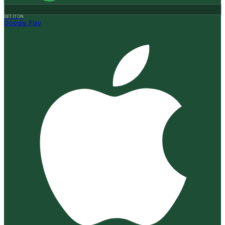
GET IT ON
Google Play