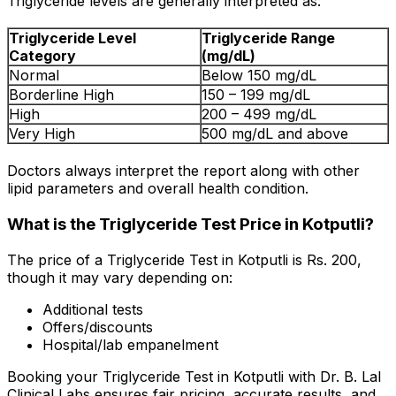
Triglyceride levels are generally interpreted as:
Triglyceride Level
Triglyceride Range
Category
(mg/dL)
Normal
Below 150 mg/dL
Borderline High
150 – 199 mg/dL
High
200 – 499 mg/dL
Very High
500 mg/dL and above
Doctors always interpret the report along with other
lipid parameters and overall health condition.
What is the Triglyceride Test Price in Kotputli?
The price of a Triglyceride Test in Kotputli is Rs. ₹200,
though it may vary depending on:
Additional tests
Offers/discounts
Hospital/lab empanelment
Booking your Triglyceride Test in Kotputli with Dr. B. Lal
Clinical Labs ensures fair pricing, accurate results, and