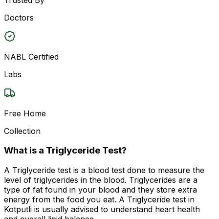
Doctors
NABL Certified
Labs
Free Home
Collection
What is a Triglyceride Test?
A Triglyceride test is a blood test done to measure the
level of triglycerides in the blood. Triglycerides are a
type of fat found in your blood and they store extra
energy from the food you eat. A Triglyceride test in
Kotputli is usually advised to understand heart health