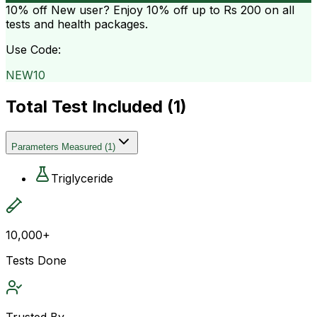
10% off
New user? Enjoy 10% off up to
Rs 200
on all
tests and health packages.
Use Code:
NEW10
Total Test Included (
1
)
Parameters Measured
(
1
)
Triglyceride
10,000+
Tests Done
Trusted By