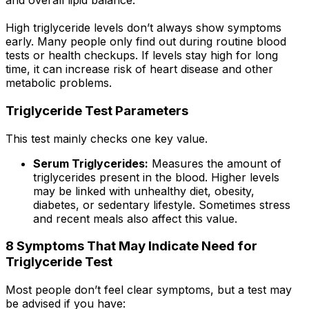
and overall lipid balance.
High triglyceride levels don’t always show symptoms
early. Many people only find out during routine blood
tests or health checkups. If levels stay high for long
time, it can increase risk of heart disease and other
metabolic problems.
Triglyceride Test Parameters
This test mainly checks one key value.
Serum Triglycerides:
Measures the amount of
triglycerides present in the blood. Higher levels
may be linked with unhealthy diet, obesity,
diabetes, or sedentary lifestyle. Sometimes stress
and recent meals also affect this value.
8 Symptoms That May Indicate Need for
Triglyceride Test
Most people don’t feel clear symptoms, but a test may
be advised if you have: