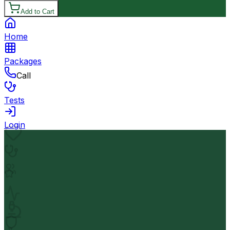
Add to Cart
Home
Packages
Call
Tests
Login