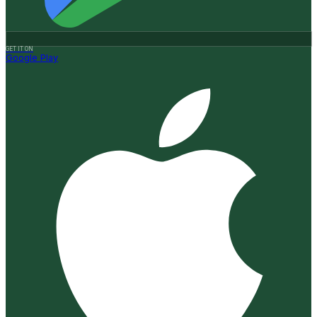
GET IT ON
Google Play