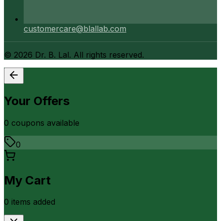
customercare@blallab.com
©
2026
Dr. B. Lal. All rights reserved.
Your Offers
0
coupon
s
available
0
My Cart
0
item
s
added