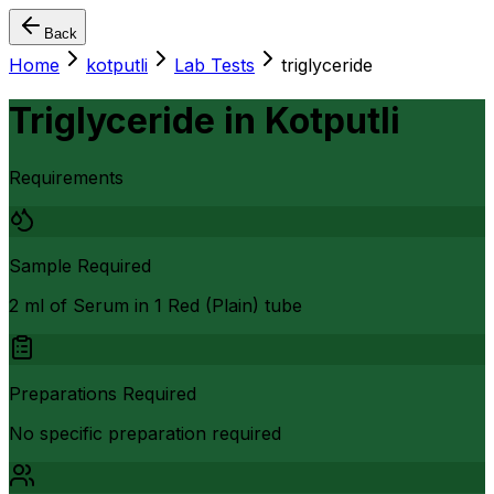
Back
Home
kotputli
Lab Tests
triglyceride
Triglyceride
in
Kotputli
Requirements
Sample Required
2 ml of Serum in 1 Red (Plain) tube
Preparations Required
No specific preparation required