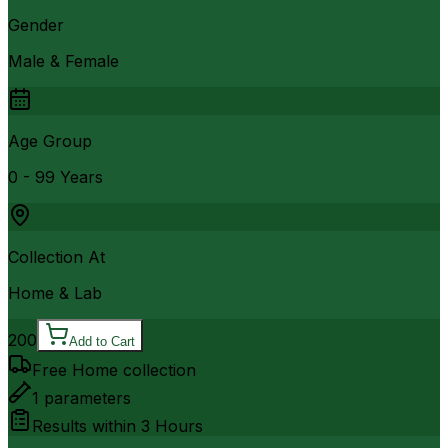
Gender
Male & Female
Age Group
0 - 99 Years
Collection At
Home & Lab
200
Add to Cart
Free Home collection
1
parameters
Results within
3 Hours