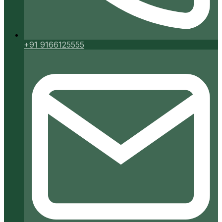
+91 9166125555