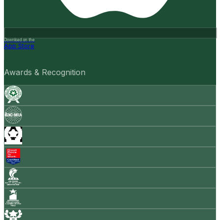
Download on the
App Store
Awards & Recognition