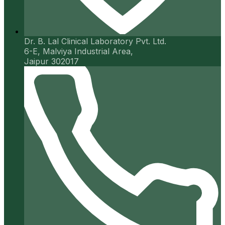
Dr. B. Lal Clinical Laboratory Pvt. Ltd.
6-E, Malviya Industrial Area,
Jaipur 302017