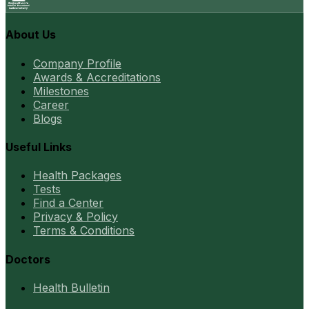
About Us
Company Profile
Awards & Accreditations
Milestones
Career
Blogs
Useful Links
Health Packages
Tests
Find a Center
Privacy & Policy
Terms & Conditions
Doctors
Health Bulletin