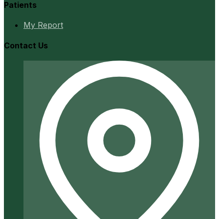
Patients
My Report
Contact Us