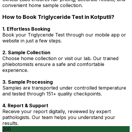
convenient home sample collection.
How to Book Triglyceride Test in Kotputli?
1. Effortless Booking
Book your Triglyceride Test through our mobile app or
website in just a few steps.
2. Sample Collection
Choose home collection or visit our lab. Our trained
phlebotomists ensure a safe and comfortable
experience.
3. Sample Processing
Samples are transported under controlled temperature
and tested through 151+ quality checkpoints.
4. Report & Support
Receive your report digitally, reviewed by expert
pathologists. Our team helps you understand your
results.
200