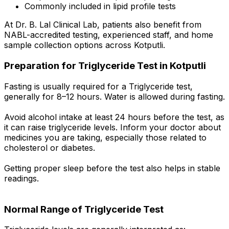
Commonly included in lipid profile tests
At Dr. B. Lal Clinical Lab, patients also benefit from
NABL-accredited testing, experienced staff, and home
sample collection options across Kotputli.
Preparation for Triglyceride Test in Kotputli
Fasting is usually required for a Triglyceride test,
generally for 8–12 hours. Water is allowed during fasting.
Avoid alcohol intake at least 24 hours before the test, as
it can raise triglyceride levels. Inform your doctor about
medicines you are taking, especially those related to
cholesterol or diabetes.
Getting proper sleep before the test also helps in stable
readings.
Normal Range of Triglyceride Test