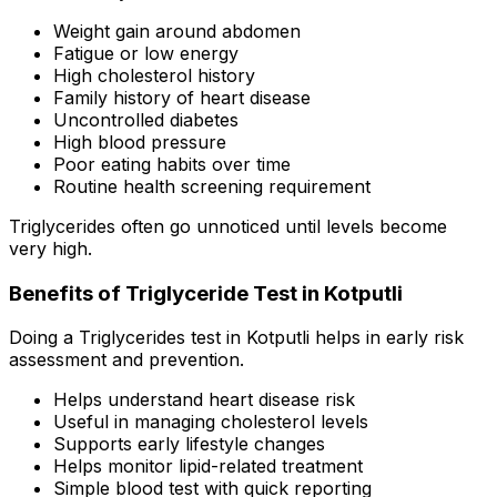
Weight gain around abdomen
Fatigue or low energy
High cholesterol history
Family history of heart disease
Uncontrolled diabetes
High blood pressure
Poor eating habits over time
Routine health screening requirement
Triglycerides often go unnoticed until levels become
very high.
Benefits of Triglyceride Test in Kotputli
Doing a Triglycerides test in Kotputli helps in early risk
assessment and prevention.
Helps understand heart disease risk
Useful in managing cholesterol levels
Supports early lifestyle changes
Helps monitor lipid-related treatment
Simple blood test with quick reporting