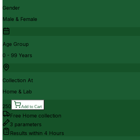
Gender
Male & Female
Age Group
0 - 99 Years
Collection At
Home & Lab
250
Add to Cart
Free Home collection
3
parameters
Results within
4 Hours