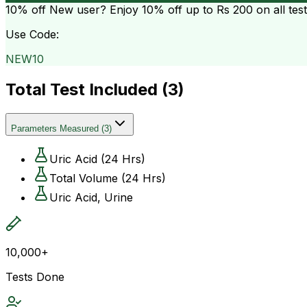
10% off
New user? Enjoy 10% off up to
Rs 200
on all tes
Use Code:
NEW10
Total Test Included (
3
)
Parameters Measured
(
3
)
Uric Acid (24 Hrs)
Total Volume (24 Hrs)
Uric Acid, Urine
10,000+
Tests Done