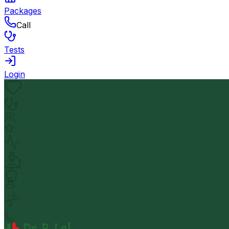
Packages
Call
Tests
Login