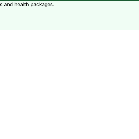
ts and health packages.