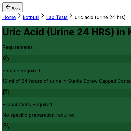
Back
Home
kotputli
Lab Tests
uric acid (urine 24 hrs)
Uric Acid (Urine 24 HRS)
in
Requirements
Sample Required
10 ml of 24 hours of urine in Sterile Screw Capped Conta
Preparations Required
No specific preparation required