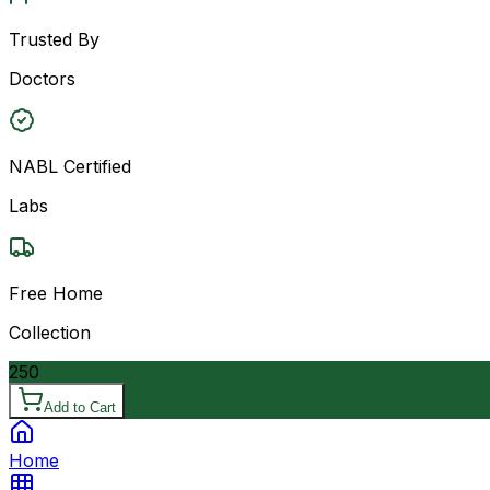
Trusted By
Doctors
NABL Certified
Labs
Free Home
Collection
250
Add to Cart
Home