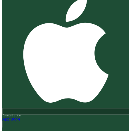
Download on the
App Store