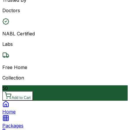
Doctors
NABL Certified
Labs
Free Home
Collection
50
Add to Cart
Home
Packages