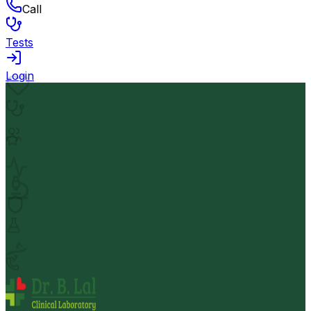
Call
Tests
Login