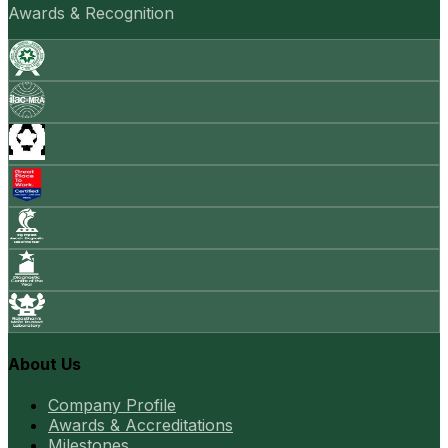
Awards & Recognition
About Us
Company Profile
Awards & Accreditations
Milestones