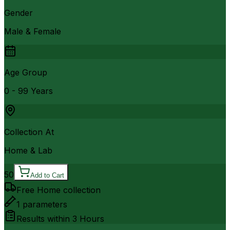
Gender
Male & Female
Age Group
0 - 99 Years
Collection At
Home & Lab
50
Add to Cart
Free Home collection
1
parameters
Results within
3 Hours