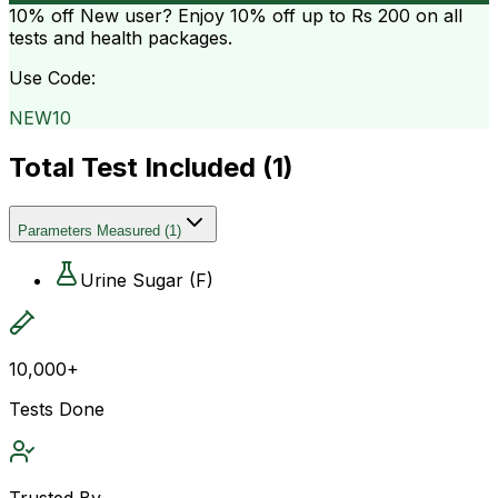
10% off
New user? Enjoy 10% off up to
Rs 200
on all
tests and health packages.
Use Code:
NEW10
Total Test Included (
1
)
Parameters Measured
(
1
)
Urine Sugar (F)
10,000+
Tests Done
Trusted By