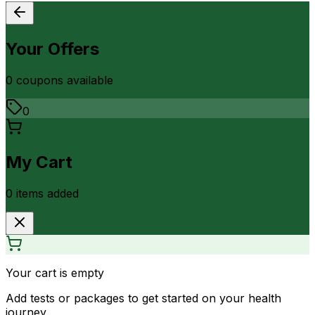
Your Offers
0
coupon
s
available
0
My Cart
0
item
s
added
Your cart is empty
Add tests or packages to get started on your health
journey