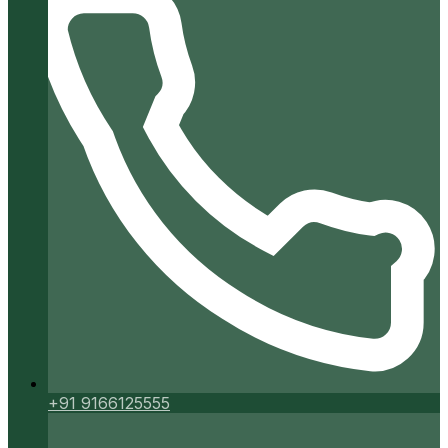
+91 9166125555