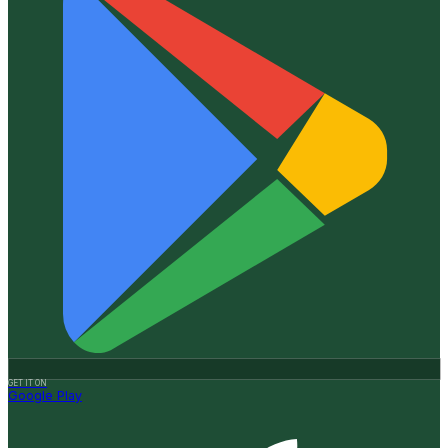
GET IT ON
Google Play