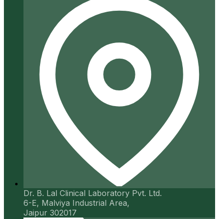
Dr. B. Lal Clinical Laboratory Pvt. Ltd.
6-E, Malviya Industrial Area,
Jaipur 302017