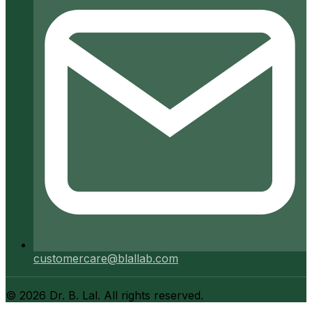
customercare@blallab.com
©
2026
Dr. B. Lal. All rights reserved.