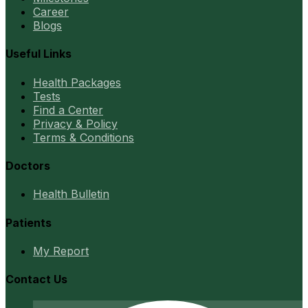
Career
Blogs
Useful Links
Health Packages
Tests
Find a Center
Privacy & Policy
Terms & Conditions
Doctors
Health Bulletin
Patients
My Report
Contact Us