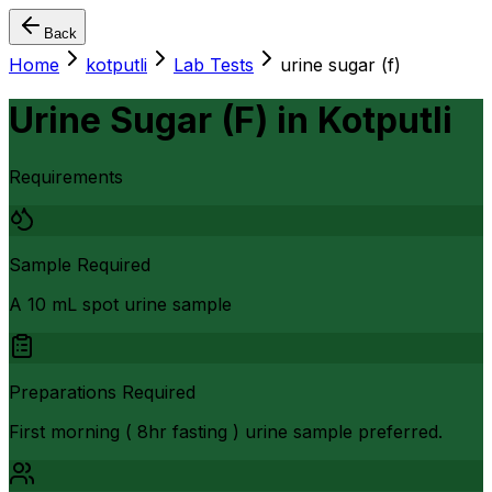
Back
Home
kotputli
Lab Tests
urine sugar (f)
Urine Sugar (F)
in
Kotputli
Requirements
Sample Required
A 10 mL spot urine sample
Preparations Required
First morning ( 8hr fasting ) urine sample preferred.